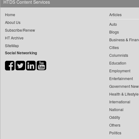
HTDS Content Services
0
yasir Wardad
0
Daily Nation
0
Home
Articles
0
Daily News
0
​​​​​​​pioneer News Service
About Us
Auto
0
Daily News Sri Lanka
Subscribe/Renew
0
​​​​​​​saif Hasnat
Blogs
0
Daily Times
HT Archive
0
​abhay Khairnar
Business & Finan
0
Data Quest
SiteMap
Cities
0
​dheeraj Bengrut
0
Dhaka Courier
Social Networking
Columnists
0
​gayatri Vajpeyee
0
Dion Global Solutions Limited
Education
0
​ht Correspondent
0
Down To Earth
Employment
0
​kimaya Boralkar
0
Ekantipur.com
Entertainment
0
​nadeem Inamdar
0
Early Times
Government New
0
​shrinivas Deshpande
Health & Lifestyle
0
Energy Bangla
0
​siddharth Gadkari
International
0
Entertainment Digest
0
​vicky Pathare
National
0
Express Business
0
Oddity
‎halima Majidi
0
Frontline
Others
0
'"
0
Foodtechbiz
Politics
0
'moelo Motsiri
0
Frontpage Africa