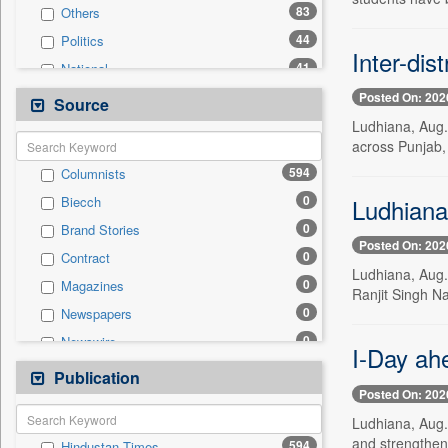
83
Others
44
Politics
Inter-dis
41
National
33
Technology
Posted On: 202
Source
26
Sports
Ludhiana, Aug. 
across Punjab, 
22
Business & Finance
594
Columnists
12
Auto
0
Ludhiana:
Biecch
7
Employment
0
Brand Stories
7
International
Posted On: 202
0
Contract
3
Travel
Ludhiana, Aug. 
0
Magazines
1
Entertainment
Ranjit Singh Na
0
Newspapers
0
General News
0
Newswire
0
Government News
I-Day ah
0
Online News
Publication
0
Press Release
Posted On: 202
0
Patentwipo
Ludhiana, Aug. 
0
Press Release
and strengthen
594
Hindustan Times