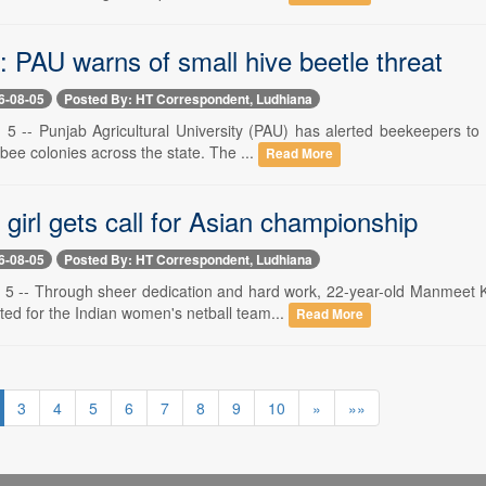
: PAU warns of small hive beetle threat
6-08-05
Posted By: HT Correspondent, Ludhiana
 5 -- Punjab Agricultural University (PAU) has alerted beekeepers to 
bee colonies across the state. The ...
Read More
girl gets call for Asian championship
6-08-05
Posted By: HT Correspondent, Ludhiana
 5 -- Through sheer dedication and hard work, 22-year-old Manmeet K
ted for the Indian women's netball team...
Read More
3
4
5
6
7
8
9
10
»
»»