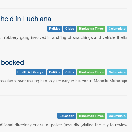
 held in Ludhiana
Politics
Cities
Hindustan Times
Columnists
t robbery gang involved in a string of snatchings and vehicle thefts
e booked
Health & Lifestyle
Politics
Cities
Hindustan Times
Columnists
ssailants over asking him to give way to his car in Mohalla Maharaja
Education
Hindustan Times
Columnists
nal director general of police (security),visited the city to review