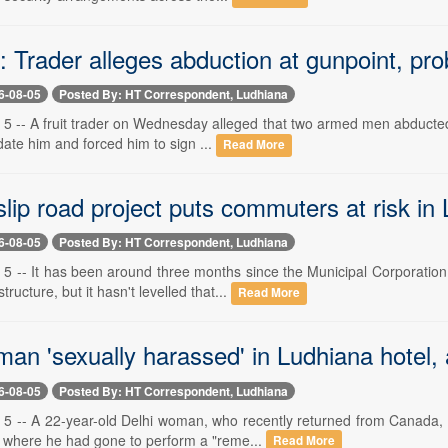
 Trader alleges abduction at gunpoint, pr
6-08-05
Posted By: HT Correspondent, Ludhiana
 5 -- A fruit trader on Wednesday alleged that two armed men abducted 
idate him and forced him to sign ...
Read More
lip road project puts commuters at risk in
6-08-05
Posted By: HT Correspondent, Ludhiana
 5 -- It has been around three months since the Municipal Corporati
ructure, but it hasn't levelled that...
Read More
man 'sexually harassed' in Ludhiana hotel,
6-08-05
Posted By: HT Correspondent, Ludhiana
 5 -- A 22-year-old Delhi woman, who recently returned from Canada,
m where he had gone to perform a "reme...
Read More