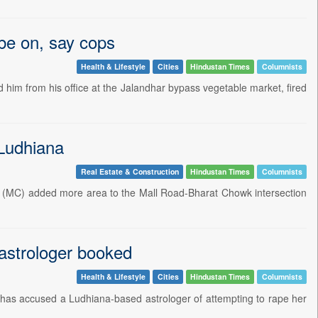
obe on, say cops
Health & Lifestyle
Cities
Hindustan Times
Columnists
him from his office at the Jalandhar bypass vegetable market, fired
 Ludhiana
Real Estate & Construction
Hindustan Times
Columnists
on (MC) added more area to the Mall Road-Bharat Chowk intersection
 astrologer booked
Health & Lifestyle
Cities
Hindustan Times
Columnists
 has accused a Ludhiana-based astrologer of attempting to rape her