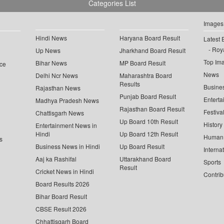
Categories List
Images
Hindi News
Haryana Board Result
Latest 
Roya
Up News
Jharkhand Board Result
Top Im
Bihar News
MP Board Result
ce
News
Delhi Ncr News
Maharashtra Board
Results
Busine
Rajasthan News
Punjab Board Result
Enterta
Madhya Pradesh News
Rajasthan Board Result
Festiva
Chattisgarh News
Up Board 10th Result
History
Entertainment News in
Hindi
Up Board 12th Result
Human 
s
Business News in Hindi
Up Board Result
Interna
Aaj ka Rashifal
Uttarakhand Board
Sports
Result
Cricket News in Hindi
Contrib
Board Results 2026
Bihar Board Result
CBSE Result 2026
Chhattisgarh Board