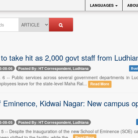
LANGUAGES
ABOU
to take hit as 2,000 govt staff from Ludhian
6-08-06
Posted By: HT Correspondent, Ludhiana
Busi
 6 -- Public services across several government departments in Lud
loyees leave for the state-level Maha Ral...
Read More
f Eminence, Kidwai Nagar: New campus open
6-08-05
Posted By: HT Correspondent, Ludhiana
 5 -- Despite the inauguration of the new School of Eminence (SOE) 
en shifted to the facility, while the...
Read More