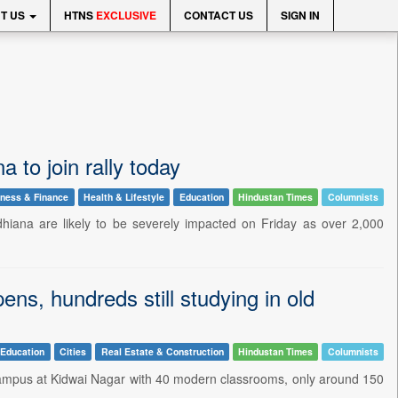
T US
HTNS
EXCLUSIVE
CONTACT US
SIGN IN
a to join rally today
ness & Finance
Health & Lifestyle
Education
Hindustan Times
Columnists
hiana are likely to be severely impacted on Friday as over 2,000
s, hundreds still studying in old
Education
Cities
Real Estate & Construction
Hindustan Times
Columnists
campus at Kidwai Nagar with 40 modern classrooms, only around 150