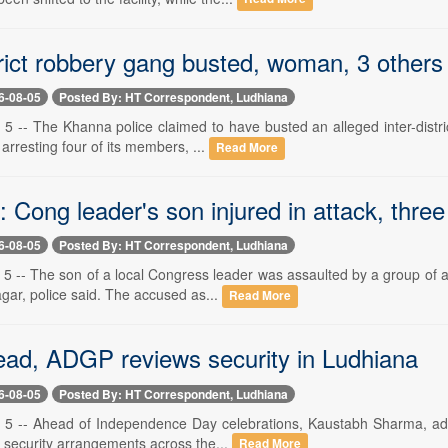
trict robbery gang busted, woman, 3 others
6-08-05
Posted By: HT Correspondent, Ludhiana
5 -- The Khanna police claimed to have busted an alleged inter-distric
arresting four of its members, ...
Read More
 Cong leader's son injured in attack, thre
6-08-05
Posted By: HT Correspondent, Ludhiana
5 -- The son of a local Congress leader was assaulted by a group of a
gar, police said. The accused as...
Read More
ead, ADGP reviews security in Ludhiana
6-08-05
Posted By: HT Correspondent, Ludhiana
5 -- Ahead of Independence Day celebrations, Kaustabh Sharma, additio
 security arrangements across the...
Read More