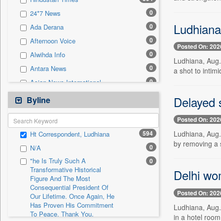
0
Sec
0
24*7 News
0
Solicitation
Ludhiana:
0
Ada Derana
0
Afternoon Voice
Posted On: 202
0
Alwihda Info
Ludhiana, Aug.
0
Antara News
a shot to intim
0
Asian News International
0
Astro Devam
Delayed s
Byline
0
Australian Government News
Posted On: 202
0
Autox
594
Ludhiana, Aug.
Ht Correspondent, Ludhiana
0
Bis Research
by removing a st
0
N/A
0
Bana Africa Gossips
"he Is Truly Such A
0
0
Bana Kenya
Transformative Historical
Delhi wo
Figure And The Most
0
Bang Gaming
Consequential President Of
0
Bang Showbiz
Posted On: 202
Our Lifetime. Once Again, He
Has Proven His Commitment
0
Bang Tech
Ludhiana, Aug.
To Peace. Thank You,
in a hotel roo
0
Bangladesh Business News