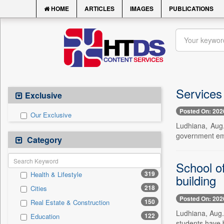
HOME
ARTICLES
IMAGES
PUBLICATIONS
Services 
Exclusive
Posted On: 202
Our Exclusive
Ludhiana, Aug.
government emp
Category
School o
319
Health & Lifestyle
building
218
Cities
Posted On: 202
150
Real Estate & Construction
Ludhiana, Aug.
122
Education
students have be