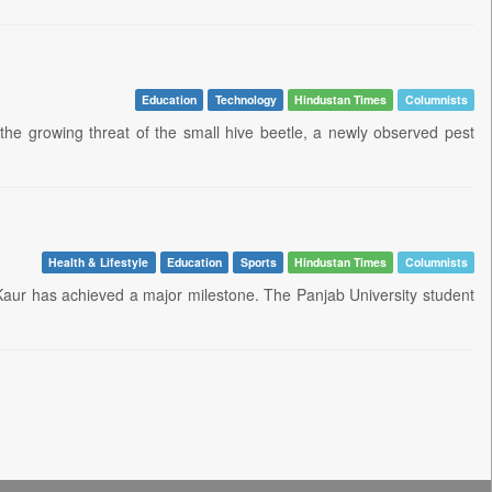
Education
Technology
Hindustan Times
Columnists
the growing threat of the small hive beetle, a newly observed pest
Health & Lifestyle
Education
Sports
Hindustan Times
Columnists
aur has achieved a major milestone. The Panjab University student