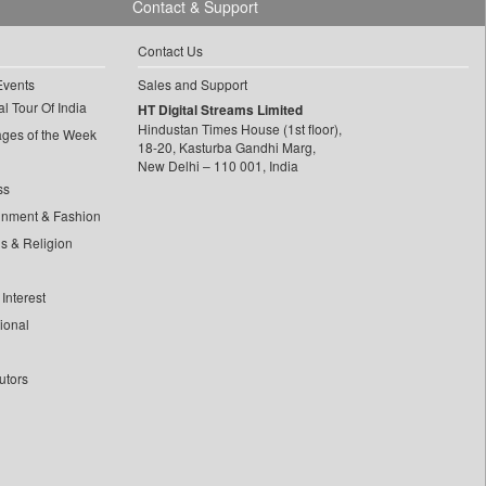
Contact & Support
Contact Us
Events
Sales and Support
l Tour Of India
HT Digital Streams Limited
Hindustan Times House (1st floor),
ages of the Week
18-20, Kasturba Gandhi Marg,
New Delhi – 110 001, India
ss
inment & Fashion
ls & Religion
Interest
tional
utors