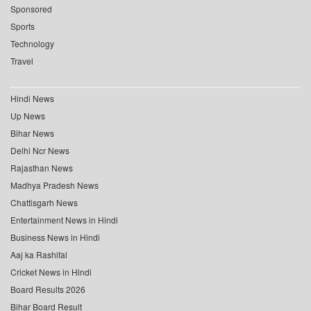
Sponsored
Sports
Technology
Travel
Hindi News
Up News
Bihar News
Delhi Ncr News
Rajasthan News
Madhya Pradesh News
Chattisgarh News
Entertainment News in Hindi
Business News in Hindi
Aaj ka Rashifal
Cricket News in Hindi
Board Results 2026
Bihar Board Result