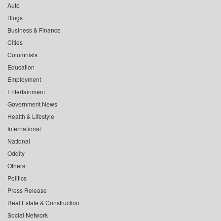
Auto
Blogs
Business & Finance
Cities
Columnists
Education
Employment
Entertainment
Government News
Health & Lifestyle
International
National
Oddity
Others
Politics
Press Release
Real Estate & Construction
Social Network