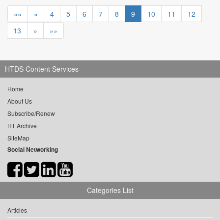
««
«
4
5
6
7
8
9
10
11
12
13
»
»»
HTDS Content Services
Home
About Us
Subscribe/Renew
HT Archive
SiteMap
Social Networking
Categories List
Articles