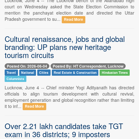
Lucknow, June 4 -- The Lucknow bench of the Allahabad high
court on Wednesday asked the State Election Commission to
mention the panchayat election date and directed the Uttar
Pradesh government to su...
Read More
Cultural renaissance, jobs and global
branding: UP plans new heritage
tourism circuits
Posted On: 2026-06-04
Posted By: HT Correspondent, Lucknow
Travel
National
Cities
Real Estate & Construction
Hindustan Times
Columnists
Lucknow, June 4 -- Chief minister Yogi Adityanath has directed
officials to align tourism development with cultural revival,
employment generation and global recognition rather than limiting
it to inf...
Read More
Over 2.21 lakh candidates take TGT
exam in 36 districts; 9 imposters