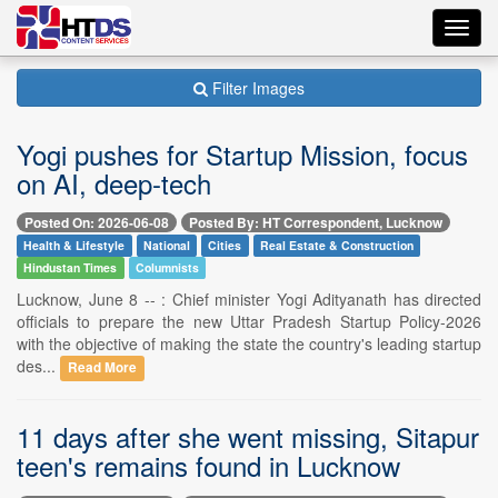
Toggl
navig
Filter Images
Yogi pushes for Startup Mission, focus
on AI, deep-tech
Posted On: 2026-06-08
Posted By: HT Correspondent, Lucknow
Health & Lifestyle
National
Cities
Real Estate & Construction
Hindustan Times
Columnists
Lucknow, June 8 -- : Chief minister Yogi Adityanath has directed
officials to prepare the new Uttar Pradesh Startup Policy-2026
with the objective of making the state the country's leading startup
des...
Read More
11 days after she went missing, Sitapur
teen's remains found in Lucknow