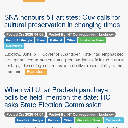
SNA honours 51 artistes: Guv calls for
cultural preservation in changing times
Posted On: 2026-06-05
Posted By: HT Correspondent, Lucknow
Health & Lifestyle
Travel
National
Cities
Hindustan Times
Columnists
Lucknow, June 5 -- Governor Anandiben Patel has emphasised
the urgent need to preserve and promote India's folk and cultural
heritage, describing culture as a collective responsibility rather
than mer...
Read More
When will Uttar Pradesh panchayat
polls be held, mention the date: HC
asks State Election Commission
Posted On: 2026-06-04
Posted By: HT Correspondent, Lucknow
Health & Lifestyle
Politics
Cities
Hindustan Times
Columnists