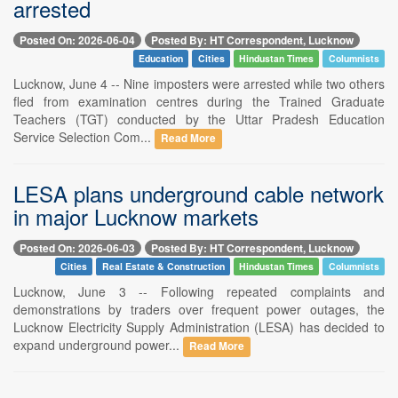
arrested
Posted On: 2026-06-04
Posted By: HT Correspondent, Lucknow
Education
Cities
Hindustan Times
Columnists
Lucknow, June 4 -- Nine imposters were arrested while two others
fled from examination centres during the Trained Graduate
Teachers (TGT) conducted by the Uttar Pradesh Education
Service Selection Com...
Read More
LESA plans underground cable network
in major Lucknow markets
Posted On: 2026-06-03
Posted By: HT Correspondent, Lucknow
Cities
Real Estate & Construction
Hindustan Times
Columnists
Lucknow, June 3 -- Following repeated complaints and
demonstrations by traders over frequent power outages, the
Lucknow Electricity Supply Administration (LESA) has decided to
expand underground power...
Read More