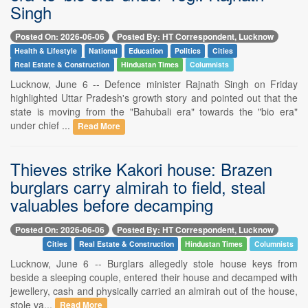
Singh
Posted On: 2026-06-06
Posted By: HT Correspondent, Lucknow
Health & Lifestyle
National
Education
Politics
Cities
Real Estate & Construction
Hindustan Times
Columnists
Lucknow, June 6 -- Defence minister Rajnath Singh on Friday
highlighted Uttar Pradesh's growth story and pointed out that the
state is moving from the "Bahubali era" towards the "bio era"
under chief ...
Read More
Thieves strike Kakori house: Brazen
burglars carry almirah to field, steal
valuables before decamping
Posted On: 2026-06-06
Posted By: HT Correspondent, Lucknow
Cities
Real Estate & Construction
Hindustan Times
Columnists
Lucknow, June 6 -- Burglars allegedly stole house keys from
beside a sleeping couple, entered their house and decamped with
jewellery, cash and physically carried an almirah out of the house,
stole va...
Read More