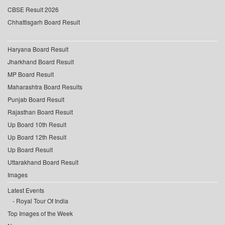
CBSE Result 2026
Chhattisgarh Board Result
Haryana Board Result
Jharkhand Board Result
MP Board Result
Maharashtra Board Results
Punjab Board Result
Rajasthan Board Result
Up Board 10th Result
Up Board 12th Result
Up Board Result
Uttarakhand Board Result
Images
Latest Events
Royal Tour Of India
Top Images of the Week