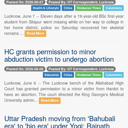
Posted On: 2026-06-07
Posted By: HT Correspondent, Lucknow
Health & Lifestyle
Cities
Hindustan Times
Columnists
Lucknow, June 7 -- Eleven days after a 19-year-old BSc first-year
student from Sitapur went missing while on her way to college in
her home district, police on Saturday recovered her skeletal
remains ...
Read More
HC grants permission to minor
abduction victim to undergo abortion
Posted On: 2026-06-06
Posted By: HT Correspondent, Lucknow
Education
Cities
Hindustan Times
Columnists
Lucknow, June 6 -- The Lucknow bench of the Allahabad High
Court has granted permission to a minor victim from Hardoi to
have an abortion. The court directed the King George's Medical
University admin...
Read More
Uttar Pradesh moving from 'Bahubali
era' to 'bio era' under Yogi: Rajnath