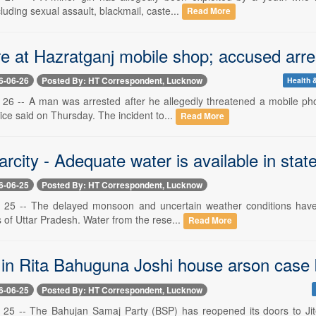
luding sexual assault, blackmail, caste...
Read More
e at Hazratganj mobile shop; accused arre
6-06-26
Posted By: HT Correspondent, Lucknow
Health &
26 -- A man was arrested after he allegedly threatened a mobile pho
ice said on Thursday. The incident to...
Read More
rcity - Adequate water is available in state
6-06-25
Posted By: HT Correspondent, Lucknow
25 -- The delayed monsoon and uncertain weather conditions have s
ts of Uttar Pradesh. Water from the rese...
Read More
in Rita Bahuguna Joshi house arson case b
6-06-25
Posted By: HT Correspondent, Lucknow
 25 -- The Bahujan Samaj Party (BSP) has reopened its doors to Ji