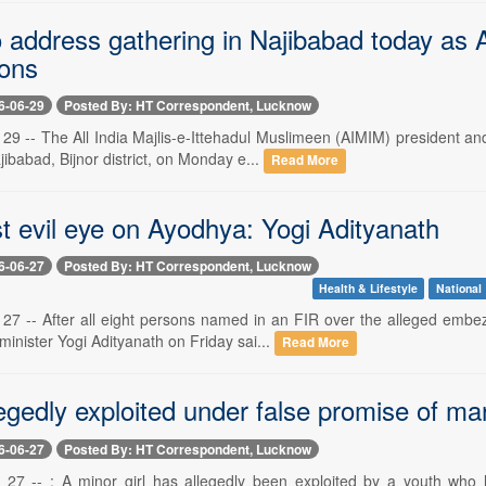
o address gathering in Najibabad today as
ions
6-06-29
Posted By: HT Correspondent, Lucknow
29 -- The All India Majlis-e-Ittehadul Muslimeen (AIMIM) president 
jibabad, Bijnor district, on Monday e...
Read More
t evil eye on Ayodhya: Yogi Adityanath
6-06-27
Posted By: HT Correspondent, Lucknow
Health & Lifestyle
National
27 -- After all eight persons named in an FIR over the alleged emb
 minister Yogi Adityanath on Friday sai...
Read More
egedly exploited under false promise of ma
6-06-27
Posted By: HT Correspondent, Lucknow
27 -- : A minor girl has allegedly been exploited by a youth who l