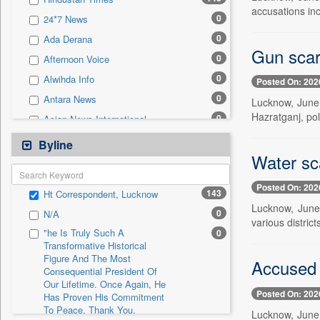
0
Sec
accusations inc
0
24*7 News
0
Solicitation
0
Ada Derana
Gun scar
0
Afternoon Voice
0
Alwihda Info
Posted On: 202
0
Antara News
Lucknow, June 
Hazratganj, pol
0
Asian News International
0
Astro Devam
Byline
Water sca
0
Australian Government News
0
Autox
Posted On: 202
143
Ht Correspondent, Lucknow
0
Bis Research
Lucknow, June 
0
N/A
0
Bana Africa Gossips
various distric
"he Is Truly Such A
0
0
Bana Kenya
Transformative Historical
Figure And The Most
0
Bang Gaming
Accused 
Consequential President Of
0
Bang Showbiz
Our Lifetime. Once Again, He
Posted On: 202
Has Proven His Commitment
0
Bang Tech
To Peace. Thank You,
Lucknow, June
0
Bangladesh Business News