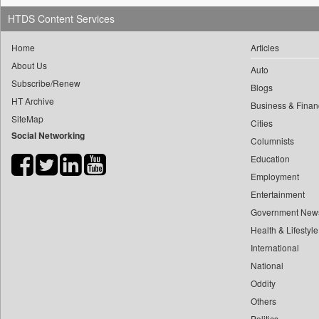
0
yasir Wardad
0
HTDS Content Services
Daily Nation
0
0
Daily News
Home
Articles
0
​​​​​​​pioneer News Service
0
Daily News Sri Lanka
About Us
0
Auto
​​​​​​​saif Hasnat
0
Daily Times
Subscribe/Renew
Blogs
0
​abhay Khairnar
0
Data Quest
HT Archive
Business & Finan
0
​dheeraj Bengrut
0
Dhaka Courier
SiteMap
Cities
0
​gayatri Vajpeyee
Social Networking
0
Dion Global Solutions Limited
Columnists
0
​ht Correspondent
0
Down To Earth
Education
0
​kimaya Boralkar
Employment
0
Ekantipur.com
0
​nadeem Inamdar
Entertainment
0
Early Times
0
​shrinivas Deshpande
Government New
0
Energy Bangla
0
​siddharth Gadkari
Health & Lifestyle
0
Entertainment Digest
International
0
​vicky Pathare
0
Express Business
National
0
‎halima Majidi
0
Frontline
Oddity
0
'"
0
Foodtechbiz
Others
0
'moelo Motsiri
0
Frontpage Africa
Politics