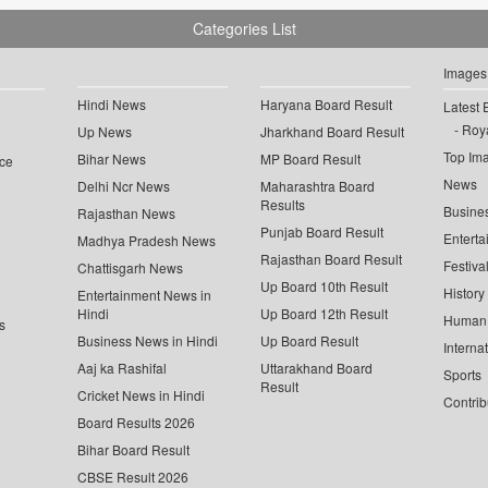
Categories List
Images
Hindi News
Haryana Board Result
Latest 
Roya
Up News
Jharkhand Board Result
Top Im
Bihar News
MP Board Result
ce
News
Delhi Ncr News
Maharashtra Board
Results
Busine
Rajasthan News
Punjab Board Result
Enterta
Madhya Pradesh News
Rajasthan Board Result
Festiva
Chattisgarh News
Up Board 10th Result
History
Entertainment News in
Hindi
Up Board 12th Result
Human 
s
Business News in Hindi
Up Board Result
Interna
Aaj ka Rashifal
Uttarakhand Board
Sports
Result
Cricket News in Hindi
Contrib
Board Results 2026
Bihar Board Result
CBSE Result 2026