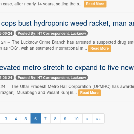
 case, after nearly 14 years, setting the s...
Read More
cops bust hydroponic weed racket, man a
6-06-24
Posted By: HT Correspondent, Lucknow
 24 -- The Lucknow Crime Branch has arrested a suspected drug smu
 as "OG", with an estimated international m...
Read More
evated metro stretch to expand to five new
6-06-24
Posted By: HT Correspondent, Lucknow
24 -- The Uttar Pradesh Metro Rail Corporation (UPMRC) has awarded a
arazganj, Musabagh and Vasant Kunj in...
Read More
3
4
5
6
7
8
9
10
»
»»