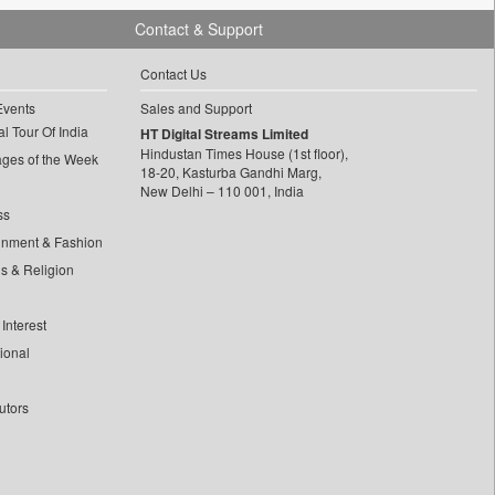
Contact & Support
Contact Us
Events
Sales and Support
l Tour Of India
HT Digital Streams Limited
Hindustan Times House (1st floor),
ages of the Week
18-20, Kasturba Gandhi Marg,
New Delhi – 110 001, India
ss
inment & Fashion
ls & Religion
Interest
tional
utors