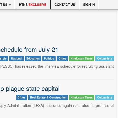
T US
HTNS
EXCLUSIVE
CONTACT US
SIGN IN
chedule from July 21
style
National
Education
Politics
Cities
Hindustan Times
Columnists
ESSC) has released the interview schedule for recruiting assistant
o plague state capital
Cities
Real Estate & Construction
Hindustan Times
Columnists
ply Administration (LESA) has once again reiterated its promise of