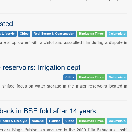
sted
 Lifestyle
Cities
Real Estate & Construction
Hindustan Times
Columnists
ne shop owner with a pistol and assaulted him during a dispute in
 reservoirs: Irrigation dept
Cities
Hindustan Times
Columnists
hifted focus on water storage in the major reservoirs located in
ack in BSP fold after 14 years
Health & Lifestyle
National
Politics
Cities
Hindustan Times
Columnists
tendra Singh Babloo, an accused in the 2009 Rita Bahuguna Joshi