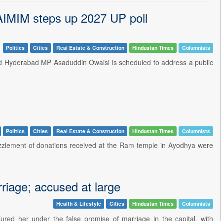
 AIMIM steps up 2027 UP poll
Politics
Cities
Real Estate & Construction
Hindustan Times
Columnists
and Hyderabad MP Asaduddin Owaisi is scheduled to address a public
Politics
Cities
Real Estate & Construction
Hindustan Times
Columnists
ezzlement of donations received at the Ram temple in Ayodhya were
rriage; accused at large
Health & Lifestyle
Cities
Hindustan Times
Columnists
ured her under the false promise of marriage in the capital, with