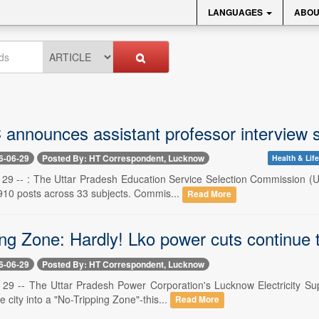
LANGUAGES
ABOU
nnounces assistant professor interview s
6-06-29
Posted By: HT Correspondent, Lucknow
Health & Life
29 -- : The Uttar Pradesh Education Service Selection Commission (UP
 910 posts across 33 subjects. Commis...
Read More
ng Zone: Hardly! Lko power cuts continue t
6-06-29
Posted By: HT Correspondent, Lucknow
29 -- The Uttar Pradesh Power Corporation's Lucknow Electricity Sup
e city into a "No-Tripping Zone"-this...
Read More