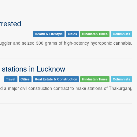
rrested
Health & Lifestyle
Cities
Hindustan Times
Columnists
ggler and seized 300 grams of high-potency hydroponic cannabis,
 stations in Lucknow
Travel
Cities
Real Estate & Construction
Hindustan Times
Columnists
 major civil construction contract to make stations of Thakurganj,