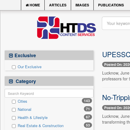
HOME
ARTICLES
IMAGES
PUBLICATIONS
UPESSC a
Exclusive
Posted On: 202
Our Exclusive
Lucknow, June 
professors for
Category
No-Trippi
143
Cities
Posted On: 202
71
National
Lucknow, June 
67
Health & Lifestyle
transforming th
53
Real Estate & Construction