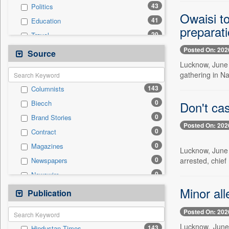
43
Politics
Owaisi t
41
Education
preparat
20
Travel
15
Business & Finance
Posted On: 202
Source
7
Employment
Lucknow, June 
gathering in Na
7
Technology
143
Columnists
2
Sports
0
Don't cas
Biecch
1
International
0
Brand Stories
0
Auto
Posted On: 202
0
Contract
0
Entertainment
0
Magazines
0
General News
Lucknow, June 
0
Newspapers
arrested, chief
0
Government News
0
Newswire
0
Others
0
Online News
Minor all
Publication
0
Press Release
0
Patentwipo
Posted On: 202
0
Press Release
Lucknow, June 
143
Hindustan Times