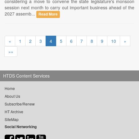
considering a move to convene the state legislature's monsoon
session next month to carry out important business ahead of the
2027 assemb...
Read More
«
1
2
3
4
5
6
7
8
9
10
»
»»
HTDS Content Services
Home
About Us
Subscribe/Renew
HT Archive
SiteMap
Social Networking