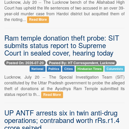
Lucknow, July 20 -- The Lucknow bench of the Allahabad High
Court has upheld the life sentences of two accused in an over 39-
year-old murder case from Hardoi district but acquitted them of
the rioting...
Read More
Ram temple donation theft probe: SIT
submits status report to Supreme
Court in sealed cover, hearing today
Posted On: 2026-07-20
Posted By: HT Correspondent, Lucknow
National
Politics
Cities
Hindustan Times
Columnists
Lucknow, July 20 -- The Special Investigation Team (SIT)
constituted by the Uttar Pradesh government to probe the alleged
theft of donations at the Ayodhya Ram Temple submitted its
status report to th...
Read More
UP ANTF arrests six in twin anti-drug
operations; contraband worth rRs.r1.4
crore seized