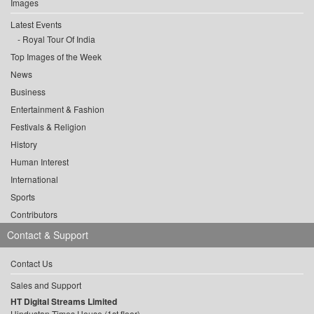
Images
Latest Events
Royal Tour Of India
Top Images of the Week
News
Business
Entertainment & Fashion
Festivals & Religion
History
Human Interest
International
Sports
Contributors
Contact & Support
Contact Us
Sales and Support
HT Digital Streams Limited
Hindustan Times House (1st floor),