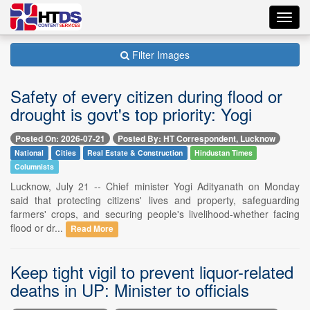
Toggl
navig
Filter Images
Safety of every citizen during flood or
drought is govt's top priority: Yogi
Posted On: 2026-07-21
Posted By: HT Correspondent, Lucknow
National
Cities
Real Estate & Construction
Hindustan Times
Columnists
Lucknow, July 21 -- Chief minister Yogi Adityanath on Monday
said that protecting citizens' lives and property, safeguarding
farmers' crops, and securing people's livelihood-whether facing
flood or dr...
Read More
Keep tight vigil to prevent liquor-related
deaths in UP: Minister to officials