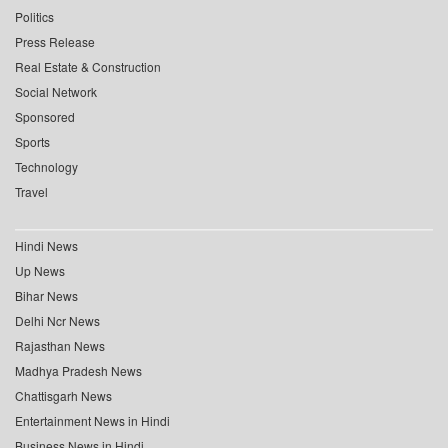
Politics
Press Release
Real Estate & Construction
Social Network
Sponsored
Sports
Technology
Travel
Hindi News
Up News
Bihar News
Delhi Ncr News
Rajasthan News
Madhya Pradesh News
Chattisgarh News
Entertainment News in Hindi
Business News in Hindi