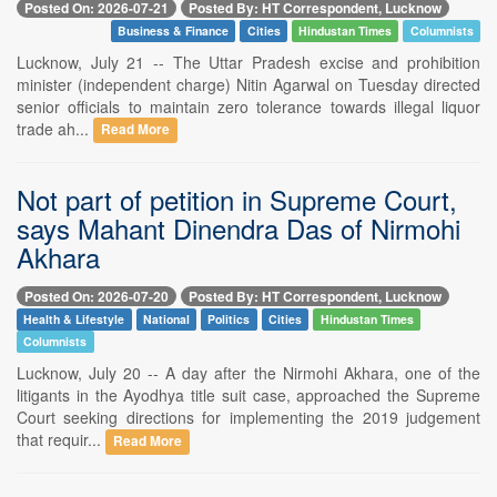
Posted On: 2026-07-21
Posted By: HT Correspondent, Lucknow
Business & Finance
Cities
Hindustan Times
Columnists
Lucknow, July 21 -- The Uttar Pradesh excise and prohibition
minister (independent charge) Nitin Agarwal on Tuesday directed
senior officials to maintain zero tolerance towards illegal liquor
trade ah...
Read More
Not part of petition in Supreme Court,
says Mahant Dinendra Das of Nirmohi
Akhara
Posted On: 2026-07-20
Posted By: HT Correspondent, Lucknow
Health & Lifestyle
National
Politics
Cities
Hindustan Times
Columnists
Lucknow, July 20 -- A day after the Nirmohi Akhara, one of the
litigants in the Ayodhya title suit case, approached the Supreme
Court seeking directions for implementing the 2019 judgement
that requir...
Read More