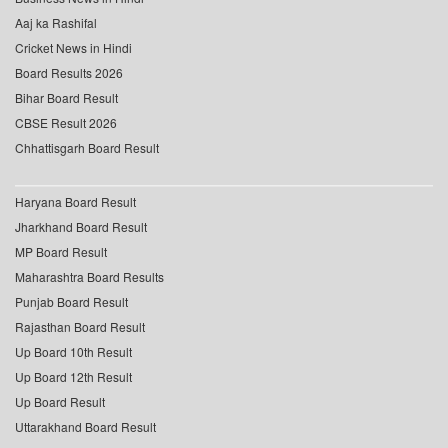
Aaj ka Rashifal
Cricket News in Hindi
Board Results 2026
Bihar Board Result
CBSE Result 2026
Chhattisgarh Board Result
Haryana Board Result
Jharkhand Board Result
MP Board Result
Maharashtra Board Results
Punjab Board Result
Rajasthan Board Result
Up Board 10th Result
Up Board 12th Result
Up Board Result
Uttarakhand Board Result