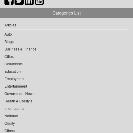
Categories List
Articles
Auto
Blogs
Business & Finance
Cities
Columnists
Education
Employment
Entertainment
Government News
Health & Lifestyle
International
National
Oddity
Others