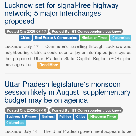
Lucknow set for signal-free highway
network; 5 major interchanges
proposed
Posted On: 2026-07-17
Posted By: HT Correspondent, Lucknow
Cities
Real Estate & Construction
Hindustan Times
Columnists
Lucknow, July 17 -- Commuters travelling through Lucknow and
neighbouring districts could soon enjoy uninterrupted journeys as
the proposed Uttar Pradesh State Capital Region (SCR) plan
envisages the ...
Read More
Uttar Pradesh legislature's monsoon
session likely in August, supplementary
budget may be on agenda
Posted On: 2026-07-16
Posted By: HT Correspondent, Lucknow
Business & Finance
National
Politics
Cities
Hindustan Times
Columnists
Lucknow, July 16 -- The Uttar Pradesh government appears to be