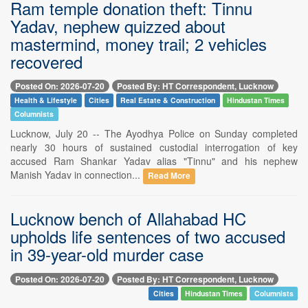
Ram temple donation theft: Tinnu
Yadav, nephew quizzed about
mastermind, money trail; 2 vehicles
recovered
Posted On: 2026-07-20
Posted By: HT Correspondent, Lucknow
Health & Lifestyle
Cities
Real Estate & Construction
Hindustan Times
Columnists
Lucknow, July 20 -- The Ayodhya Police on Sunday completed
nearly 30 hours of sustained custodial interrogation of key
accused Ram Shankar Yadav alias "Tinnu" and his nephew
Manish Yadav in connection...
Read More
Lucknow bench of Allahabad HC
upholds life sentences of two accused
in 39-year-old murder case
Posted On: 2026-07-20
Posted By: HT Correspondent, Lucknow
Cities
Hindustan Times
Columnists