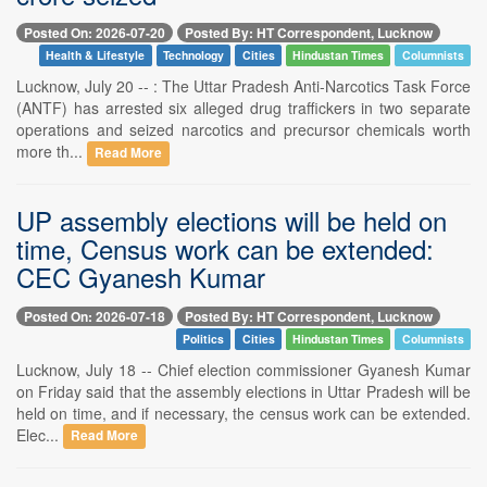
Posted On: 2026-07-20
Posted By: HT Correspondent, Lucknow
Health & Lifestyle
Technology
Cities
Hindustan Times
Columnists
Lucknow, July 20 -- : The Uttar Pradesh Anti-Narcotics Task Force
(ANTF) has arrested six alleged drug traffickers in two separate
operations and seized narcotics and precursor chemicals worth
more th...
Read More
UP assembly elections will be held on
time, Census work can be extended:
CEC Gyanesh Kumar
Posted On: 2026-07-18
Posted By: HT Correspondent, Lucknow
Politics
Cities
Hindustan Times
Columnists
Lucknow, July 18 -- Chief election commissioner Gyanesh Kumar
on Friday said that the assembly elections in Uttar Pradesh will be
held on time, and if necessary, the census work can be extended.
Elec...
Read More