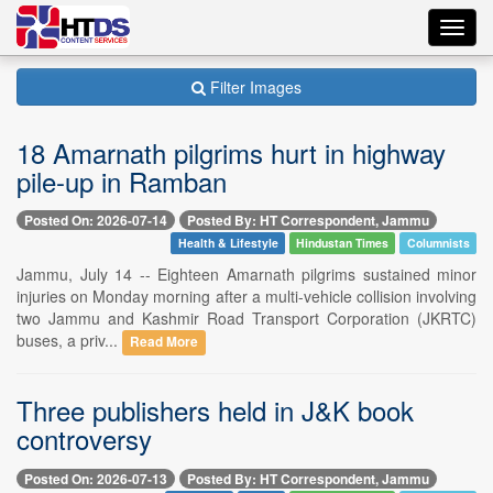
Toggl
navig
Filter Images
18 Amarnath pilgrims hurt in highway
pile-up in Ramban
Posted On: 2026-07-14
Posted By: HT Correspondent, Jammu
Health & Lifestyle
Hindustan Times
Columnists
Jammu, July 14 -- Eighteen Amarnath pilgrims sustained minor
injuries on Monday morning after a multi-vehicle collision involving
two Jammu and Kashmir Road Transport Corporation (JKRTC)
buses, a priv...
Read More
Three publishers held in J&K book
controversy
Posted On: 2026-07-13
Posted By: HT Correspondent, Jammu