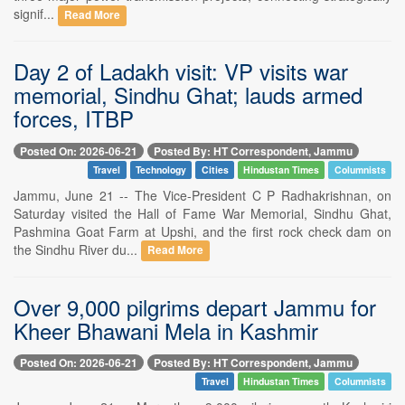
signif...
Read More
Day 2 of Ladakh visit: VP visits war
memorial, Sindhu Ghat; lauds armed
forces, ITBP
Posted On: 2026-06-21
Posted By: HT Correspondent, Jammu
Travel
Technology
Cities
Hindustan Times
Columnists
Jammu, June 21 -- The Vice-President C P Radhakrishnan, on
Saturday visited the Hall of Fame War Memorial, Sindhu Ghat,
Pashmina Goat Farm at Upshi, and the first rock check dam on
the Sindhu River du...
Read More
Over 9,000 pilgrims depart Jammu for
Kheer Bhawani Mela in Kashmir
Posted On: 2026-06-21
Posted By: HT Correspondent, Jammu
Travel
Hindustan Times
Columnists