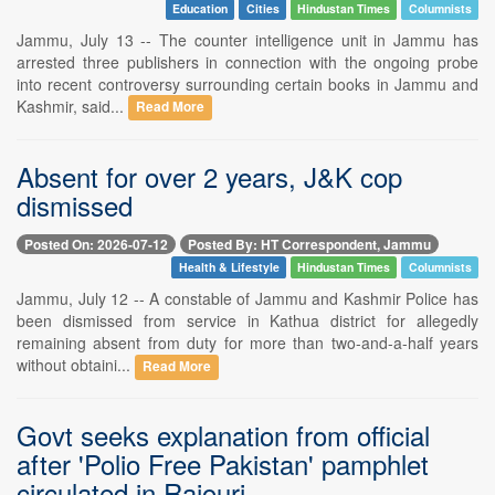
Education
Cities
Hindustan Times
Columnists
Jammu, July 13 -- The counter intelligence unit in Jammu has
arrested three publishers in connection with the ongoing probe
into recent controversy surrounding certain books in Jammu and
Kashmir, said...
Read More
Absent for over 2 years, J&K cop
dismissed
Posted On: 2026-07-12
Posted By: HT Correspondent, Jammu
Health & Lifestyle
Hindustan Times
Columnists
Jammu, July 12 -- A constable of Jammu and Kashmir Police has
been dismissed from service in Kathua district for allegedly
remaining absent from duty for more than two-and-a-half years
without obtaini...
Read More
Govt seeks explanation from official
after 'Polio Free Pakistan' pamphlet
circulated in Rajouri