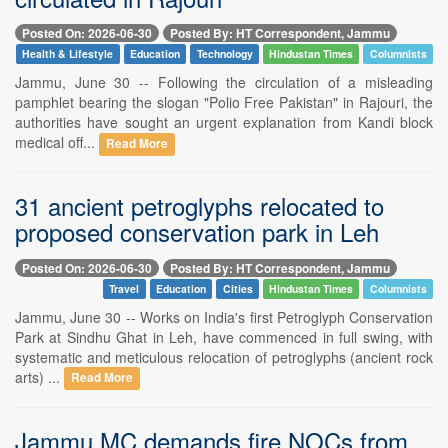
Posted On: 2026-06-30
Posted By: HT Correspondent, Jammu
Health & Lifestyle
Education
Technology
Hindustan Times
Columnists
Jammu, June 30 -- Following the circulation of a misleading
pamphlet bearing the slogan "Polio Free Pakistan" in Rajouri, the
authorities have sought an urgent explanation from Kandi block
medical off...
Read More
31 ancient petroglyphs relocated to
proposed conservation park in Leh
Posted On: 2026-06-30
Posted By: HT Correspondent, Jammu
Travel
Education
Cities
Hindustan Times
Columnists
Jammu, June 30 -- Works on India's first Petroglyph Conservation
Park at Sindhu Ghat in Leh, have commenced in full swing, with
systematic and meticulous relocation of petroglyphs (ancient rock
arts) ...
Read More
Jammu MC demands fire NOCs from