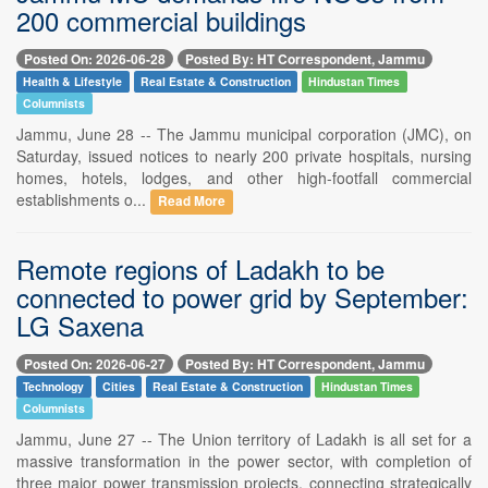
200 commercial buildings
Posted On: 2026-06-28
Posted By: HT Correspondent, Jammu
Health & Lifestyle
Real Estate & Construction
Hindustan Times
Columnists
Jammu, June 28 -- The Jammu municipal corporation (JMC), on
Saturday, issued notices to nearly 200 private hospitals, nursing
homes, hotels, lodges, and other high-footfall commercial
establishments o...
Read More
Remote regions of Ladakh to be
connected to power grid by September:
LG Saxena
Posted On: 2026-06-27
Posted By: HT Correspondent, Jammu
Technology
Cities
Real Estate & Construction
Hindustan Times
Columnists
Jammu, June 27 -- The Union territory of Ladakh is all set for a
massive transformation in the power sector, with completion of
three major power transmission projects, connecting strategically