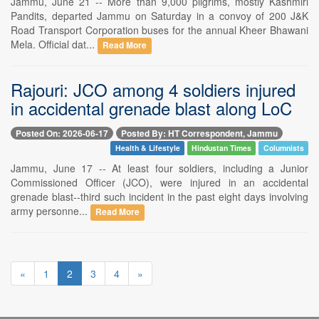
Jammu, June 21 -- More than 9,000 pilgrims, mostly Kashmiri
Pandits, departed Jammu on Saturday in a convoy of 200 J&K
Road Transport Corporation buses for the annual Kheer Bhawani
Mela. Official dat...
Read More
Rajouri: JCO among 4 soldiers injured
in accidental grenade blast along LoC
Posted On: 2026-06-17
Posted By: HT Correspondent, Jammu
Health & Lifestyle
Hindustan Times
Columnists
Jammu, June 17 -- At least four soldiers, including a Junior
Commissioned Officer (JCO), were injured in an accidental
grenade blast--third such incident in the past eight days involving
army personne...
Read More
«
1
2
3
4
»