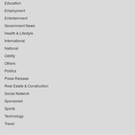
Education
Employment
Entertainment
Government News
Health & Lifestyle
International
National
Oddity
Others
Politics
Press Release
Real Estate & Construction
Social Network
Sponsored
Sports
Technology
Travel