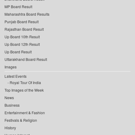
MP Board Result
Maharashtra Board Results
Punjab Board Result
Rajasthan Board Result
Up Board 10th Result
Up Board 12th Result
Up Board Result
Uttarakhand Board Result
Images
Latest Events
Royal Tour Of India
Top Images of the Week
News
Business
Entertainment & Fashion
Festivals & Religion
History