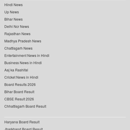
Hindi News
Up News
Bihar News
Delhi Ncr News
Rajasthan News
Madhya Pradesh News
Chattisgarh News
Entertainment News in Hindi
Business News in Hindi
Aaj ka Rashifal
Cricket News in Hindi
Board Results 2026
Bihar Board Result
CBSE Result 2026
Chhattisgarh Board Result
Haryana Board Result
Jharkhand Board Result