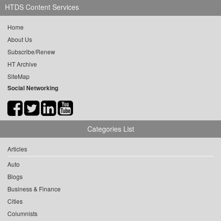
HTDS Content Services
Home
About Us
Subscribe/Renew
HT Archive
SiteMap
Social Networking
Categories List
Articles
Auto
Blogs
Business & Finance
Cities
Columnists