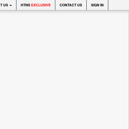
T US
HTNS
EXCLUSIVE
CONTACT US
SIGN IN