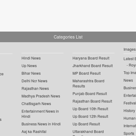
Categories List
Images
Hindi News
Haryana Board Result
Latest 
Roya
Up News
Jharkhand Board Result
Top Im
Bihar News
MP Board Result
ce
News
Delhi Ncr News
Maharashtra Board
Results
Busine
Rajasthan News
Punjab Board Result
Enterta
Madhya Pradesh News
Rajasthan Board Result
Festiva
Chattisgarh News
Up Board 10th Result
History
Entertainment News in
Hindi
Up Board 12th Result
Human 
s
Business News in Hindi
Up Board Result
Interna
Aaj ka Rashifal
Uttarakhand Board
Sports