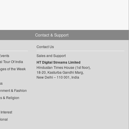
Contact & Support
Contact Us
Events
Sales and Support
l Tour Of India
HT Digital Streams Limited
Hindustan Times House (1st floor),
ages of the Week
18-20, Kasturba Gandhi Marg,
New Delhi – 110 001, India
ss
inment & Fashion
ls & Religion
Interest
tional