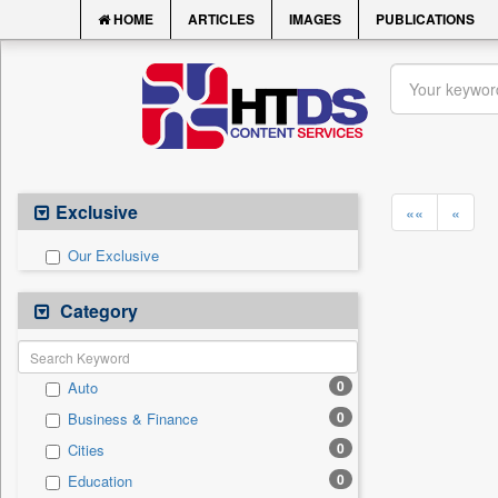
HOME
ARTICLES
IMAGES
PUBLICATIONS
Exclusive
««
«
Our Exclusive
Category
0
Auto
0
Business & Finance
0
Cities
0
Education