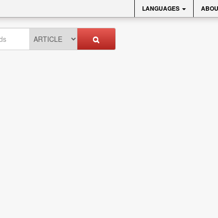
LANGUAGES
ABOU