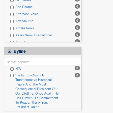
0
Sec
0
Ada Derana
0
Solicitation
0
Afternoon Voice
0
Alwihda Info
0
Antara News
0
Asian News International
0
Astro Devam
0
Australian Government News
Byline
0
Autox
0
Bis Research
0
N/A
0
Bana Africa Gossips
"he Is Truly Such A
0
0
Bana Kenya
Transformative Historical
Figure And The Most
0
Bang Gaming
Consequential President Of
0
Bang Showbiz
Our Lifetime. Once Again, He
Has Proven His Commitment
0
Bang Tech
To Peace. Thank You,
0
Bangladesh Business News
President Trump.
0
Bdnews24
"i Definetly Want To Improve