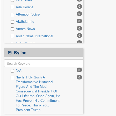
0
Sec
0
Ada Derana
0
Solicitation
0
Afternoon Voice
0
Alwihda Info
0
Antara News
0
Asian News International
0
Astro Devam
0
Australian Government News
Byline
0
Autox
0
Bis Research
0
N/A
0
Bana Africa Gossips
"he Is Truly Such A
0
0
Bana Kenya
Transformative Historical
Figure And The Most
0
Bang Gaming
Consequential President Of
0
Bang Showbiz
Our Lifetime. Once Again, He
Has Proven His Commitment
0
Bang Tech
To Peace. Thank You,
0
Bangladesh Business News
President Trump.
0
Bdnews24
"i Definetly Want To Improve