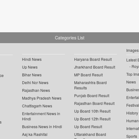
Categories List
Images
Hindi News
Haryana Board Result
Latest 
Roya
Up News
Jharkhand Board Result
Top Im
Bihar News
MP Board Result
ce
News
Delhi Ncr News
Maharashtra Board
Results
Busine
Rajasthan News
Punjab Board Result
Enterta
Madhya Pradesh News
Rajasthan Board Result
Festiva
Chattisgarh News
Up Board 10th Result
History
Entertainment News in
Hindi
Up Board 12th Result
Human 
s
Business News in Hindi
Up Board Result
Interna
Aaj ka Rashifal
Uttarakhand Board
Sports