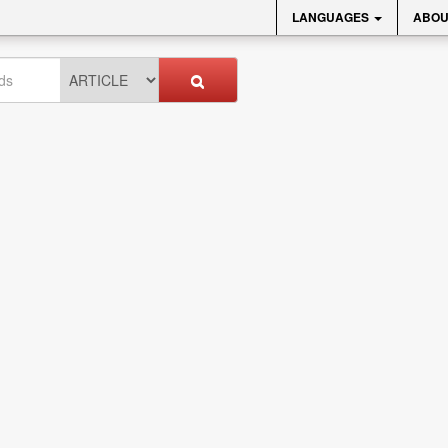
LANGUAGES
ABOU