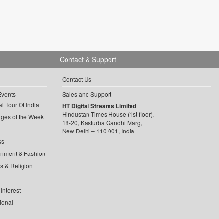
Contact & Support
Contact Us
Events
Sales and Support
l Tour Of India
HT Digital Streams Limited
Hindustan Times House (1st floor),
ages of the Week
18-20, Kasturba Gandhi Marg,
New Delhi – 110 001, India
ss
inment & Fashion
ls & Religion
Interest
tional