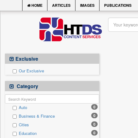
HOME
ARTICLES
IMAGES
PUBLICATIONS
Exclusive
Our Exclusive
Category
0
Auto
0
Business & Finance
0
Cities
0
Education