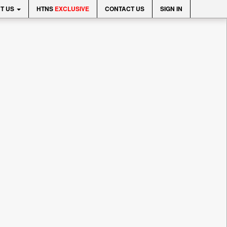
T US
HTNS
EXCLUSIVE
CONTACT US
SIGN IN