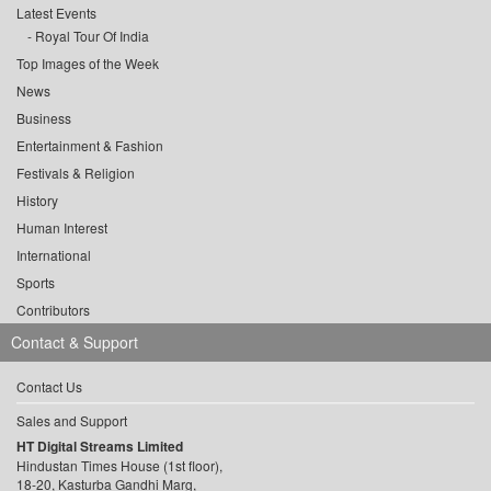
Latest Events
Royal Tour Of India
Top Images of the Week
News
Business
Entertainment & Fashion
Festivals & Religion
History
Human Interest
International
Sports
Contributors
Contact & Support
Contact Us
Sales and Support
HT Digital Streams Limited
Hindustan Times House (1st floor),
18-20, Kasturba Gandhi Marg,