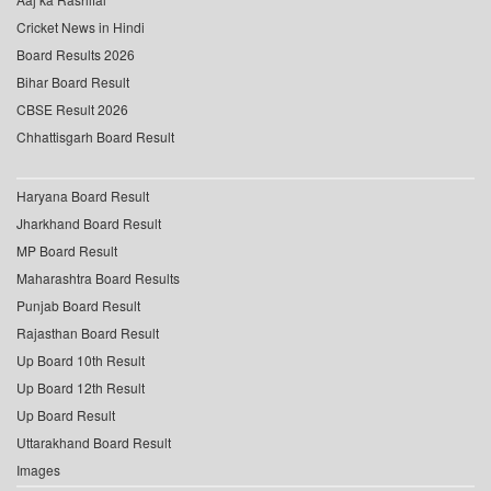
Cricket News in Hindi
Board Results 2026
Bihar Board Result
CBSE Result 2026
Chhattisgarh Board Result
Haryana Board Result
Jharkhand Board Result
MP Board Result
Maharashtra Board Results
Punjab Board Result
Rajasthan Board Result
Up Board 10th Result
Up Board 12th Result
Up Board Result
Uttarakhand Board Result
Images