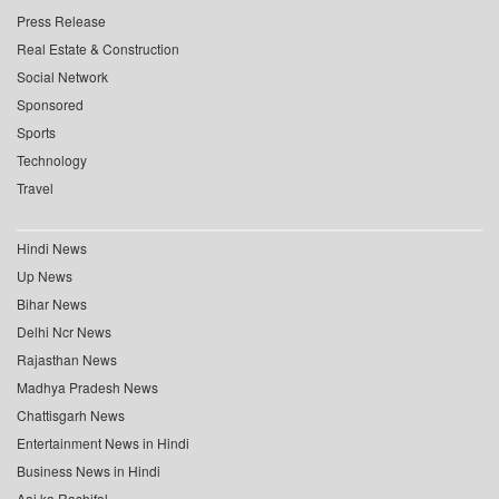
Press Release
Real Estate & Construction
Social Network
Sponsored
Sports
Technology
Travel
Hindi News
Up News
Bihar News
Delhi Ncr News
Rajasthan News
Madhya Pradesh News
Chattisgarh News
Entertainment News in Hindi
Business News in Hindi
Aaj ka Rashifal