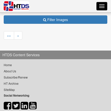
Toggl
navig
Filter Images
««
«
HTDS Content Services
Home
About Us
Subscribe/Renew
HT Archive
SiteMap
Social Networking