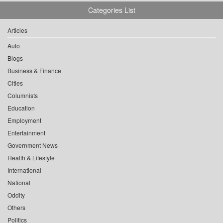
Categories List
Articles
Auto
Blogs
Business & Finance
Cities
Columnists
Education
Employment
Entertainment
Government News
Health & Lifestyle
International
National
Oddity
Others
Politics