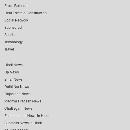
Press Release
Real Estate & Construction
Social Network
Sponsored
Sports
Technology
Travel
Hindi News
Up News
Bihar News
Delhi Ncr News
Rajasthan News
Madhya Pradesh News
Chattisgarh News
Entertainment News in Hindi
Business News in Hindi
Aaj ka Rashifal