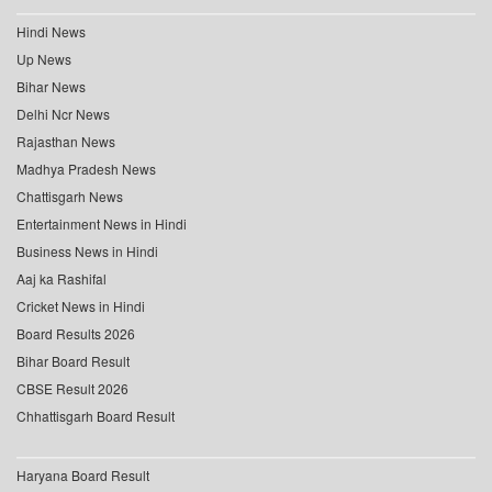
Hindi News
Up News
Bihar News
Delhi Ncr News
Rajasthan News
Madhya Pradesh News
Chattisgarh News
Entertainment News in Hindi
Business News in Hindi
Aaj ka Rashifal
Cricket News in Hindi
Board Results 2026
Bihar Board Result
CBSE Result 2026
Chhattisgarh Board Result
Haryana Board Result