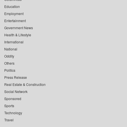
Education
Employment
Entertainment
Government News
Health & Lifestyle
International
National
Oddity
Others
Politics
Press Release
Real Estate & Construction
Social Network
Sponsored
Sports
Technology
Travel