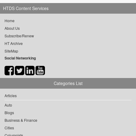
HTDS Content Services
Home
About Us
Subscribe/Renew
HT Archive
SiteMap
Social Networking
Categories List
Articles
Auto
Blogs
Business & Finance
Cities
Columnists