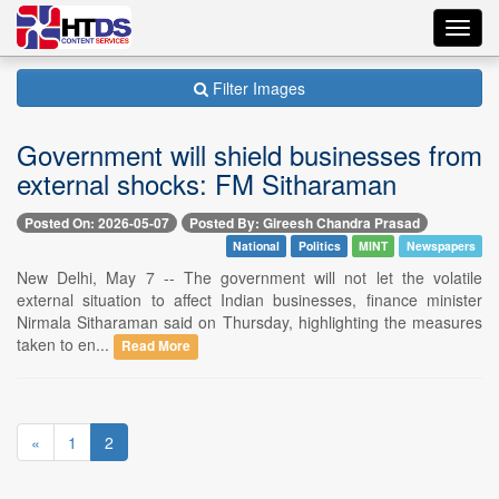
Toggl
navig
Filter Images
Government will shield businesses from
external shocks: FM Sitharaman
Posted On: 2026-05-07
Posted By: Gireesh Chandra Prasad
National
Politics
MINT
Newspapers
New Delhi, May 7 -- The government will not let the volatile
external situation to affect Indian businesses, finance minister
Nirmala Sitharaman said on Thursday, highlighting the measures
taken to en...
Read More
«
1
2