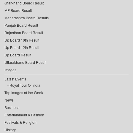
Jharkhand Board Result
MP Board Result
Maharashtra Board Results
Punjab Board Result
Rajasthan Board Result
Up Board 10th Result
Up Board 12th Result
Up Board Result
Uttarakhand Board Result
Images
Latest Events
Royal Tour Of India
Top Images of the Week
News
Business
Entertainment & Fashion
Festivals & Religion
History