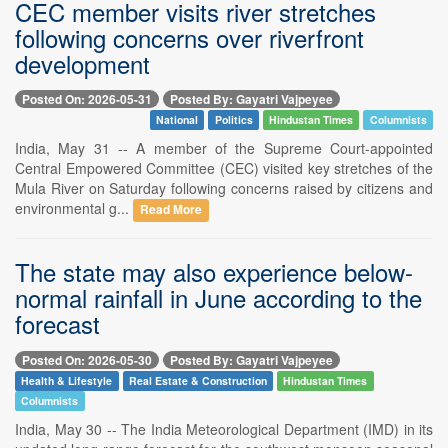
CEC member visits river stretches
following concerns over riverfront
development
Posted On: 2026-05-31
Posted By: Gayatri Vajpeyee
National
Politics
Hindustan Times
Columnists
India, May 31 -- A member of the Supreme Court-appointed
Central Empowered Committee (CEC) visited key stretches of the
Mula River on Saturday following concerns raised by citizens and
environmental g...
Read More
The state may also experience below-
normal rainfall in June according to the
forecast
Posted On: 2026-05-30
Posted By: Gayatri Vajpeyee
Health & Lifestyle
Real Estate & Construction
Hindustan Times
Columnists
India, May 30 -- The India Meteorological Department (IMD) in its