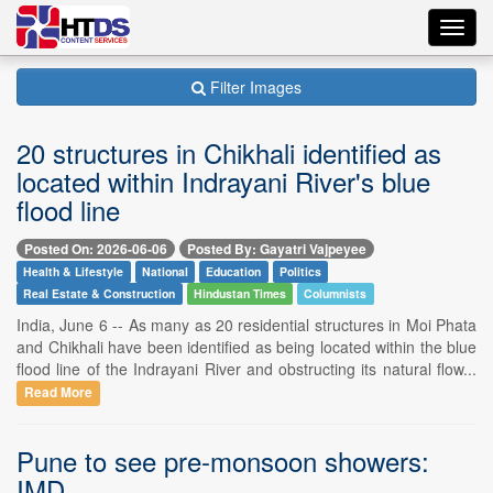
Toggl
navig
Filter Images
20 structures in Chikhali identified as
located within Indrayani River's blue
flood line
Posted On: 2026-06-06
Posted By: Gayatri Vajpeyee
Health & Lifestyle
National
Education
Politics
Real Estate & Construction
Hindustan Times
Columnists
India, June 6 -- As many as 20 residential structures in Moi Phata
and Chikhali have been identified as being located within the blue
flood line of the Indrayani River and obstructing its natural flow...
Read More
Pune to see pre-monsoon showers:
IMD