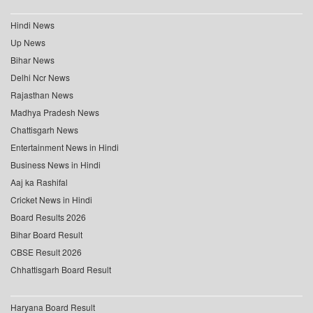
Hindi News
Up News
Bihar News
Delhi Ncr News
Rajasthan News
Madhya Pradesh News
Chattisgarh News
Entertainment News in Hindi
Business News in Hindi
Aaj ka Rashifal
Cricket News in Hindi
Board Results 2026
Bihar Board Result
CBSE Result 2026
Chhattisgarh Board Result
Haryana Board Result