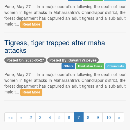
Pune, May 27 -- In a major operation following the death of four
women in tiger attacks in Maharashtra's Chandrapur district, the
forest department has captured an adult tigress and a sub-adult
male t...
Read More
Tigress, tiger trapped after maha
attacks
Posted On: 2026-05-27
Posted By: Gayatri Vajpeyee
Others
Hindustan Times
Columnists
Pune, May 27 -- In a major operation following the death of four
women in tiger attacks in Maharashtra's Chandrapur district, the
forest department has captured an adult tigress and a sub-adult
male t...
Read More
««
«
2
3
4
5
6
7
8
9
10
»