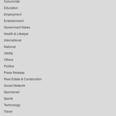
Columnists
Education
Employment
Entertainment
Government News
Health & Lifestyle
International
National
Oddity
Others
Politics
Press Release
Real Estate & Construction
Social Network
Sponsored
Sports
Technology
Travel