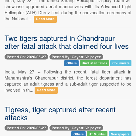
India, May 28 -- The famed Sarang Helicopter Display Team will
showcase upgraded aerial manoeuvres with its Advanced Light
Helicopter (ALH) Dhruv fleet during the convocation ceremony at
the National ...
Read More
Two tigers captured in Chandrapur
after fatal attack that claimed four lives
Posted On: 2026-05-27
Posted By: Gayatri Vajpeyee
Others
Hindustan Times
Columnists
India, May 27 -- Following the recent, fatal tiger attack in
Maharashtra's Chandrapur district, the forest department has
captured an adult tigress and a sub-adult tiger suspected to be
involved in th...
Read More
Tigress, tiger captured after recent
attacks
Posted On: 2026-05-27
Posted By: Gayatri Vajpeyee
Others
HT Mumbai
Newspapers