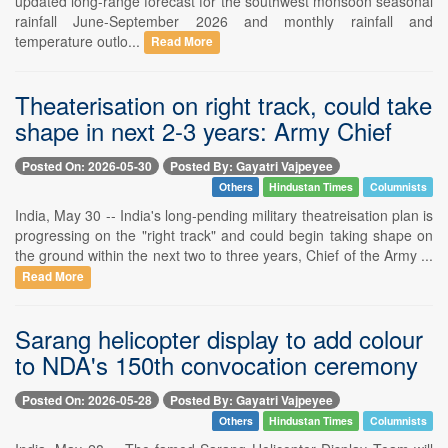
updated long-range forecast for the southwest monsoon seasonal
rainfall June-September 2026 and monthly rainfall and
temperature outlo...
Read More
Theaterisation on right track, could take
shape in next 2-3 years: Army Chief
Posted On: 2026-05-30
Posted By: Gayatri Vajpeyee
Others
Hindustan Times
Columnists
India, May 30 -- India's long-pending military theatreisation plan is
progressing on the "right track" and could begin taking shape on
the ground within the next two to three years, Chief of the Army ...
Read More
Sarang helicopter display to add colour
to NDA's 150th convocation ceremony
Posted On: 2026-05-28
Posted By: Gayatri Vajpeyee
Others
Hindustan Times
Columnists