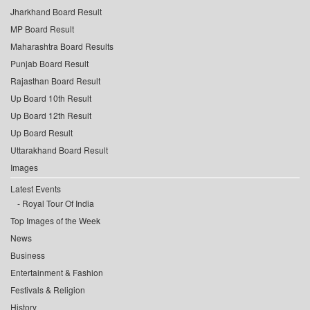
Jharkhand Board Result
MP Board Result
Maharashtra Board Results
Punjab Board Result
Rajasthan Board Result
Up Board 10th Result
Up Board 12th Result
Up Board Result
Uttarakhand Board Result
Images
Latest Events
Royal Tour Of India
Top Images of the Week
News
Business
Entertainment & Fashion
Festivals & Religion
History