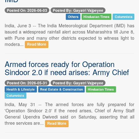
Posted On: 2026-06-03
Posted By: Gayatri Vajpeyee
Others
Hindustan Times
Columnists
India, June 3 -- The India Meteorological Department (IMD) has
issued a widespread rainfall alert across Maharashtra till June 8,
with Pune and many other districts expected to witness light to
modera...
Read More
Armed forces ready for Operation
Sindoor 2.0 if need arises: Army Chief
Posted On: 2026-05-31
Posted By: Gayatri Vajpeyee
Health & Lifestyle
Real Estate & Construction
Hindustan Times
Columnists
India, May 31 -- The armed forces are fully prepared for
'Operation Sindoor 2.0' if the need arises, Chief of Army Staff
General Upendra Dwivedi said on Saturday, asserting that all
three services are...
Read More