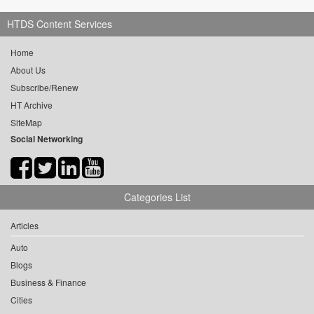
HTDS Content Services
Home
About Us
Subscribe/Renew
HT Archive
SiteMap
Social Networking
Categories List
Articles
Auto
Blogs
Business & Finance
Cities