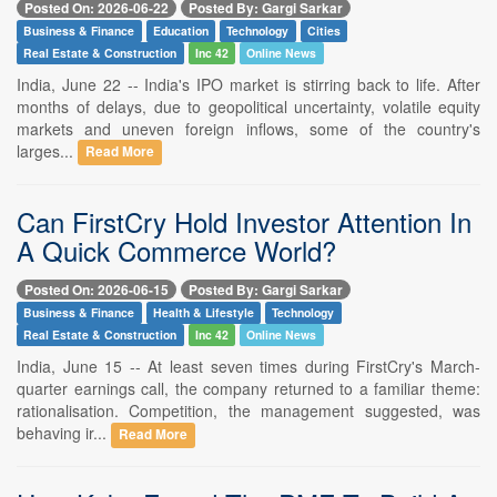
Posted On: 2026-06-22
Posted By: Gargi Sarkar
Business & Finance
Education
Technology
Cities
Real Estate & Construction
Inc 42
Online News
India, June 22 -- India's IPO market is stirring back to life. After
months of delays, due to geopolitical uncertainty, volatile equity
markets and uneven foreign inflows, some of the country's
larges...
Read More
Can FirstCry Hold Investor Attention In
A Quick Commerce World?
Posted On: 2026-06-15
Posted By: Gargi Sarkar
Business & Finance
Health & Lifestyle
Technology
Real Estate & Construction
Inc 42
Online News
India, June 15 -- At least seven times during FirstCry's March-
quarter earnings call, the company returned to a familiar theme:
rationalisation. Competition, the management suggested, was
behaving ir...
Read More