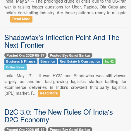
India, May 24 -- The prolonged crude oil crisis due to the US-Iran
war is raising bigger questions for Uber, Rapido, Ola Cabs and
India's ride-hailing industry. Are these platforms ready to mitigate
t...
Read More
Shadowfax's Inflection Point And The
Next Frontier
Posted On: 2026-05-17
Posted By: Gargi Sarkar
Business & Finance
Education
Real Estate & Construction
Inc 42
Online News
India, May 17 -- It was FY22 and Shadowfax was still viewed
largely as another fast-growing logistics startup battling for
ecommerce deliveries in India's crowded third-party logistics
(3PL) market. F...
Read More
D2C 3.0: The New Rules Of India's
D2C Economy
Posted On: 2026-05-14
Posted By: Gargi Sarkar