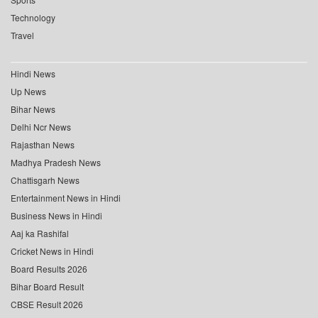
Technology
Travel
Hindi News
Up News
Bihar News
Delhi Ncr News
Rajasthan News
Madhya Pradesh News
Chattisgarh News
Entertainment News in Hindi
Business News in Hindi
Aaj ka Rashifal
Cricket News in Hindi
Board Results 2026
Bihar Board Result
CBSE Result 2026