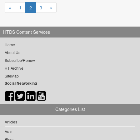
«
1
2
3
»
HTDS Content Services
Home
About Us
Subscribe/Renew
HT Archive
SiteMap
Social Networking
Categories List
Articles
Auto
Blogs