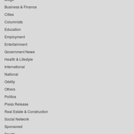
Business & Finance
Cities
Columnists
Education
Employment
Entertainment
Government News
Health & Lifestyle
International
National
Oddity
Others
Politics
Press Release
Real Estate & Construction
Social Network
Sponsored
Sports