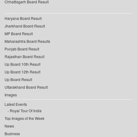
Chhattisgarh Board Result
Haryana Board Result
Jharkhand Board Result
MP Board Result
Maharashtra Board Results
Punjab Board Result
Rajasthan Board Result
Up Board 10th Result
Up Board 12th Result
Up Board Result
Uttarakhand Board Result
Images
Latest Events
Royal Tour Of India
Top Images of the Week
News
Business