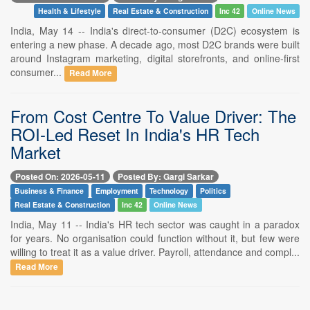
Health & Lifestyle
Real Estate & Construction
Inc 42
Online News
India, May 14 -- India's direct-to-consumer (D2C) ecosystem is
entering a new phase. A decade ago, most D2C brands were built
around Instagram marketing, digital storefronts, and online-first
consumer...
Read More
From Cost Centre To Value Driver: The
ROI-Led Reset In India's HR Tech
Market
Posted On: 2026-05-11
Posted By: Gargi Sarkar
Business & Finance
Employment
Technology
Politics
Real Estate & Construction
Inc 42
Online News
India, May 11 -- India's HR tech sector was caught in a paradox
for years. No organisation could function without it, but few were
willing to treat it as a value driver. Payroll, attendance and compl...
Read More