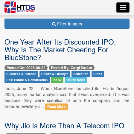
Toggl
navig
Filter Images
One Year After Its Discounted IPO,
Why Is The Market Cheering For
BlueStone?
Posted On: 2026-06-22
Posted By: Gargi Sarkar
Business & Finance
Health & Lifestyle
Education
Cities
Real Estate & Construction
Inc 42
Online News
India, June 22 -- When BlueStone launched its IPO in August
2025, many market analysts said that it was overpriced. This was
because they were sceptical of both the company and the
broader jewellery s...
Read More
Why Jio Is More Than A Telecom IPO