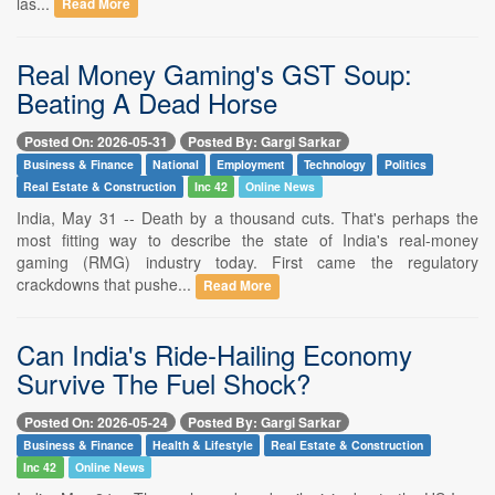
las...
Read More
Real Money Gaming's GST Soup:
Beating A Dead Horse
Posted On: 2026-05-31
Posted By: Gargi Sarkar
Business & Finance
National
Employment
Technology
Politics
Real Estate & Construction
Inc 42
Online News
India, May 31 -- Death by a thousand cuts. That's perhaps the
most fitting way to describe the state of India's real-money
gaming (RMG) industry today. First came the regulatory
crackdowns that pushe...
Read More
Can India's Ride-Hailing Economy
Survive The Fuel Shock?
Posted On: 2026-05-24
Posted By: Gargi Sarkar
Business & Finance
Health & Lifestyle
Real Estate & Construction
Inc 42
Online News