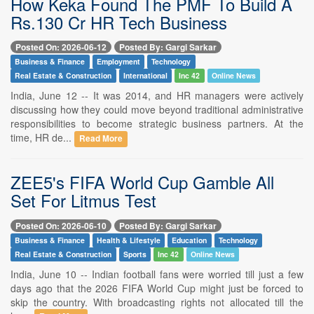
How Keka Found The PMF To Build A
Rs.130 Cr HR Tech Business
Posted On: 2026-06-12
Posted By: Gargi Sarkar
Business & Finance
Employment
Technology
Real Estate & Construction
International
Inc 42
Online News
India, June 12 -- It was 2014, and HR managers were actively
discussing how they could move beyond traditional administrative
responsibilities to become strategic business partners. At the
time, HR de...
Read More
ZEE5's FIFA World Cup Gamble All
Set For Litmus Test
Posted On: 2026-06-10
Posted By: Gargi Sarkar
Business & Finance
Health & Lifestyle
Education
Technology
Real Estate & Construction
Sports
Inc 42
Online News
India, June 10 -- Indian football fans were worried till just a few
days ago that the 2026 FIFA World Cup might just be forced to
skip the country. With broadcasting rights not allocated till the