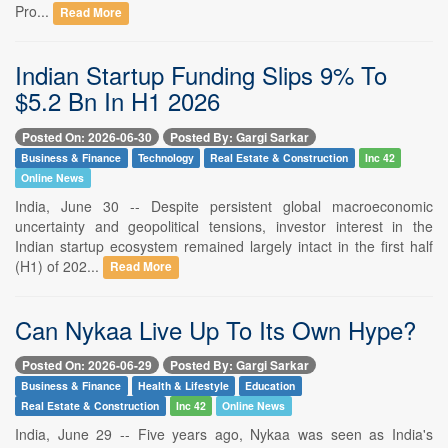
Pro...
Read More
Indian Startup Funding Slips 9% To
$5.2 Bn In H1 2026
Posted On: 2026-06-30
Posted By: Gargi Sarkar
Business & Finance
Technology
Real Estate & Construction
Inc 42
Online News
India, June 30 -- Despite persistent global macroeconomic
uncertainty and geopolitical tensions, investor interest in the
Indian startup ecosystem remained largely intact in the first half
(H1) of 202...
Read More
Can Nykaa Live Up To Its Own Hype?
Posted On: 2026-06-29
Posted By: Gargi Sarkar
Business & Finance
Health & Lifestyle
Education
Real Estate & Construction
Inc 42
Online News
India, June 29 -- Five years ago, Nykaa was seen as India's