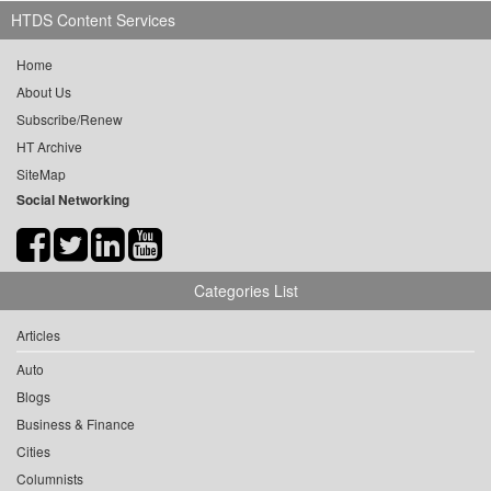
HTDS Content Services
Home
About Us
Subscribe/Renew
HT Archive
SiteMap
Social Networking
Categories List
Articles
Auto
Blogs
Business & Finance
Cities
Columnists