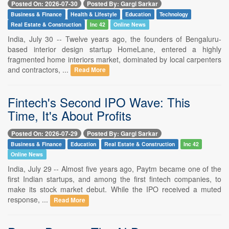
Posted On: 2026-07-30
Posted By: Gargi Sarkar
Business & Finance
Health & Lifestyle
Education
Technology
Real Estate & Construction
Inc 42
Online News
India, July 30 -- Twelve years ago, the founders of Bengaluru-
based interior design startup HomeLane, entered a highly
fragmented home interiors market, dominated by local carpenters
and contractors, ...
Read More
Fintech's Second IPO Wave: This
Time, It's About Profits
Posted On: 2026-07-29
Posted By: Gargi Sarkar
Business & Finance
Education
Real Estate & Construction
Inc 42
Online News
India, July 29 -- Almost five years ago, Paytm became one of the
first Indian startups, and among the first fintech companies, to
make its stock market debut. While the IPO received a muted
response, ...
Read More