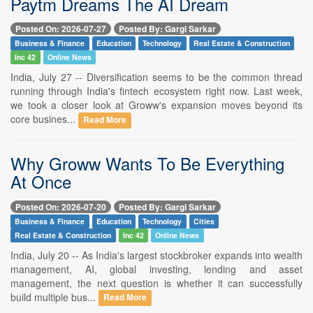
Paytm Dreams The AI Dream
Posted On: 2026-07-27
Posted By: Gargi Sarkar
Business & Finance
Education
Technology
Real Estate & Construction
Inc 42
Online News
India, July 27 -- Diversification seems to be the common thread
running through India's fintech ecosystem right now. Last week,
we took a closer look at Groww's expansion moves beyond its
core busines...
Read More
Why Groww Wants To Be Everything
At Once
Posted On: 2026-07-20
Posted By: Gargi Sarkar
Business & Finance
Education
Technology
Cities
Real Estate & Construction
Inc 42
Online News
India, July 20 -- As India's largest stockbroker expands into wealth
management, AI, global investing, lending and asset
management, the next question is whether it can successfully
build multiple bus...
Read More