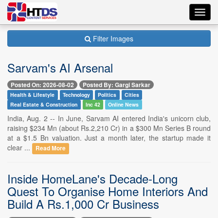
Toggl
navig
Filter Images
Sarvam's AI Arsenal
Posted On: 2026-08-02
Posted By: Gargi Sarkar
Health & Lifestyle
Technology
Politics
Cities
Real Estate & Construction
Inc 42
Online News
India, Aug. 2 -- In June, Sarvam AI entered India's unicorn club,
raising $234 Mn (about Rs.2,210 Cr) in a $300 Mn Series B round
at a $1.5 Bn valuation. Just a month later, the startup made it
clear ...
Read More
Inside HomeLane's Decade-Long
Quest To Organise Home Interiors And
Build A Rs.1,000 Cr Business