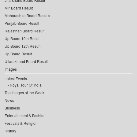
Jharkhand Board Result
MP Board Result
Maharashtra Board Results
Punjab Board Result
Rajasthan Board Result
Up Board 10th Result
Up Board 12th Result
Up Board Result
Uttarakhand Board Result
Images
Latest Events
Royal Tour Of India
Top Images of the Week
News
Business
Entertainment & Fashion
Festivals & Religion
History