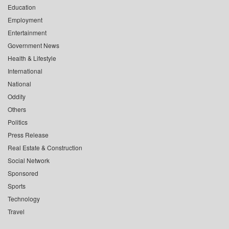
Education
Employment
Entertainment
Government News
Health & Lifestyle
International
National
Oddity
Others
Politics
Press Release
Real Estate & Construction
Social Network
Sponsored
Sports
Technology
Travel