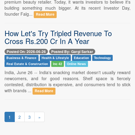
premium beauty retailer. Today, it wants investors to believe it's
building something much bigger. At its recent Investor Day,
founder Falg...
Read More
How Let's Try Tripled Revenue To
Cross Rs.200 Cr In A Year
Posted On: 2026-06-26
Posted By: Gargi Sarkar
Business & Finance
Health & Lifestyle
Education
Technology
Real Estate & Construction
Inc 42
Online News
India, June 26 -- India's snacking market doesn't usually reward
newcomers, and for good reasons. Shelf space is fiercely
contested, distribution is expensive, and consumers tend to stick
with brands ...
Read More
1
2
3
»