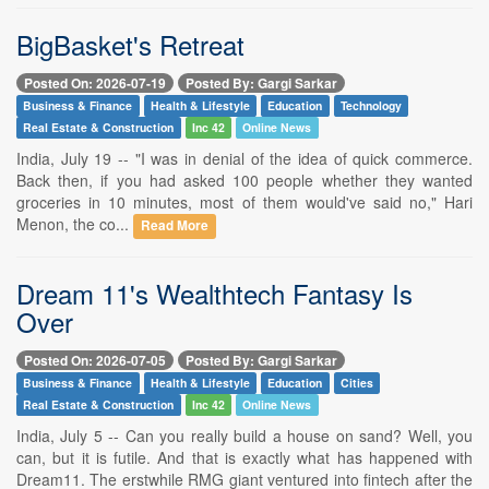
BigBasket's Retreat
Posted On: 2026-07-19
Posted By: Gargi Sarkar
Business & Finance
Health & Lifestyle
Education
Technology
Real Estate & Construction
Inc 42
Online News
India, July 19 -- "I was in denial of the idea of quick commerce.
Back then, if you had asked 100 people whether they wanted
groceries in 10 minutes, most of them would've said no," Hari
Menon, the co...
Read More
Dream 11's Wealthtech Fantasy Is
Over
Posted On: 2026-07-05
Posted By: Gargi Sarkar
Business & Finance
Health & Lifestyle
Education
Cities
Real Estate & Construction
Inc 42
Online News
India, July 5 -- Can you really build a house on sand? Well, you
can, but it is futile. And that is exactly what has happened with
Dream11. The erstwhile RMG giant ventured into fintech after the