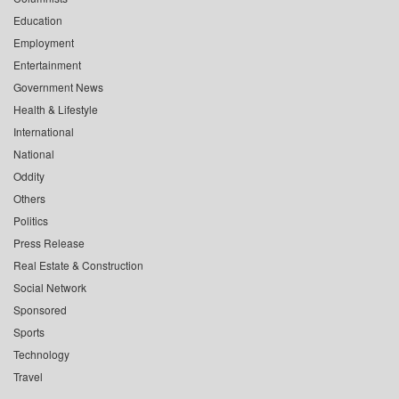
Education
Employment
Entertainment
Government News
Health & Lifestyle
International
National
Oddity
Others
Politics
Press Release
Real Estate & Construction
Social Network
Sponsored
Sports
Technology
Travel