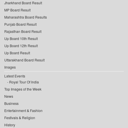
Jharkhand Board Result
MP Board Result
Maharashtra Board Results
Punjab Board Result
Rajasthan Board Result
Up Board 10th Result
Up Board 12th Result
Up Board Result
Uttarakhand Board Result
Images
Latest Events
Royal Tour Of India
Top Images of the Week
News
Business
Entertainment & Fashion
Festivals & Religion
History