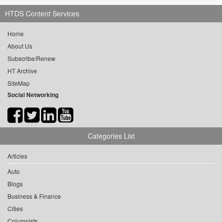
HTDS Content Services
Home
About Us
Subscribe/Renew
HT Archive
SiteMap
Social Networking
Categories List
Articles
Auto
Blogs
Business & Finance
Cities
Columnists