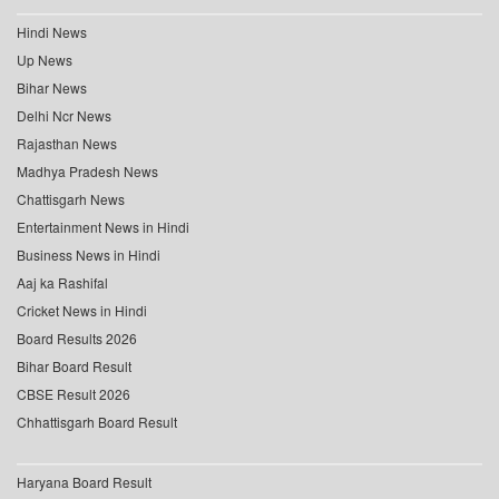
Hindi News
Up News
Bihar News
Delhi Ncr News
Rajasthan News
Madhya Pradesh News
Chattisgarh News
Entertainment News in Hindi
Business News in Hindi
Aaj ka Rashifal
Cricket News in Hindi
Board Results 2026
Bihar Board Result
CBSE Result 2026
Chhattisgarh Board Result
Haryana Board Result