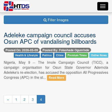
Toggl
navig
Filter Images
Adeleke campaign council accuses
Osun APC of vandalising billboards
Posted On: 2026-05-09
Posted By: Folashade Ogunrinde
Health & Lifestyle
Politics
Cities
Premium Times
Online News
Nigeria, May 9 -- The Imole Campaign Council (TICC), a
campaign organisation for Osun State Governor Ademola
Adeleke's re-election, has accused the opposition All Progressives
Congress (APC) in the st...
Read More
«
1
2
3
4