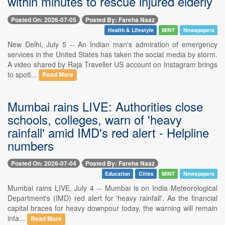
within minutes to rescue injured elderly
Posted On: 2026-07-05
Posted By: Fareha Naaz
Health & Lifestyle
MINT
Newspapers
New Delhi, July 5 -- An Indian man's admiration of emergency
services in the United States has taken the social media by storm.
A video shared by Raja Traveller US account on Instagram brings
to spotl...
Read More
Mumbai rains LIVE: Authorities close
schools, colleges, warn of 'heavy
rainfall' amid IMD's red alert - Helpline
numbers
Posted On: 2026-07-04
Posted By: Fareha Naaz
Education
Cities
MINT
Newspapers
Mumbai rains LIVE, July 4 -- Mumbai is on India Meteorological
Department's (IMD) red alert for 'heavy rainfall'. As the financial
capital braces for heavy downpour today, the warning will remain
inta...
Read More