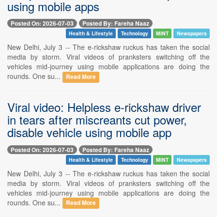
using mobile apps
Posted On: 2026-07-03
Posted By: Fareha Naaz
Health & Lifestyle
Technology
MINT
Newspapers
New Delhi, July 3 -- The e-rickshaw ruckus has taken the social
media by storm. Viral videos of pranksters switching off the
vehicles mid-journey using mobile applications are doing the
rounds. One su...
Read More
Viral video: Helpless e-rickshaw driver
in tears after miscreants cut power,
disable vehicle using mobile app
Posted On: 2026-07-03
Posted By: Fareha Naaz
Health & Lifestyle
Technology
MINT
Newspapers
New Delhi, July 3 -- The e-rickshaw ruckus has taken the social
media by storm. Viral videos of pranksters switching off the
vehicles mid-journey using mobile applications are doing the
rounds. One su...
Read More