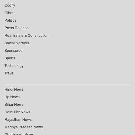
Oddity
Others
Politics
Press Release
Real Estate & Construction
Social Network
Sponsored
Sports
Technology
Travel
Hindi News
Up News
Bihar News
Delhi Ncr News
Rajasthan News
Madhya Pradesh News
Chattisgarh News