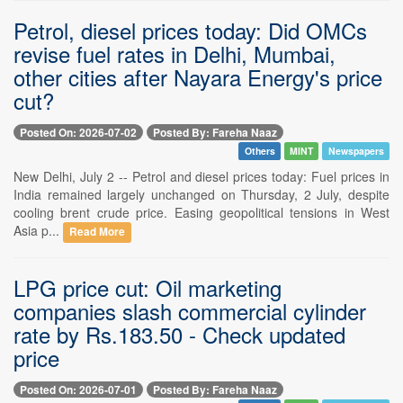
Petrol, diesel prices today: Did OMCs
revise fuel rates in Delhi, Mumbai,
other cities after Nayara Energy's price
cut?
Posted On: 2026-07-02
Posted By: Fareha Naaz
Others
MINT
Newspapers
New Delhi, July 2 -- Petrol and diesel prices today: Fuel prices in
India remained largely unchanged on Thursday, 2 July, despite
cooling brent crude price. Easing geopolitical tensions in West
Asia p...
Read More
LPG price cut: Oil marketing
companies slash commercial cylinder
rate by Rs.183.50 - Check updated
price
Posted On: 2026-07-01
Posted By: Fareha Naaz