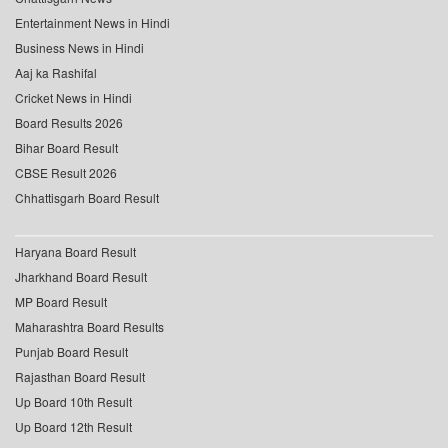
Entertainment News in Hindi
Business News in Hindi
Aaj ka Rashifal
Cricket News in Hindi
Board Results 2026
Bihar Board Result
CBSE Result 2026
Chhattisgarh Board Result
Haryana Board Result
Jharkhand Board Result
MP Board Result
Maharashtra Board Results
Punjab Board Result
Rajasthan Board Result
Up Board 10th Result
Up Board 12th Result