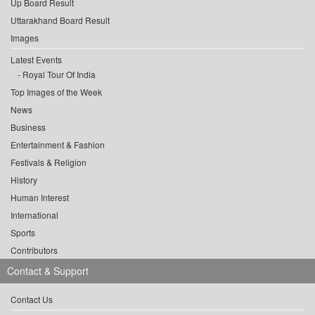
Up Board Result
Uttarakhand Board Result
Images
Latest Events
Royal Tour Of India
Top Images of the Week
News
Business
Entertainment & Fashion
Festivals & Religion
History
Human Interest
International
Sports
Contributors
Contact & Support
Contact Us