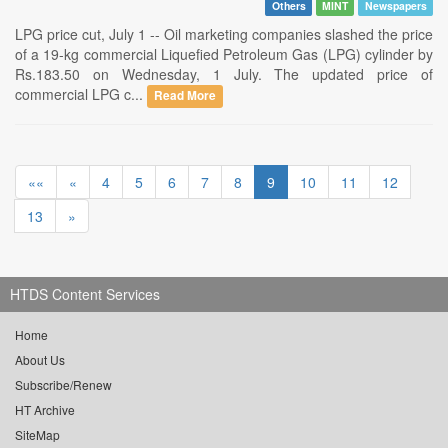
Others
MINT
Newspapers
LPG price cut, July 1 -- Oil marketing companies slashed the price
of a 19-kg commercial Liquefied Petroleum Gas (LPG) cylinder by
Rs.183.50 on Wednesday, 1 July. The updated price of
commercial LPG c...
Read More
««
«
4
5
6
7
8
9
10
11
12
13
»
HTDS Content Services
Home
About Us
Subscribe/Renew
HT Archive
SiteMap