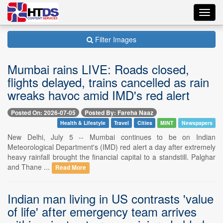
Toggl
navig
Filter Images
Mumbai rains LIVE: Roads closed,
flights delayed, trains cancelled as rain
wreaks havoc amid IMD's red alert
Posted On: 2026-07-05
Posted By: Fareha Naaz
Health & Lifestyle
Travel
Cities
MINT
Newspapers
New Delhi, July 5 -- Mumbai continues to be on Indian
Meteorological Department's (IMD) red alert a day after extremely
heavy rainfall brought the financial capital to a standstill. Palghar
and Thane ...
Read More
Indian man living in US contrasts 'value
of life' after emergency team arrives