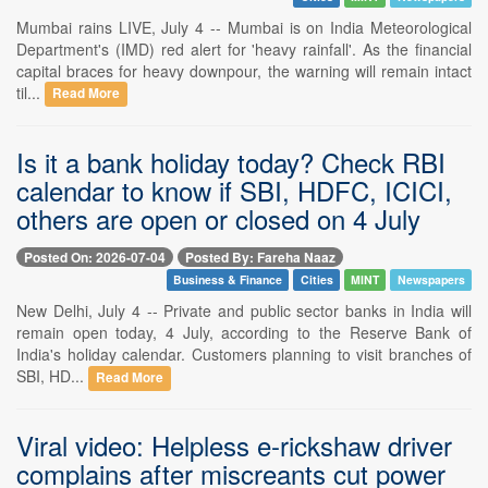
Mumbai rains LIVE, July 4 -- Mumbai is on India Meteorological
Department's (IMD) red alert for 'heavy rainfall'. As the financial
capital braces for heavy downpour, the warning will remain intact
til...
Read More
Is it a bank holiday today? Check RBI
calendar to know if SBI, HDFC, ICICI,
others are open or closed on 4 July
Posted On: 2026-07-04
Posted By: Fareha Naaz
Business & Finance
Cities
MINT
Newspapers
New Delhi, July 4 -- Private and public sector banks in India will
remain open today, 4 July, according to the Reserve Bank of
India's holiday calendar. Customers planning to visit branches of
SBI, HD...
Read More
Viral video: Helpless e-rickshaw driver
complains after miscreants cut power