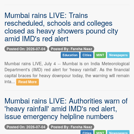
Mumbai rains LIVE: Trains
rescheduled, schools and colleges
closed as heavy showers pound city
amid IMD's red alert
Posted On: 2026-07-04
Posted By: Fareha Naaz
Education
Cities
MINT
Newspapers
Mumbai rains LIVE, July 4 -- Mumbai is on India Meteorological
Department's (IMD) red alert for 'heavy rainfall'. As the financial
capital braces for heavy downpour today, the warning will remain
inta...
Read More
Mumbai rains LIVE: Authorities warn of
'heavy rainfall' amid IMD's red alert,
issue emergency helpline numbers
Posted On: 2026-07-04
Posted By: Fareha Naaz
Cities
MINT
Newspapers