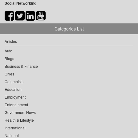
Social Networking
Categories List
Articles
Auto
Blogs
Business & Finance
Cities
Columnists
Education
Employment
Entertainment
Government News
Health & Lifestyle
International
National