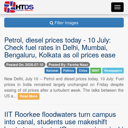
Toggl
navig
Filter Images
Petrol, diesel prices today - 10 July:
Check fuel rates in Delhi, Mumbai,
Bengaluru, Kolkata as oil prices ease
Posted On: 2026-07-10
Posted By: Fareha Naaz
National
Politics
Cities
MINT
Newspapers
New Delhi, July 10 -- Petrol and diesel prices today, 10 July: Fuel
prices in India remained largely unchanged on Friday despite
easing of oil prices after a turbulent week. The talks between the
US a...
Read More
IIT Roorkee floodwaters turn campus
into canal, students use makeshift