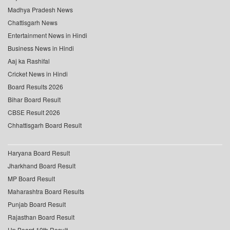
Madhya Pradesh News
Chattisgarh News
Entertainment News in Hindi
Business News in Hindi
Aaj ka Rashifal
Cricket News in Hindi
Board Results 2026
Bihar Board Result
CBSE Result 2026
Chhattisgarh Board Result
Haryana Board Result
Jharkhand Board Result
MP Board Result
Maharashtra Board Results
Punjab Board Result
Rajasthan Board Result
Up Board 10th Result