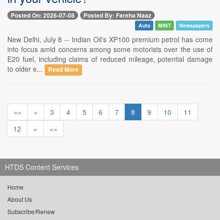
Posted On: 2026-07-08
Posted By: Fareha Naaz
Auto
MINT
Newspapers
New Delhi, July 8 -- Indian Oil's XP100 premium petrol has come
into focus amid concerns among some motorists over the use of
E20 fuel, including claims of reduced mileage, potential damage
to older e...
Read More
««
«
3
4
5
6
7
8
9
10
11
12
»
»»
HTDS Content Services
Home
About Us
Subscribe/Renew