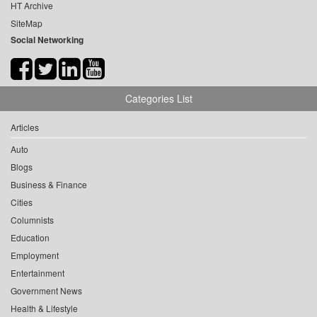
HT Archive
SiteMap
Social Networking
Categories List
Articles
Auto
Blogs
Business & Finance
Cities
Columnists
Education
Employment
Entertainment
Government News
Health & Lifestyle