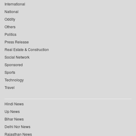
International
National
Oddity
Others
Politics
Press Release
Real Estate & Construction
Social Network
Sponsored
Sports
Technology
Travel
Hindi News
Up News
Bihar News
Delhi Ncr News
Rajasthan News