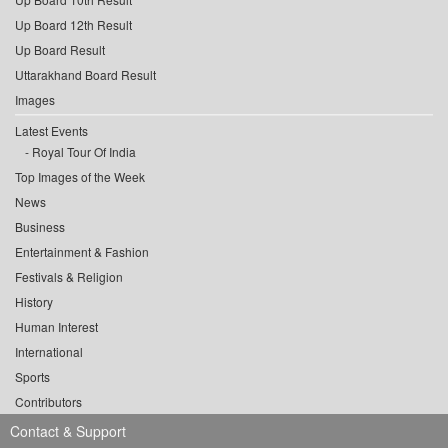
Up Board 12th Result
Up Board Result
Uttarakhand Board Result
Images
Latest Events
Royal Tour Of India
Top Images of the Week
News
Business
Entertainment & Fashion
Festivals & Religion
History
Human Interest
International
Sports
Contributors
Contact & Support