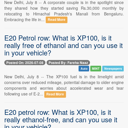
New Delhi, July 8 -- A corporate couple is in the spotlight since
they shared how they started saving Rs.30,000 monthly by
relocating to Himachal Pradesh's Manali from Bengaluru.
Embracing the life in...
Read More
E20 Petrol row: What is XP100, is it
really free of ethanol and can you use it
in your vehicle?
Posted On: 2026-07-08
Posted By: Fareha Naaz
Auto
MINT
Newspapers
New Delhi, July 8 -- The XP100 fuel is in the limelight amid
concerns over reduced mileage, potential damage to older engine
components and worries about accelerated wear and tear
following use of E-2...
Read More
E20 petrol row: What is XP100, is it
really ethanol-free, and can you use it
in your vehicle?