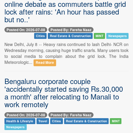
online debate as commuters battle grid
lock after rains: 'An hour has passed
but no..'
Posted On: 2026-07-08
Posted By: Fareha Naaz
Cities
Real Estate & Construction
MINT
Newspapers
New Delhi, July 8 -- Heavy rains continued to lash Delhi- NCR on
Wednesday morning, causing huge traffic snarls. Many users took
to social media to complain about the grid lock. The India
Meteorologic...
Read More
Bengaluru corporate couple
'accidentally started saving Rs.30,000
a month' after relocating to Manali to
work remotely
Posted On: 2026-07-08
Posted By: Fareha Naaz
Health & Lifestyle
Travel
Cities
Real Estate & Construction
MINT
Newspapers