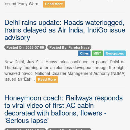
issued 'Early Warn...
Read More
Delhi rains update: Roads waterlogged,
trains delayed as Air India, IndiGo issue
advisory
Posted On: 2026-07-09
Posted By: Fareha Naaz
Cities
MINT
Newspapers
New Delhi, July 9 -- Heavy rains continued to pound Delhi on
Thursday morning after a relentless downpour through the night
wreaked havoc. National Disaster Management Authority (NDMA)
issued an 'Earl...
Read More
Honeymoon coach: Railways responds
to viral video of first AC cabin
decorated with balloons, flowers -
'Serious lapse'