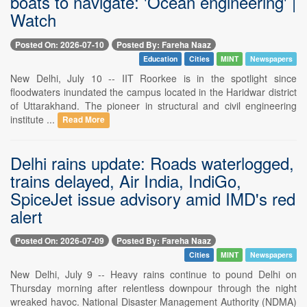
boats to navigate: 'Ocean engineering' |
Watch
Posted On: 2026-07-10
Posted By: Fareha Naaz
Education
Cities
MINT
Newspapers
New Delhi, July 10 -- IIT Roorkee is in the spotlight since
floodwaters inundated the campus located in the Haridwar district
of Uttarakhand. The pioneer in structural and civil engineering
institute ...
Read More
Delhi rains update: Roads waterlogged,
trains delayed, Air India, IndiGo,
SpiceJet issue advisory amid IMD's red
alert
Posted On: 2026-07-09
Posted By: Fareha Naaz
Cities
MINT
Newspapers
New Delhi, July 9 -- Heavy rains continue to pound Delhi on
Thursday morning after relentless downpour through the night
wreaked havoc. National Disaster Management Authority (NDMA)