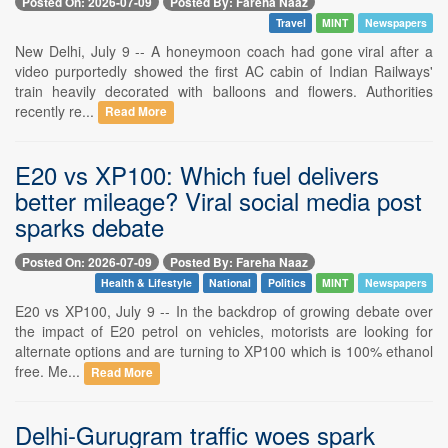
Posted On: 2026-07-09
Posted By: Fareha Naaz
Travel
MINT
Newspapers
New Delhi, July 9 -- A honeymoon coach had gone viral after a
video purportedly showed the first AC cabin of Indian Railways'
train heavily decorated with balloons and flowers. Authorities
recently re...
Read More
E20 vs XP100: Which fuel delivers
better mileage? Viral social media post
sparks debate
Posted On: 2026-07-09
Posted By: Fareha Naaz
Health & Lifestyle
National
Politics
MINT
Newspapers
E20 vs XP100, July 9 -- In the backdrop of growing debate over
the impact of E20 petrol on vehicles, motorists are looking for
alternate options and are turning to XP100 which is 100% ethanol
free. Me...
Read More
Delhi-Gurugram traffic woes spark