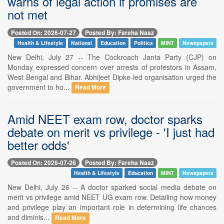
warns of legal action if promises are
not met
Posted On: 2026-07-27
Posted By: Fareha Naaz
Health & Lifestyle
National
Education
Politics
MINT
Newspapers
New Delhi, July 27 -- The Cockroach Janta Party (CJP) on
Monday expressed concern over arrests of protestors in Assam,
West Bengal and Bihar. Abhijeet Dipke-led organisation urged the
government to ho...
Read More
Amid NEET exam row, doctor sparks
debate on merit vs privilege - 'I just had
better odds'
Posted On: 2026-07-26
Posted By: Fareha Naaz
Health & Lifestyle
Education
MINT
Newspapers
New Delhi, July 26 -- A doctor sparked social media debate on
merit vs privilege amid NEET UG exam row. Detailing how money
and privilege play an important role in determining life chances
and diminis...
Read More