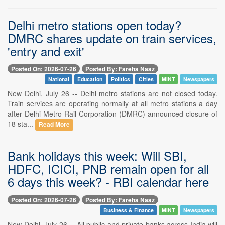
Delhi metro stations open today?
DMRC shares update on train services,
'entry and exit'
Posted On: 2026-07-26
Posted By: Fareha Naaz
National
Education
Politics
Cities
MINT
Newspapers
New Delhi, July 26 -- Delhi metro stations are not closed today.
Train services are operating normally at all metro stations a day
after Delhi Metro Rail Corporation (DMRC) announced closure of
18 sta...
Read More
Bank holidays this week: Will SBI,
HDFC, ICICI, PNB remain open for all
6 days this week? - RBI calendar here
Posted On: 2026-07-26
Posted By: Fareha Naaz
Business & Finance
MINT
Newspapers
New Delhi, July 26 -- All public and private banks across India will