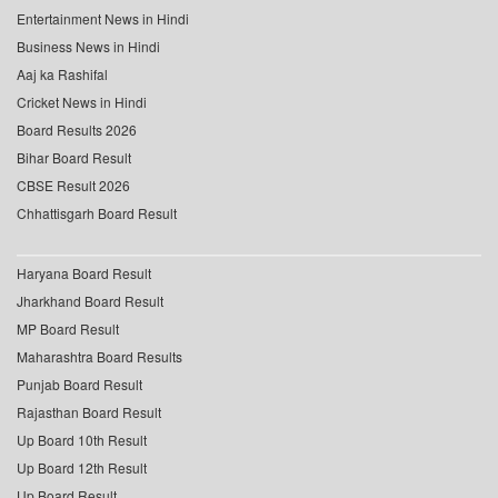
Entertainment News in Hindi
Business News in Hindi
Aaj ka Rashifal
Cricket News in Hindi
Board Results 2026
Bihar Board Result
CBSE Result 2026
Chhattisgarh Board Result
Haryana Board Result
Jharkhand Board Result
MP Board Result
Maharashtra Board Results
Punjab Board Result
Rajasthan Board Result
Up Board 10th Result
Up Board 12th Result
Up Board Result