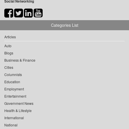
Social Networking
Categories List
Articles
Auto
Blogs
Business & Finance
Cities
Columnists
Education
Employment
Entertainment
Government News
Health & Lifestyle
International
National