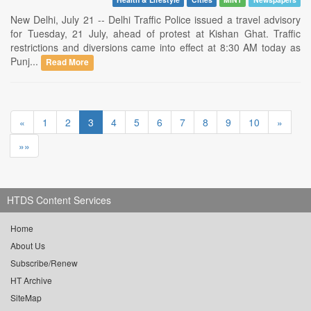
New Delhi, July 21 -- Delhi Traffic Police issued a travel advisory
for Tuesday, 21 July, ahead of protest at Kishan Ghat. Traffic
restrictions and diversions came into effect at 8:30 AM today as
Punj...
Read More
«
1
2
3
4
5
6
7
8
9
10
»
»»
HTDS Content Services
Home
About Us
Subscribe/Renew
HT Archive
SiteMap