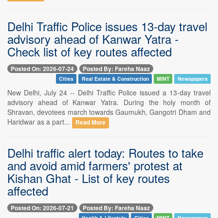
Delhi Traffic Police issues 13-day travel
advisory ahead of Kanwar Yatra -
Check list of key routes affected
Posted On: 2026-07-24
Posted By: Fareha Naaz
Cities
Real Estate & Construction
MINT
Newspapers
New Delhi, July 24 -- Delhi Traffic Police issued a 13-day travel
advisory ahead of Kanwar Yatra. During the holy month of
Shravan, devotees march towards Gaumukh, Gangotri Dham and
Haridwar as a part...
Read More
Delhi traffic alert today: Routes to take
and avoid amid farmers' protest at
Kishan Ghat - List of key routes
affected
Posted On: 2026-07-21
Posted By: Fareha Naaz
Health & Lifestyle
Cities
MINT
Newspapers