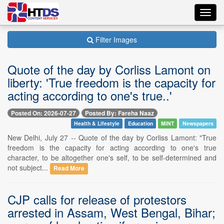
Toggl
navig
Filter Images
Quote of the day by Corliss Lamont on
liberty: 'True freedom is the capacity for
acting according to one's true..'
Posted On: 2026-07-27
Posted By: Fareha Naaz
Health & Lifestyle
Education
MINT
Newspapers
New Delhi, July 27 -- Quote of the day by Corliss Lamont: "True
freedom is the capacity for acting according to one's true
character, to be altogether one's self, to be self-determined and
not subject...
Read More
CJP calls for release of protestors
arrested in Assam, West Bengal, Bihar;