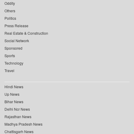
Oddity
Others
Politics
Press Release
Real Estate & Construction
Social Network
Sponsored
Sports
Technology
Travel
Hindi News
Up News
Bihar News
Delhi Ncr News
Rajasthan News
Madhya Pradesh News
Chattisgarh News