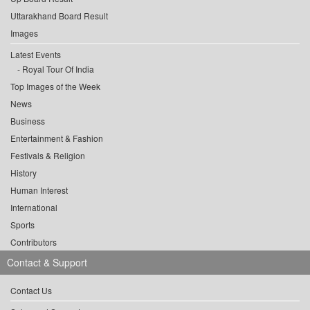
Uttarakhand Board Result
Images
Latest Events
Royal Tour Of India
Top Images of the Week
News
Business
Entertainment & Fashion
Festivals & Religion
History
Human Interest
International
Sports
Contributors
Contact & Support
Contact Us