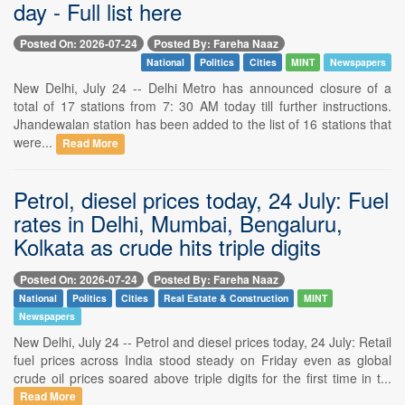
day - Full list here
Posted On: 2026-07-24
Posted By: Fareha Naaz
National
Politics
Cities
MINT
Newspapers
New Delhi, July 24 -- Delhi Metro has announced closure of a
total of 17 stations from 7: 30 AM today till further instructions.
Jhandewalan station has been added to the list of 16 stations that
were...
Read More
Petrol, diesel prices today, 24 July: Fuel
rates in Delhi, Mumbai, Bengaluru,
Kolkata as crude hits triple digits
Posted On: 2026-07-24
Posted By: Fareha Naaz
National
Politics
Cities
Real Estate & Construction
MINT
Newspapers
New Delhi, July 24 -- Petrol and diesel prices today, 24 July: Retail
fuel prices across India stood steady on Friday even as global
crude oil prices soared above triple digits for the first time in t...
Read More