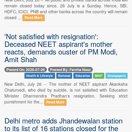
remain closed today since, 26 July is a Sunday. Hence, SBI,
HDFC, ICICI, PNB and other banks across the country will remain
closed ...
Read More
'Not satisfied with resignation':
Deceased NEET aspirant's mother
reacts, demands ouster of PM Modi,
Amit Shah
Posted On: 2026-07-26
Posted By: Fareha Naaz
Health & Lifestyle
National
Education
MINT
Newspapers
New Delhi, July 26 -- The mother of NEET aspirant Akanksha
Chaturvedi, who died by suicide, is not satisfied with Education
Minister Dharmendra Pradhan's resignation. Seeking strict
punishment for the...
Read More
Delhi metro adds Jhandewalan station
to its list of 16 stations closed for the