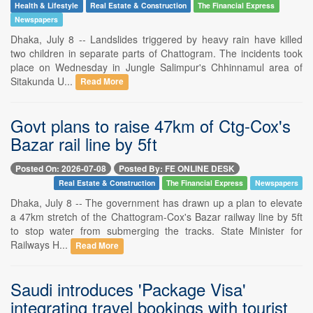
Health & Lifestyle
Real Estate & Construction
The Financial Express
Newspapers
Dhaka, July 8 -- Landslides triggered by heavy rain have killed
two children in separate parts of Chattogram. The incidents took
place on Wednesday in Jungle Salimpur's Chhinnamul area of
Sitakunda U...
Read More
Govt plans to raise 47km of Ctg-Cox's
Bazar rail line by 5ft
Posted On: 2026-07-08
Posted By: FE ONLINE DESK
Real Estate & Construction
The Financial Express
Newspapers
Dhaka, July 8 -- The government has drawn up a plan to elevate
a 47km stretch of the Chattogram-Cox's Bazar railway line by 5ft
to stop water from submerging the tracks. State Minister for
Railways H...
Read More
Saudi introduces 'Package Visa'
integrating travel bookings with tourist