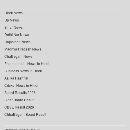
Hindi News
Up News
Bihar News
Delhi Ncr News
Rajasthan News
Madhya Pradesh News
Chattisgarh News
Entertainment News in Hindi
Business News in Hindi
Aaj ka Rashifal
Cricket News in Hindi
Board Results 2026
Bihar Board Result
CBSE Result 2026
Chhattisgarh Board Result
Haryana Board Result