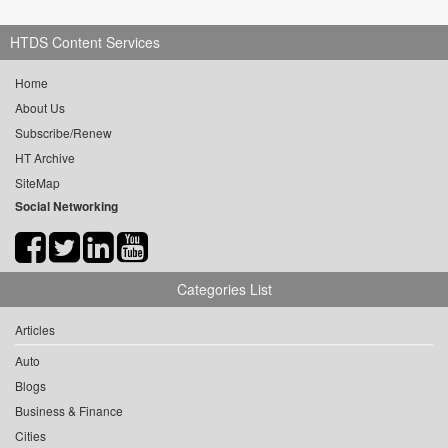
HTDS Content Services
Home
About Us
Subscribe/Renew
HT Archive
SiteMap
Social Networking
Categories List
Articles
Auto
Blogs
Business & Finance
Cities