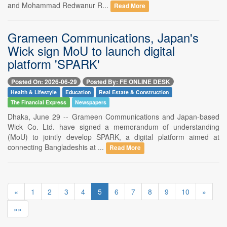
and Mohammad Redwanur R...
Read More
Grameen Communications, Japan's
Wick sign MoU to launch digital
platform 'SPARK'
Posted On: 2026-06-29
Posted By: FE ONLINE DESK
Health & Lifestyle
Education
Real Estate & Construction
The Financial Express
Newspapers
Dhaka, June 29 -- Grameen Communications and Japan-based
Wick Co. Ltd. have signed a memorandum of understanding
(MoU) to jointly develop SPARK, a digital platform aimed at
connecting Bangladeshis at ...
Read More
«
1
2
3
4
5
6
7
8
9
10
»
»»