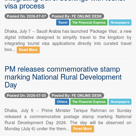
visa process
Posted On: 2026-07-07
Posted By: FE ONLINE DESK
Travel
The Financial Express
Newspapers
Dhaka, July 7 -- Saudi Arabia has launched 'Package Visa', a new
digital initiative designed to simplify travel to the kingdom by
integrating tourist visa applications directly into curated travel
boo...
Read More
PM releases commemorative stamp
marking National Rural Development
Day
Posted On: 2026-07-05
Posted By: FE ONLINE DESK
Others
The Financial Express
Newspapers
Dhaka, July 5 -- Prime Minister Tarique Rahman on Sunday
released a commemorative postage stamp marking National
Rural Development Day 2026. The day will be observed on
Monday (July 6) under the them...
Read More