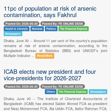
11pc of population at risk of arsenic
contamination, says Fakhrul
Posted On: 2026-06-30
Posted By: FE ONLINE DESK
Health & Lifestyle
National
Politics
The Financial Express
Newspapers
Dhaka, June 30 -- Around 11 per cent of the country's population
remains at risk of arsenic contamination, according to the
Bangladesh Bureau of Statistics (BBS) and UNICEF's joint
Multiple Indicator ...
Read More
ICAB elects new president and four
vice-presidents for 2026-2027
Posted On: 2026-06-30
Posted By: FE ONLINE DESK
Others
The Financial Express
Newspapers
Dhaka, June 30 -- The Institute of Chartered Accountants of
Bangladesh (ICAB) has elected Sabbir Ahmed FCA as president
and Neaz Mohammed FCA, Ala Uddin FCA, Asifur Rahman FCA,