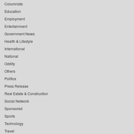
Columnists
Education
Employment
Entertainment
Government News
Health & Lifestyle
International
National
Oddity
Others
Politics
Press Release
Real Estate & Construction
Social Network
Sponsored
Sports
Technology
Travel