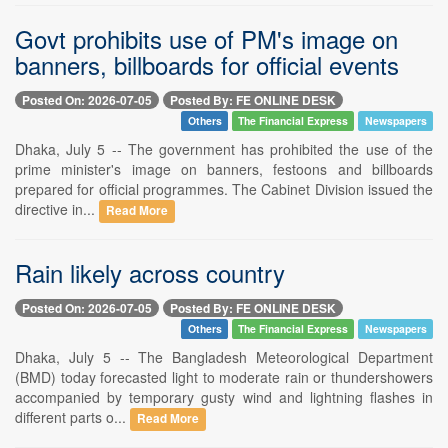
Govt prohibits use of PM's image on
banners, billboards for official events
Posted On: 2026-07-05
Posted By: FE ONLINE DESK
Others
The Financial Express
Newspapers
Dhaka, July 5 -- The government has prohibited the use of the
prime minister's image on banners, festoons and billboards
prepared for official programmes. The Cabinet Division issued the
directive in...
Read More
Rain likely across country
Posted On: 2026-07-05
Posted By: FE ONLINE DESK
Others
The Financial Express
Newspapers
Dhaka, July 5 -- The Bangladesh Meteorological Department
(BMD) today forecasted light to moderate rain or thundershowers
accompanied by temporary gusty wind and lightning flashes in
different parts o...
Read More