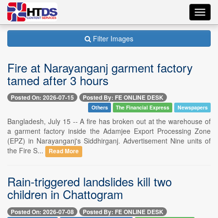
Toggl
navig
Filter Images
Fire at Narayanganj garment factory
tamed after 3 hours
Posted On: 2026-07-15
Posted By: FE ONLINE DESK
Others
The Financial Express
Newspapers
Bangladesh, July 15 -- A fire has broken out at the warehouse of
a garment factory inside the Adamjee Export Processing Zone
(EPZ) in Narayanganj's Siddhirganj. Advertisement Nine units of
the Fire S...
Read More
Rain-triggered landslides kill two
children in Chattogram
Posted On: 2026-07-08
Posted By: FE ONLINE DESK