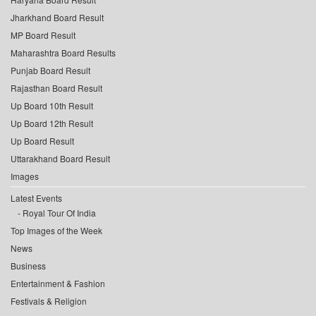
Jharkhand Board Result
MP Board Result
Maharashtra Board Results
Punjab Board Result
Rajasthan Board Result
Up Board 10th Result
Up Board 12th Result
Up Board Result
Uttarakhand Board Result
Images
Latest Events
Royal Tour Of India
Top Images of the Week
News
Business
Entertainment & Fashion
Festivals & Religion