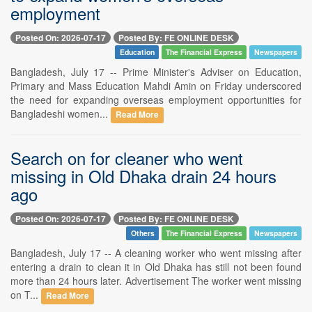
employment
Posted On: 2026-07-17
Posted By: FE ONLINE DESK
Education
The Financial Express
Newspapers
Bangladesh, July 17 -- Prime Minister's Adviser on Education,
Primary and Mass Education Mahdi Amin on Friday underscored
the need for expanding overseas employment opportunities for
Bangladeshi women...
Read More
Search on for cleaner who went
missing in Old Dhaka drain 24 hours
ago
Posted On: 2026-07-17
Posted By: FE ONLINE DESK
Others
The Financial Express
Newspapers
Bangladesh, July 17 -- A cleaning worker who went missing after
entering a drain to clean it in Old Dhaka has still not been found
more than 24 hours later. Advertisement The worker went missing
on T...
Read More