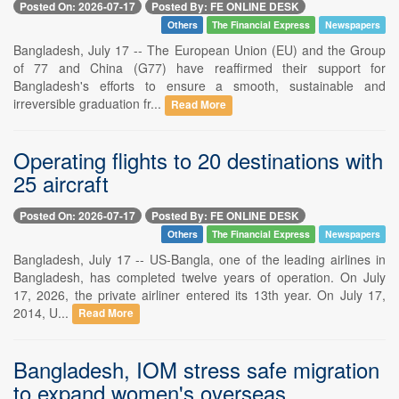
Posted On: 2026-07-17
Posted By: FE ONLINE DESK
Others
The Financial Express
Newspapers
Bangladesh, July 17 -- The European Union (EU) and the Group
of 77 and China (G77) have reaffirmed their support for
Bangladesh's efforts to ensure a smooth, sustainable and
irreversible graduation fr...
Read More
Operating flights to 20 destinations with
25 aircraft
Posted On: 2026-07-17
Posted By: FE ONLINE DESK
Others
The Financial Express
Newspapers
Bangladesh, July 17 -- US-Bangla, one of the leading airlines in
Bangladesh, has completed twelve years of operation. On July
17, 2026, the private airliner entered its 13th year. On July 17,
2014, U...
Read More
Bangladesh, IOM stress safe migration
to expand women's overseas