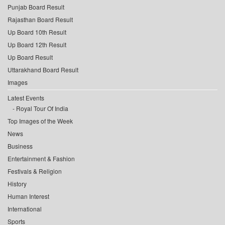
Punjab Board Result
Rajasthan Board Result
Up Board 10th Result
Up Board 12th Result
Up Board Result
Uttarakhand Board Result
Images
Latest Events
Royal Tour Of India
Top Images of the Week
News
Business
Entertainment & Fashion
Festivals & Religion
History
Human Interest
International
Sports