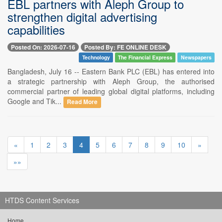
EBL partners with Aleph Group to
strengthen digital advertising
capabilities
Posted On: 2026-07-16
Posted By: FE ONLINE DESK
Technology
The Financial Express
Newspapers
Bangladesh, July 16 -- Eastern Bank PLC (EBL) has entered into
a strategic partnership with Aleph Group, the authorised
commercial partner of leading global digital platforms, including
Google and Tik...
Read More
«
1
2
3
4
5
6
7
8
9
10
»
»»
HTDS Content Services
Home