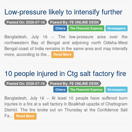
Low-pressure likely to intensify further
Posted On: 2026-07-16
Posted By: FE ONLINE DESK
Others
The Financial Express
Newspapers
Bangladesh, July 16 -- The low-pressure area over the
northwestern Bay of Bengal and adjoining north Odisha-West
Bengal coast of India remains in the same area and may intensify
more, according to the...
Read More
10 people injured in Ctg salt factory fire
Posted On: 2026-07-16
Posted By: FE ONLINE DESK
Others
The Financial Express
Newspapers
Bangladesh, July 16 -- At least 10 people have suffered burn
injuries in a fire at a salt factory in Boalkhali upazila of Chattogram
District. The fire broke out on Thursday at the Confidence Salt
Fa...
Read More