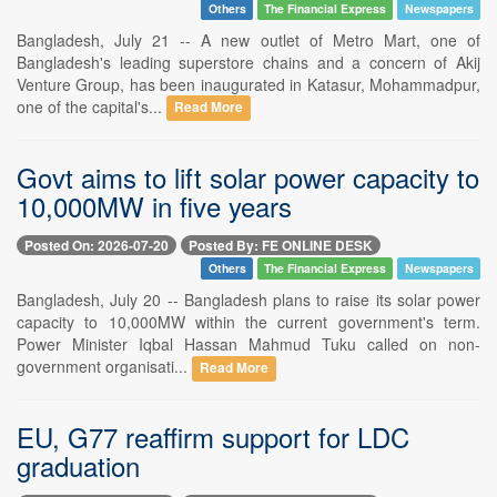
Others
The Financial Express
Newspapers
Bangladesh, July 21 -- A new outlet of Metro Mart, one of
Bangladesh's leading superstore chains and a concern of Akij
Venture Group, has been inaugurated in Katasur, Mohammadpur,
one of the capital's...
Read More
Govt aims to lift solar power capacity to
10,000MW in five years
Posted On: 2026-07-20
Posted By: FE ONLINE DESK
Others
The Financial Express
Newspapers
Bangladesh, July 20 -- Bangladesh plans to raise its solar power
capacity to 10,000MW within the current government's term.
Power Minister Iqbal Hassan Mahmud Tuku called on non-
government organisati...
Read More
EU, G77 reaffirm support for LDC
graduation