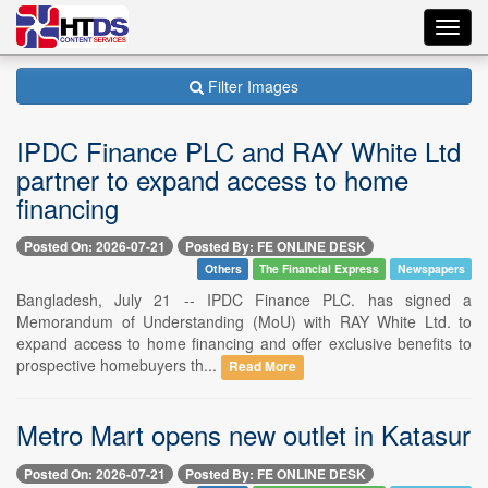
Toggl
navig
Filter Images
IPDC Finance PLC and RAY White Ltd
partner to expand access to home
financing
Posted On: 2026-07-21
Posted By: FE ONLINE DESK
Others
The Financial Express
Newspapers
Bangladesh, July 21 -- IPDC Finance PLC. has signed a
Memorandum of Understanding (MoU) with RAY White Ltd. to
expand access to home financing and offer exclusive benefits to
prospective homebuyers th...
Read More
Metro Mart opens new outlet in Katasur
Posted On: 2026-07-21
Posted By: FE ONLINE DESK