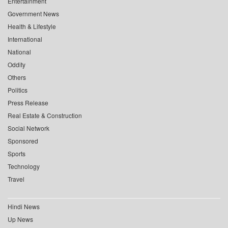
Entertainment
Government News
Health & Lifestyle
International
National
Oddity
Others
Politics
Press Release
Real Estate & Construction
Social Network
Sponsored
Sports
Technology
Travel
Hindi News
Up News