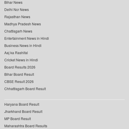
Bihar News
Delhi Ncr News
Rajasthan News
Madhya Pradesh News
Chattisgarh News
Entertainment News in Hindi
Business News in Hindi
Aaj ka Rashifal
Cricket News in Hindi
Board Results 2026
Bihar Board Result
CBSE Result 2026
Chhattisgarh Board Result
Haryana Board Result
Jharkhand Board Result
MP Board Result
Maharashtra Board Results