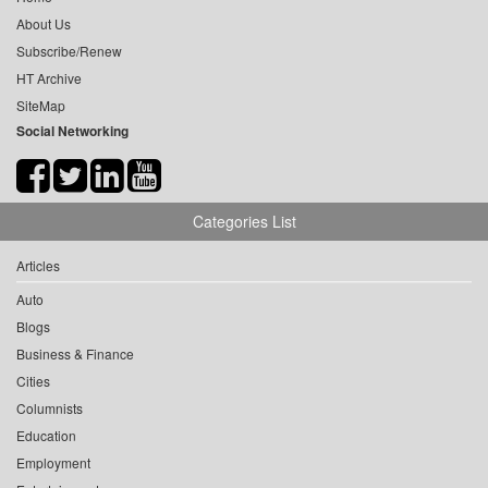
About Us
Subscribe/Renew
HT Archive
SiteMap
Social Networking
Categories List
Articles
Auto
Blogs
Business & Finance
Cities
Columnists
Education
Employment