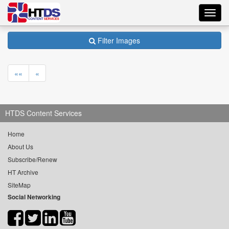
Toggl
navig
Filter Images
««
«
HTDS Content Services
Home
About Us
Subscribe/Renew
HT Archive
SiteMap
Social Networking