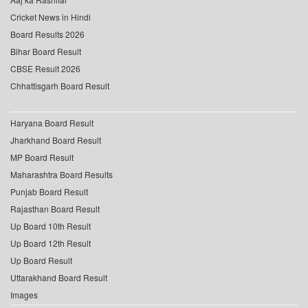
Cricket News in Hindi
Board Results 2026
Bihar Board Result
CBSE Result 2026
Chhattisgarh Board Result
Haryana Board Result
Jharkhand Board Result
MP Board Result
Maharashtra Board Results
Punjab Board Result
Rajasthan Board Result
Up Board 10th Result
Up Board 12th Result
Up Board Result
Uttarakhand Board Result
Images