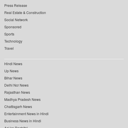
Press Release
Real Estate & Construction
Social Network
Sponsored
Sports
Technology
Travel
Hindi News
Up News
Bihar News
Delhi Ncr News
Rajasthan News
Madhya Pradesh News
Chattisgarh News
Entertainment News in Hindi
Business News in Hindi
Aaj ka Rashifal