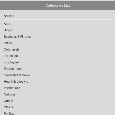
Categories List
Articles
Auto
Blogs
Business & Finance
Cities
Columnists
Education
Employment
Entertainment
Government News
Health & Lifestyle
International
National
Oddity
Others
Politics