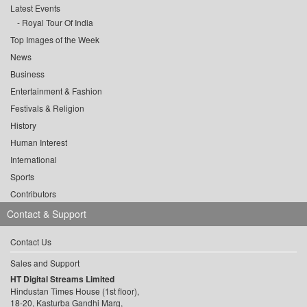
Latest Events
Royal Tour Of India
Top Images of the Week
News
Business
Entertainment & Fashion
Festivals & Religion
History
Human Interest
International
Sports
Contributors
Contact & Support
Contact Us
Sales and Support
HT Digital Streams Limited
Hindustan Times House (1st floor),
18-20, Kasturba Gandhi Marg,