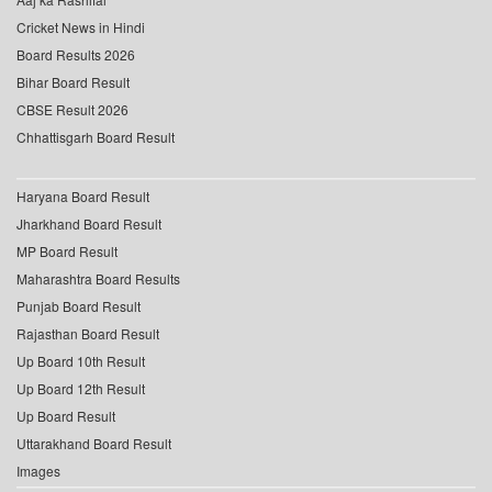
Cricket News in Hindi
Board Results 2026
Bihar Board Result
CBSE Result 2026
Chhattisgarh Board Result
Haryana Board Result
Jharkhand Board Result
MP Board Result
Maharashtra Board Results
Punjab Board Result
Rajasthan Board Result
Up Board 10th Result
Up Board 12th Result
Up Board Result
Uttarakhand Board Result
Images