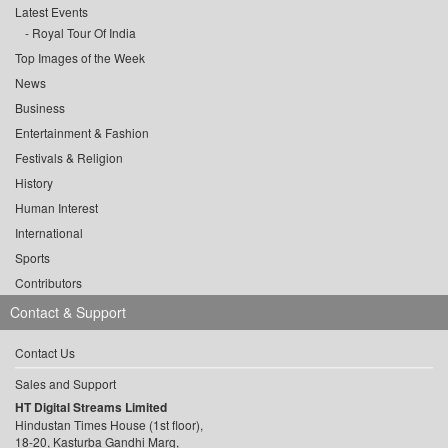
Latest Events
Royal Tour Of India
Top Images of the Week
News
Business
Entertainment & Fashion
Festivals & Religion
History
Human Interest
International
Sports
Contributors
Contact & Support
Contact Us
Sales and Support
HT Digital Streams Limited
Hindustan Times House (1st floor),
18-20, Kasturba Gandhi Marg,