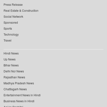
Press Release
Real Estate & Construction
Social Network
Sponsored
Sports
Technology
Travel
Hindi News
Up News
Bihar News
Delhi Ncr News
Rajasthan News
Madhya Pradesh News
Chattisgarh News
Entertainment News in Hindi
Business News in Hindi
Aaj ka Rashifal