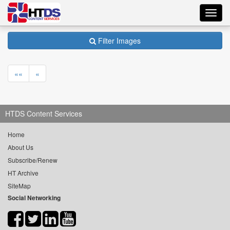
Toggl
navig
Filter Images
««
«
HTDS Content Services
Home
About Us
Subscribe/Renew
HT Archive
SiteMap
Social Networking