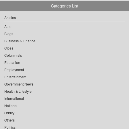
Categories List
Articles
Auto
Blogs
Business & Finance
Cities
Columnists
Education
Employment
Entertainment
Government News
Health & Lifestyle
International
National
Oddity
Others
Politics