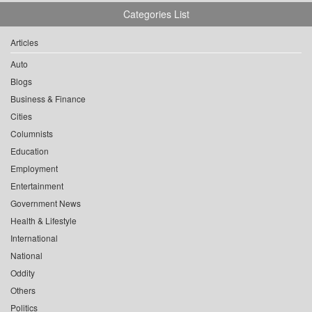
Categories List
Articles
Auto
Blogs
Business & Finance
Cities
Columnists
Education
Employment
Entertainment
Government News
Health & Lifestyle
International
National
Oddity
Others
Politics