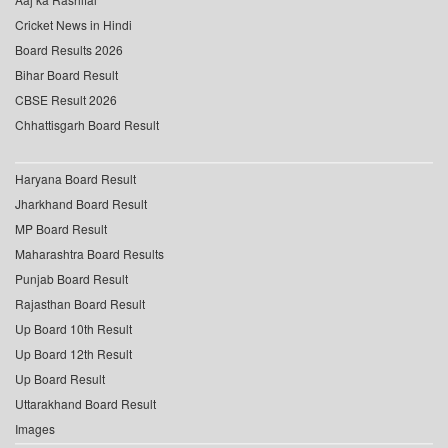
Cricket News in Hindi
Board Results 2026
Bihar Board Result
CBSE Result 2026
Chhattisgarh Board Result
Haryana Board Result
Jharkhand Board Result
MP Board Result
Maharashtra Board Results
Punjab Board Result
Rajasthan Board Result
Up Board 10th Result
Up Board 12th Result
Up Board Result
Uttarakhand Board Result
Images