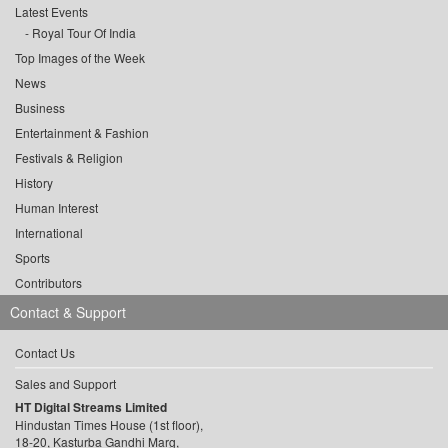
Latest Events
Royal Tour Of India
Top Images of the Week
News
Business
Entertainment & Fashion
Festivals & Religion
History
Human Interest
International
Sports
Contributors
Contact & Support
Contact Us
Sales and Support
HT Digital Streams Limited
Hindustan Times House (1st floor),
18-20, Kasturba Gandhi Marg,