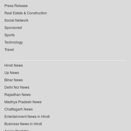
Press Release
Real Estate & Construction
Social Network
Sponsored
Sports
Technology
Travel
Hindi News
Up News
Bihar News
Delhi Ncr News
Rajasthan News
Madhya Pradesh News
Chattisgarh News
Entertainment News in Hindi
Business News in Hindi
Aaj ka Rashifal