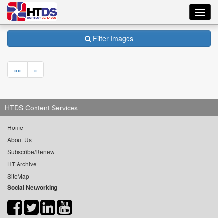
Toggl
navig
Filter Images
««
«
HTDS Content Services
Home
About Us
Subscribe/Renew
HT Archive
SiteMap
Social Networking