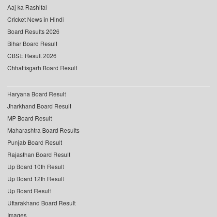
Aaj ka Rashifal
Cricket News in Hindi
Board Results 2026
Bihar Board Result
CBSE Result 2026
Chhattisgarh Board Result
Haryana Board Result
Jharkhand Board Result
MP Board Result
Maharashtra Board Results
Punjab Board Result
Rajasthan Board Result
Up Board 10th Result
Up Board 12th Result
Up Board Result
Uttarakhand Board Result
Images