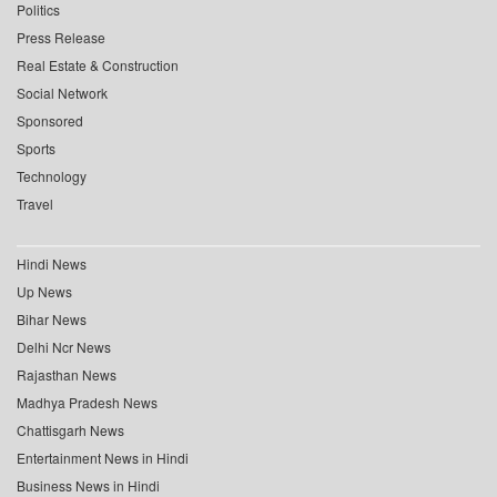
Politics
Press Release
Real Estate & Construction
Social Network
Sponsored
Sports
Technology
Travel
Hindi News
Up News
Bihar News
Delhi Ncr News
Rajasthan News
Madhya Pradesh News
Chattisgarh News
Entertainment News in Hindi
Business News in Hindi