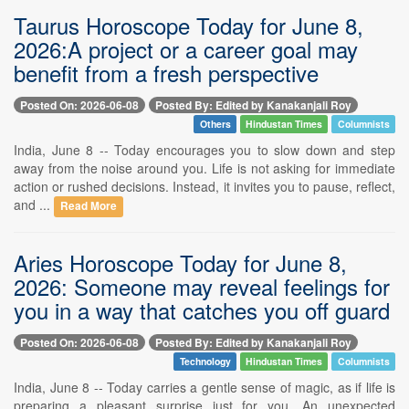
Taurus Horoscope Today for June 8,
2026:A project or a career goal may
benefit from a fresh perspective
Posted On: 2026-06-08
Posted By: Edited by Kanakanjali Roy
Others
Hindustan Times
Columnists
India, June 8 -- Today encourages you to slow down and step
away from the noise around you. Life is not asking for immediate
action or rushed decisions. Instead, it invites you to pause, reflect,
and ...
Read More
Aries Horoscope Today for June 8,
2026: Someone may reveal feelings for
you in a way that catches you off guard
Posted On: 2026-06-08
Posted By: Edited by Kanakanjali Roy
Technology
Hindustan Times
Columnists
India, June 8 -- Today carries a gentle sense of magic, as if life is
preparing a pleasant surprise just for you. An unexpected