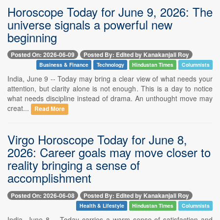
Horoscope Today for June 9, 2026: The
universe signals a powerful new
beginning
Posted On: 2026-06-09
Posted By: Edited by Kanakanjali Roy
Business & Finance
Technology
Hindustan Times
Columnists
India, June 9 -- Today may bring a clear view of what needs your
attention, but clarity alone is not enough. This is a day to notice
what needs discipline instead of drama. An unthought move may
creat...
Read More
Virgo Horoscope Today for June 8,
2026: Career goals may move closer to
reality bringing a sense of
accomplishment
Posted On: 2026-06-08
Posted By: Edited by Kanakanjali Roy
Health & Lifestyle
Hindustan Times
Columnists
India, June 8 -- Today carries a warm sense of satisfaction and