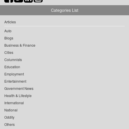
Categories List
Articles
Auto
Blogs
Business & Finance
Cities
Columnists
Education
Employment
Entertainment
Government News
Health & Lifestyle
International
National
Oddity
Others