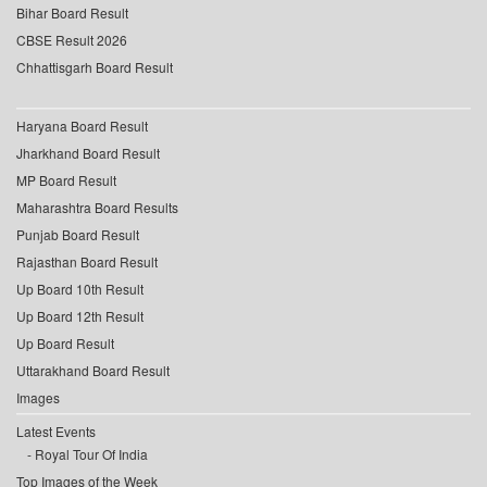
Bihar Board Result
CBSE Result 2026
Chhattisgarh Board Result
Haryana Board Result
Jharkhand Board Result
MP Board Result
Maharashtra Board Results
Punjab Board Result
Rajasthan Board Result
Up Board 10th Result
Up Board 12th Result
Up Board Result
Uttarakhand Board Result
Images
Latest Events
Royal Tour Of India
Top Images of the Week