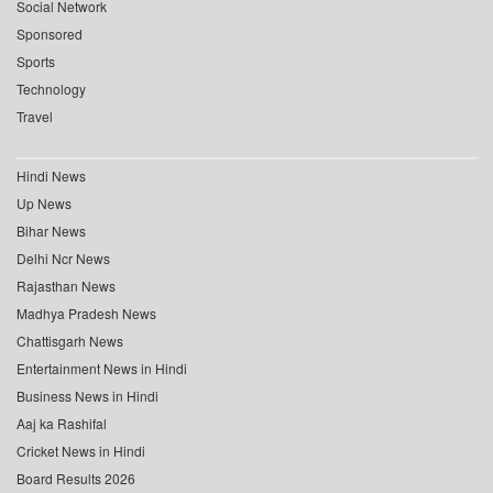
Social Network
Sponsored
Sports
Technology
Travel
Hindi News
Up News
Bihar News
Delhi Ncr News
Rajasthan News
Madhya Pradesh News
Chattisgarh News
Entertainment News in Hindi
Business News in Hindi
Aaj ka Rashifal
Cricket News in Hindi
Board Results 2026