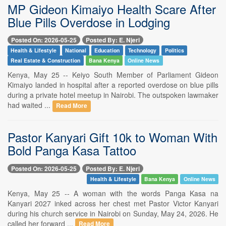
MP Gideon Kimaiyo Health Scare After
Blue Pills Overdose in Lodging
Posted On: 2026-05-25
Posted By: E. Njeri
Health & Lifestyle
National
Education
Technology
Politics
Real Estate & Construction
Bana Kenya
Online News
Kenya, May 25 -- Keiyo South Member of Parliament Gideon
Kimaiyo landed in hospital after a reported overdose on blue pills
during a private hotel meetup in Nairobi. The outspoken lawmaker
had waited ...
Read More
Pastor Kanyari Gift 10k to Woman With
Bold Panga Kasa Tattoo
Posted On: 2026-05-25
Posted By: E. Njeri
Health & Lifestyle
Bana Kenya
Online News
Kenya, May 25 -- A woman with the words Panga Kasa na
Kanyari 2027 inked across her chest met Pastor Victor Kanyari
during his church service in Nairobi on Sunday, May 24, 2026. He
called her forward ...
Read More