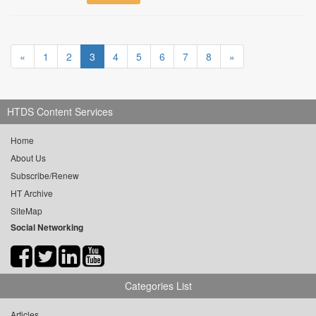
«
1
2
3
4
5
6
7
8
»
HTDS Content Services
Home
About Us
Subscribe/Renew
HT Archive
SiteMap
Social Networking
Categories List
Articles