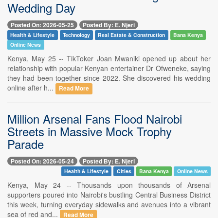
Wedding Day
Posted On: 2026-05-25
Posted By: E. Njeri
Health & Lifestyle
Technology
Real Estate & Construction
Bana Kenya
Online News
Kenya, May 25 -- TikToker Joan Mwaniki opened up about her
relationship with popular Kenyan entertainer Dr Ofweneke, saying
they had been together since 2022. She discovered his wedding
online after h...
Read More
Million Arsenal Fans Flood Nairobi
Streets in Massive Mock Trophy
Parade
Posted On: 2026-05-24
Posted By: E. Njeri
Health & Lifestyle
Cities
Bana Kenya
Online News
Kenya, May 24 -- Thousands upon thousands of Arsenal
supporters poured into Nairobi's bustling Central Business District
this week, turning everyday sidewalks and avenues into a vibrant
sea of red and...
Read More