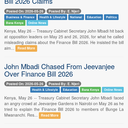
Bill 2026 Claims
Posted On: 2026-05-26
Posted By: E. Njeri
Business & Finance
Health & Lifestyle
National
Education
Politics
Bana Kenya
Online News
Kenya, May 26 -- Treasury Cabinet Secretary John Mbadi hit back
at opposition leaders on May 25 and 26, 2026, for what he called
misleading claims about the Finance Bill 2026. He insisted the bill
aim...
Read More
John Mbadi Chased From Jeevanjee
Over Finance Bill 2026
Posted On: 2026-05-26
Posted By: E. Njeri
Health & Lifestyle
Education
Bana Kenya
Online News
Kenya, May 26 -- Treasury Cabinet Secretary John Mbadi faced
an angry crowd at Jeevanjee Gardens in Nairobi on May 26 as he
tried to explain the Finance Bill 2026 to members of Bunge La
Mwananchi. Res...
Read More