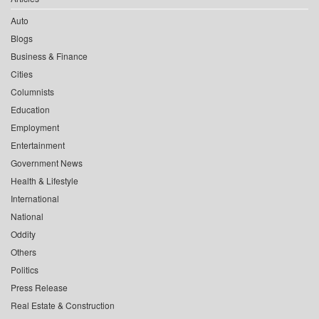
Auto
Blogs
Business & Finance
Cities
Columnists
Education
Employment
Entertainment
Government News
Health & Lifestyle
International
National
Oddity
Others
Politics
Press Release
Real Estate & Construction