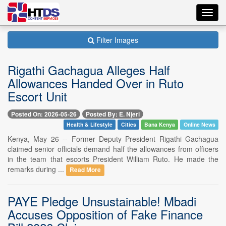
Toggl
navig
Filter Images
Rigathi Gachagua Alleges Half
Allowances Handed Over in Ruto
Escort Unit
Posted On: 2026-05-26
Posted By: E. Njeri
Health & Lifestyle
Cities
Bana Kenya
Online News
Kenya, May 26 -- Former Deputy President Rigathi Gachagua
claimed senior officials demand half the allowances from officers
in the team that escorts President William Ruto. He made the
remarks during ...
Read More
PAYE Pledge Unsustainable! Mbadi
Accuses Opposition of Fake Finance