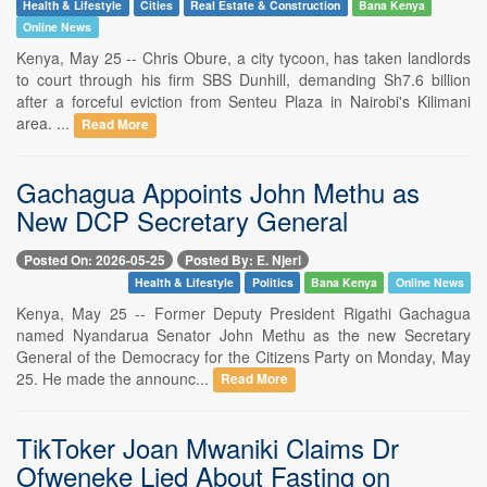
Health & Lifestyle
Cities
Real Estate & Construction
Bana Kenya
Online News
Kenya, May 25 -- Chris Obure, a city tycoon, has taken landlords
to court through his firm SBS Dunhill, demanding Sh7.6 billion
after a forceful eviction from Senteu Plaza in Nairobi's Kilimani
area. ...
Read More
Gachagua Appoints John Methu as
New DCP Secretary General
Posted On: 2026-05-25
Posted By: E. Njeri
Health & Lifestyle
Politics
Bana Kenya
Online News
Kenya, May 25 -- Former Deputy President Rigathi Gachagua
named Nyandarua Senator John Methu as the new Secretary
General of the Democracy for the Citizens Party on Monday, May
25. He made the announc...
Read More
TikToker Joan Mwaniki Claims Dr
Ofweneke Lied About Fasting on