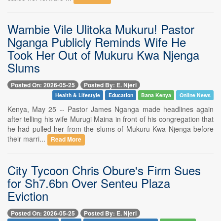
Wambie Vile Ulitoka Mukuru! Pastor
Nganga Publicly Reminds Wife He
Took Her Out of Mukuru Kwa Njenga
Slums
Posted On: 2026-05-25
Posted By: E. Njeri
Health & Lifestyle
Education
Bana Kenya
Online News
Kenya, May 25 -- Pastor James Nganga made headlines again
after telling his wife Murugi Maina in front of his congregation that
he had pulled her from the slums of Mukuru Kwa Njenga before
their marri...
Read More
City Tycoon Chris Obure's Firm Sues
for Sh7.6bn Over Senteu Plaza
Eviction
Posted On: 2026-05-25
Posted By: E. Njeri