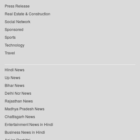
Press Release
Real Estate & Construction
Social Network
Sponsored
Sports
Technology
Travel
Hindi News
Up News
Bihar News
Delhi Ncr News
Rajasthan News
Madhya Pradesh News
Chattisgarh News
Entertainment News in Hindi
Business News in Hindi
Aaj ka Rashifal