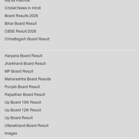
Cricket News in Hindi
Board Results 2026
Bihar Board Result
CBSE Result 2026
Chhattisgarh Board Result
Haryana Board Result
Jharkhand Board Result
MP Board Result
Maharashtra Board Results
Punjab Board Result
Rajasthan Board Result
Up Board 10th Result
Up Board 12th Result
Up Board Result
Uttarakhand Board Result
Images