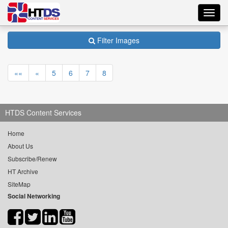
Toggl
navig
Filter Images
««
«
5
6
7
8
HTDS Content Services
Home
About Us
Subscribe/Renew
HT Archive
SiteMap
Social Networking