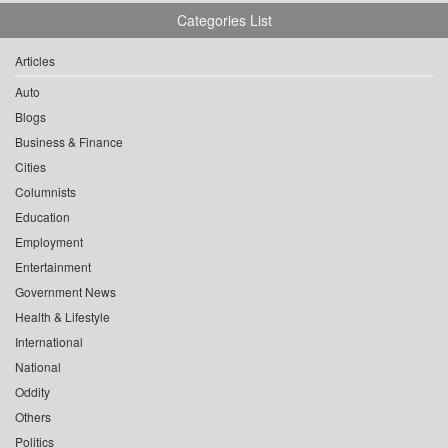
Categories List
Articles
Auto
Blogs
Business & Finance
Cities
Columnists
Education
Employment
Entertainment
Government News
Health & Lifestyle
International
National
Oddity
Others
Politics