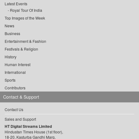
Latest Events
Royal Tour Of India
Top Images of the Week
News
Business
Entertainment & Fashion
Festivals & Religion
History
Human Interest
International
Sports
Contributors
Contact & Support
Contact Us
Sales and Support
HT Digital Streams Limited
Hindustan Times House (1st floor),
18-20, Kasturba Gandhi Marg,