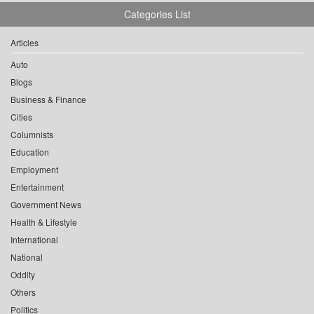
Categories List
Articles
Auto
Blogs
Business & Finance
Cities
Columnists
Education
Employment
Entertainment
Government News
Health & Lifestyle
International
National
Oddity
Others
Politics