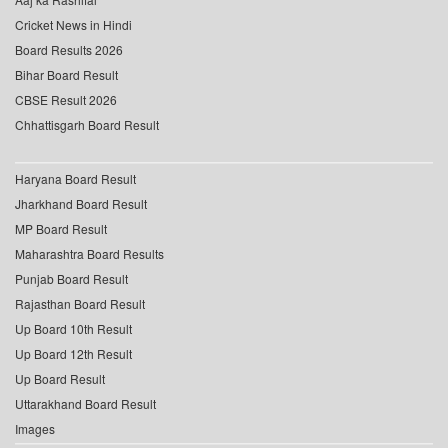
Cricket News in Hindi
Board Results 2026
Bihar Board Result
CBSE Result 2026
Chhattisgarh Board Result
Haryana Board Result
Jharkhand Board Result
MP Board Result
Maharashtra Board Results
Punjab Board Result
Rajasthan Board Result
Up Board 10th Result
Up Board 12th Result
Up Board Result
Uttarakhand Board Result
Images