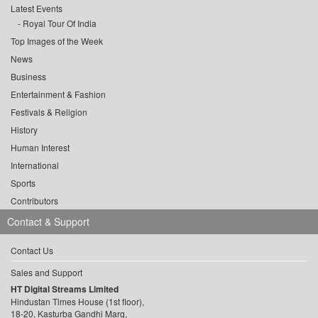
Latest Events
Royal Tour Of India
Top Images of the Week
News
Business
Entertainment & Fashion
Festivals & Religion
History
Human Interest
International
Sports
Contributors
Contact & Support
Contact Us
Sales and Support
HT Digital Streams Limited
Hindustan Times House (1st floor),
18-20, Kasturba Gandhi Marg,