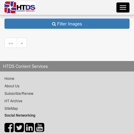
Toggl
navig
Filter Images
««
«
HTDS Content Services
Home
About Us
Subscribe/Renew
HT Archive
SiteMap
Social Networking