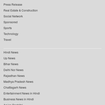
Press Release
Real Estate & Construction
Social Network
Sponsored
Sports
Technology
Travel
Hindi News
Up News
Bihar News
Delhi Ncr News
Rajasthan News
Madhya Pradesh News
Chattisgarh News
Entertainment News in Hindi
Business News in Hindi
Aaj ka Rashifal