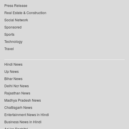
Press Release
Real Estate & Construction
Social Network
Sponsored
Sports
Technology
Travel
Hindi News
Up News
Bihar News
Delhi Ncr News
Rajasthan News
Madhya Pradesh News
Chattisgarh News
Entertainment News in Hindi
Business News in Hindi
Aaj ka Rashifal