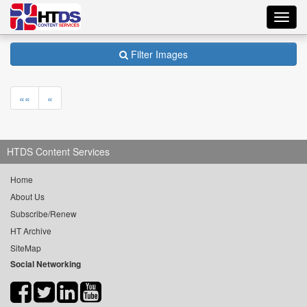
Toggl
navig
Filter Images
««
«
HTDS Content Services
Home
About Us
Subscribe/Renew
HT Archive
SiteMap
Social Networking