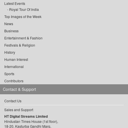
Latest Events
Royal Tour Of India
Top Images of the Week
News
Business
Entertainment & Fashion
Festivals & Religion
History
Human Interest
International
Sports
Contributors
Contact & Support
Contact Us
Sales and Support
HT Digital Streams Limited
Hindustan Times House (1st floor),
18-20, Kasturba Gandhi Marg,