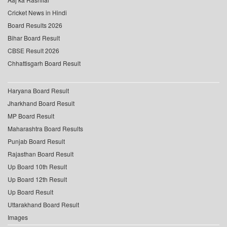
Cricket News in Hindi
Board Results 2026
Bihar Board Result
CBSE Result 2026
Chhattisgarh Board Result
Haryana Board Result
Jharkhand Board Result
MP Board Result
Maharashtra Board Results
Punjab Board Result
Rajasthan Board Result
Up Board 10th Result
Up Board 12th Result
Up Board Result
Uttarakhand Board Result
Images