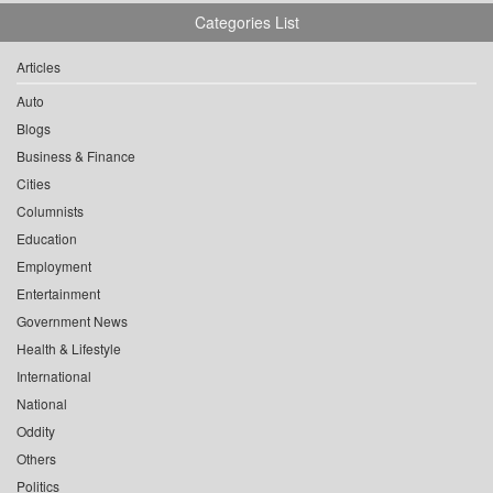
Categories List
Articles
Auto
Blogs
Business & Finance
Cities
Columnists
Education
Employment
Entertainment
Government News
Health & Lifestyle
International
National
Oddity
Others
Politics