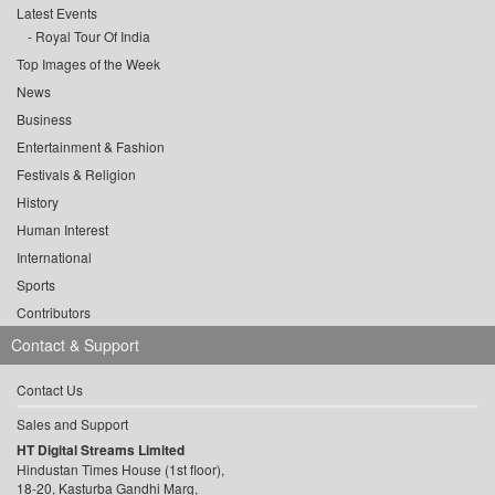
Latest Events
Royal Tour Of India
Top Images of the Week
News
Business
Entertainment & Fashion
Festivals & Religion
History
Human Interest
International
Sports
Contributors
Contact & Support
Contact Us
Sales and Support
HT Digital Streams Limited
Hindustan Times House (1st floor),
18-20, Kasturba Gandhi Marg,