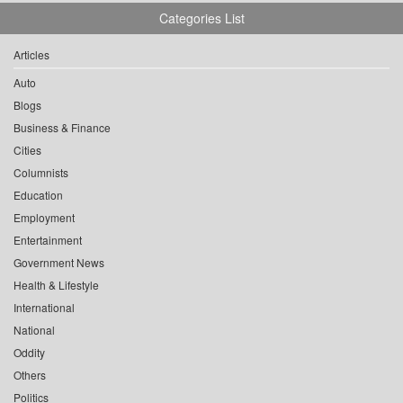
Categories List
Articles
Auto
Blogs
Business & Finance
Cities
Columnists
Education
Employment
Entertainment
Government News
Health & Lifestyle
International
National
Oddity
Others
Politics