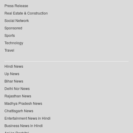
Press Release
Real Estate & Construction
Social Network
Sponsored
Sports
Technology
Travel
Hindi News
Up News
Bihar News
Delhi Ncr News
Rajasthan News
Madhya Pradesh News
Chattisgarh News
Entertainment News in Hindi
Business News in Hindi
Aaj ka Rashifal