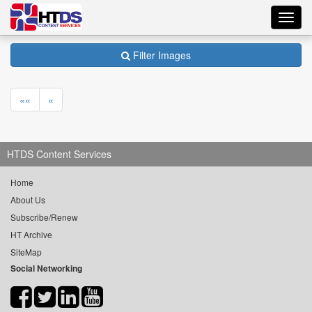
Toggl
navig
Filter Images
««
«
HTDS Content Services
Home
About Us
Subscribe/Renew
HT Archive
SiteMap
Social Networking