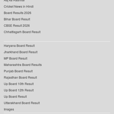
Cricket News in Hindi
Board Results 2026
Bihar Board Result
CBSE Result 2026
Chhattisgarh Board Result
Haryana Board Result
Jharkhand Board Result
MP Board Result
Maharashtra Board Results
Punjab Board Result
Rajasthan Board Result
Up Board 10th Result
Up Board 12th Result
Up Board Result
Uttarakhand Board Result
Images