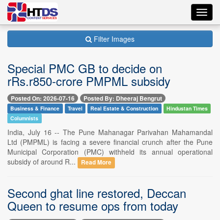
Toggl
navig
Filter Images
Special PMC GB to decide on
rRs.r850-crore PMPML subsidy
Posted On: 2026-07-16
Posted By: Dheeraj Bengrut
Business & Finance
Travel
Real Estate & Construction
Hindustan Times
Columnists
India, July 16 -- The Pune Mahanagar Parivahan Mahamandal
Ltd (PMPML) is facing a severe financial crunch after the Pune
Municipal Corporation (PMC) withheld its annual operational
subsidy of around R...
Read More
Second ghat line restored, Deccan
Queen to resume ops from today