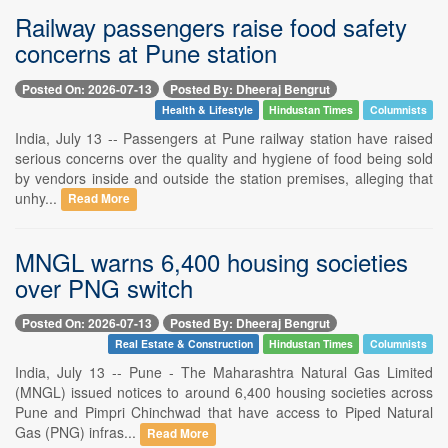
Railway passengers raise food safety
concerns at Pune station
Posted On: 2026-07-13
Posted By: Dheeraj Bengrut
Health & Lifestyle
Hindustan Times
Columnists
India, July 13 -- Passengers at Pune railway station have raised
serious concerns over the quality and hygiene of food being sold
by vendors inside and outside the station premises, alleging that
unhy...
Read More
MNGL warns 6,400 housing societies
over PNG switch
Posted On: 2026-07-13
Posted By: Dheeraj Bengrut
Real Estate & Construction
Hindustan Times
Columnists
India, July 13 -- Pune - The Maharashtra Natural Gas Limited
(MNGL) issued notices to around 6,400 housing societies across
Pune and Pimpri Chinchwad that have access to Piped Natural
Gas (PNG) infras...
Read More