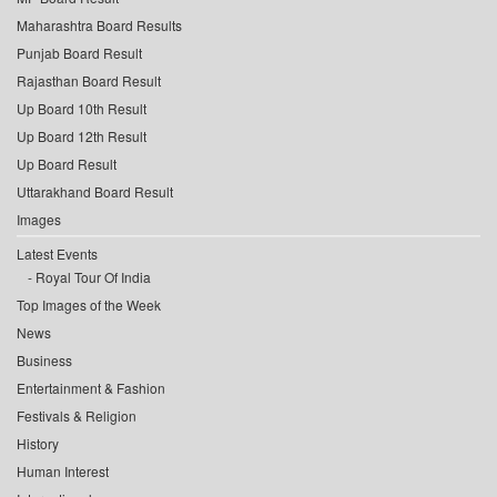
Maharashtra Board Results
Punjab Board Result
Rajasthan Board Result
Up Board 10th Result
Up Board 12th Result
Up Board Result
Uttarakhand Board Result
Images
Latest Events
Royal Tour Of India
Top Images of the Week
News
Business
Entertainment & Fashion
Festivals & Religion
History
Human Interest