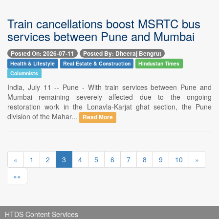
Train cancellations boost MSRTC bus
services between Pune and Mumbai
Posted On: 2026-07-11
Posted By: Dheeraj Bengrut
Health & Lifestyle
Real Estate & Construction
Hindustan Times
Columnists
India, July 11 -- Pune - With train services between Pune and
Mumbai remaining severely affected due to the ongoing
restoration work in the Lonavla-Karjat ghat section, the Pune
division of the Mahar...
Read More
«
1
2
3
4
5
6
7
8
9
10
»
»»
HTDS Content Services