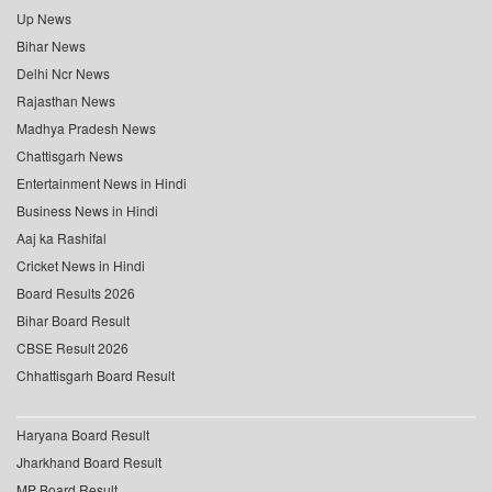
Up News
Bihar News
Delhi Ncr News
Rajasthan News
Madhya Pradesh News
Chattisgarh News
Entertainment News in Hindi
Business News in Hindi
Aaj ka Rashifal
Cricket News in Hindi
Board Results 2026
Bihar Board Result
CBSE Result 2026
Chhattisgarh Board Result
Haryana Board Result
Jharkhand Board Result
MP Board Result