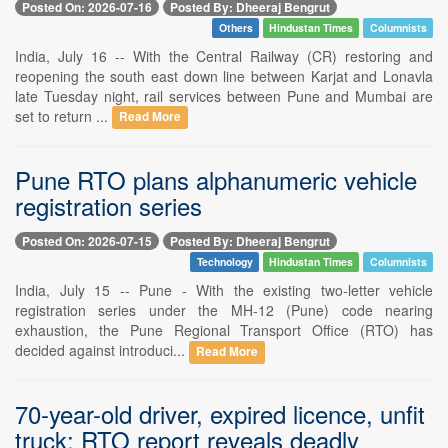
Posted On: 2026-07-16
Posted By: Dheeraj Bengrut
Others
Hindustan Times
Columnists
India, July 16 -- With the Central Railway (CR) restoring and
reopening the south east down line between Karjat and Lonavla
late Tuesday night, rail services between Pune and Mumbai are
set to return ...
Read More
Pune RTO plans alphanumeric vehicle
registration series
Posted On: 2026-07-15
Posted By: Dheeraj Bengrut
Technology
Hindustan Times
Columnists
India, July 15 -- Pune - With the existing two-letter vehicle
registration series under the MH-12 (Pune) code nearing
exhaustion, the Pune Regional Transport Office (RTO) has
decided against introduci...
Read More
70-year-old driver, expired licence, unfit
truck: RTO report reveals deadly