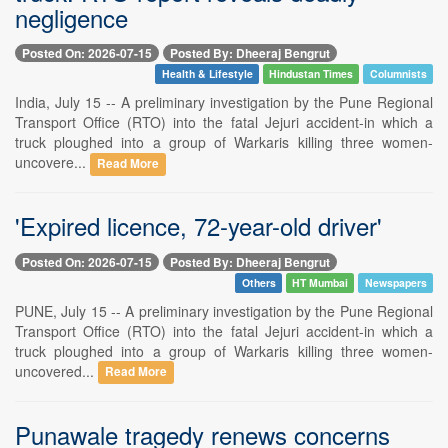
negligence
Posted On: 2026-07-15
Posted By: Dheeraj Bengrut
Health & Lifestyle
Hindustan Times
Columnists
India, July 15 -- A preliminary investigation by the Pune Regional
Transport Office (RTO) into the fatal Jejuri accident-in which a
truck ploughed into a group of Warkaris killing three women-
uncovere...
Read More
'Expired licence, 72-year-old driver'
Posted On: 2026-07-15
Posted By: Dheeraj Bengrut
Others
HT Mumbai
Newspapers
PUNE, July 15 -- A preliminary investigation by the Pune Regional
Transport Office (RTO) into the fatal Jejuri accident-in which a
truck ploughed into a group of Warkaris killing three women-
uncovered...
Read More
Punawale tragedy renews concerns