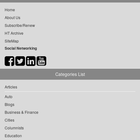
Home
About Us
Subscribe/Renew
HT Archive
SiteMap
Social Networking
Categories List
Articles
Auto
Blogs
Business & Finance
Cities
Columnists
Education