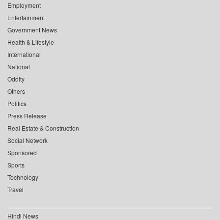
Employment
Entertainment
Government News
Health & Lifestyle
International
National
Oddity
Others
Politics
Press Release
Real Estate & Construction
Social Network
Sponsored
Sports
Technology
Travel
Hindi News