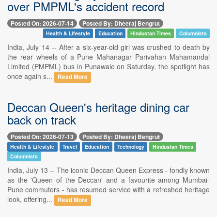
over PMPML's accident record
Posted On: 2026-07-14
Posted By: Dheeraj Bengrut
Health & Lifestyle
Education
Hindustan Times
Columnists
India, July 14 -- After a six-year-old girl was crushed to death by
the rear wheels of a Pune Mahanagar Parivahan Mahamandal
Limited (PMPML) bus in Punawale on Saturday, the spotlight has
once again s...
Read More
Deccan Queen's heritage dining car
back on track
Posted On: 2026-07-13
Posted By: Dheeraj Bengrut
Health & Lifestyle
Travel
Education
Technology
Hindustan Times
Columnists
India, July 13 -- The iconic Deccan Queen Express - fondly known
as the 'Queen of the Deccan' and a favourite among Mumbai-
Pune commuters - has resumed service with a refreshed heritage
look, offering...
Read More