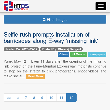
Toggl
navig
Filter Images
Selfie rush prompts installation of
barricades along E-way 'missing link'
Posted On: 2026-05-12
Posted By: Dheeraj Bengrut
Others
HT Mumbai
Newspapers
Pune, May 12 -- Even 11 days after the opening of the 'missing
link' project on the Pune-Mumbai Expressway, motorists continue
to stop on the stretch to click photographs, shoot videos and
make social...
Read More
««
«
7
8
9
10
11
12