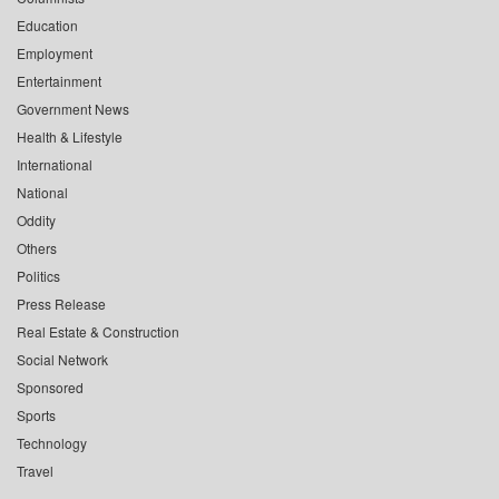
Education
Employment
Entertainment
Government News
Health & Lifestyle
International
National
Oddity
Others
Politics
Press Release
Real Estate & Construction
Social Network
Sponsored
Sports
Technology
Travel