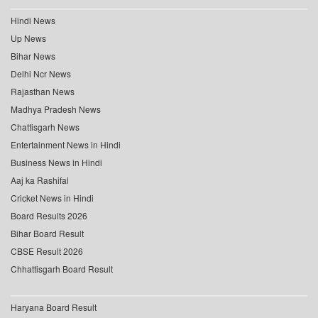
Hindi News
Up News
Bihar News
Delhi Ncr News
Rajasthan News
Madhya Pradesh News
Chattisgarh News
Entertainment News in Hindi
Business News in Hindi
Aaj ka Rashifal
Cricket News in Hindi
Board Results 2026
Bihar Board Result
CBSE Result 2026
Chhattisgarh Board Result
Haryana Board Result