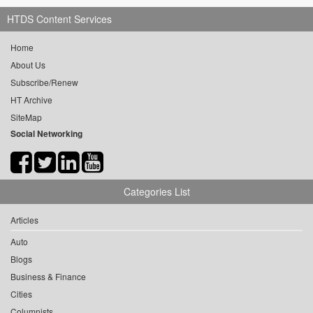
HTDS Content Services
Home
About Us
Subscribe/Renew
HT Archive
SiteMap
Social Networking
Categories List
Articles
Auto
Blogs
Business & Finance
Cities
Columnists