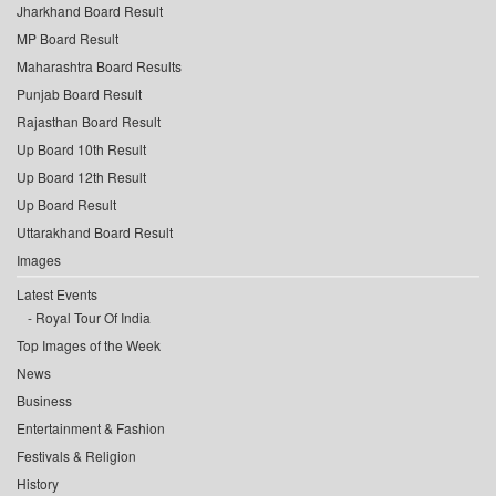
Jharkhand Board Result
MP Board Result
Maharashtra Board Results
Punjab Board Result
Rajasthan Board Result
Up Board 10th Result
Up Board 12th Result
Up Board Result
Uttarakhand Board Result
Images
Latest Events
Royal Tour Of India
Top Images of the Week
News
Business
Entertainment & Fashion
Festivals & Religion
History