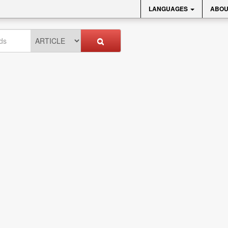
LANGUAGES
ABOU