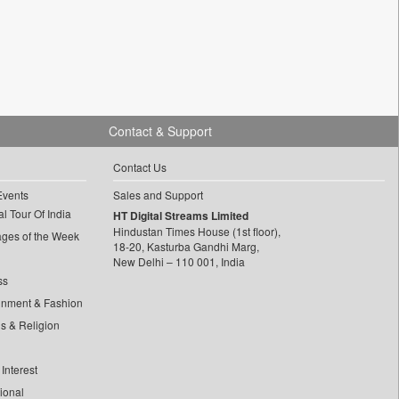
Contact & Support
Contact Us
Events
Sales and Support
l Tour Of India
HT Digital Streams Limited
Hindustan Times House (1st floor),
ages of the Week
18-20, Kasturba Gandhi Marg,
New Delhi – 110 001, India
ss
inment & Fashion
ls & Religion
Interest
tional