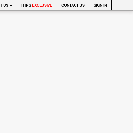
T US
HTNS
EXCLUSIVE
CONTACT US
SIGN IN