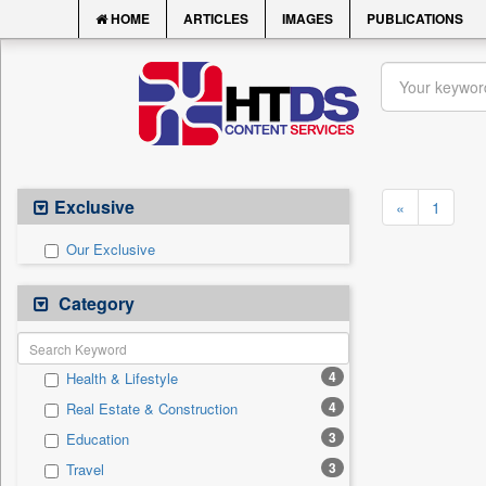
HOME
ARTICLES
IMAGES
PUBLICATIONS
Exclusive
«
1
Our Exclusive
Category
4
Health & Lifestyle
4
Real Estate & Construction
3
Education
3
Travel