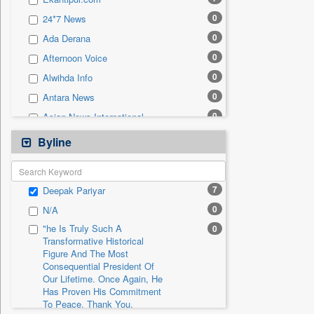
0
Sec
0
24*7 News
0
Solicitation
0
Ada Derana
0
Afternoon Voice
0
Alwihda Info
0
Antara News
0
Asian News International
0
Astro Devam
Byline
0
Australian Government News
0
Autox
7
Deepak Pariyar
0
Bis Research
0
N/A
0
Bana Africa Gossips
"he Is Truly Such A
0
0
Bana Kenya
Transformative Historical
Figure And The Most
0
Bang Gaming
Consequential President Of
0
Bang Showbiz
Our Lifetime. Once Again, He
Has Proven His Commitment
0
Bang Tech
To Peace. Thank You,
0
Bangladesh Business News