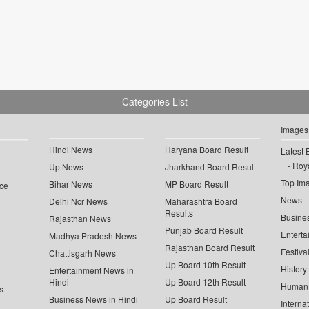
Categories List
Images
Hindi News
Haryana Board Result
Latest 
Roya
Up News
Jharkhand Board Result
Top Im
Bihar News
MP Board Result
ce
News
Delhi Ncr News
Maharashtra Board
Results
Busine
Rajasthan News
Punjab Board Result
Enterta
Madhya Pradesh News
Rajasthan Board Result
Festiva
Chattisgarh News
Up Board 10th Result
History
Entertainment News in
Hindi
Up Board 12th Result
Human 
s
Business News in Hindi
Up Board Result
Interna