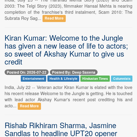
2003: The Telgi Story (2023), filmmaker Hansal Mehta is nearing
completion of the franchise's third instalment, Scam 2010: The
Subrata Roy Sag...
Read More
Kiran Kumar: Welcome to the Jungle
has given a new lease of life to actors;
so sweet of Akshay Kumar to give us
credit
Posted On: 2026-07-22
Posted By: Deep Saxena
Entertainment
Health & Lifestyle
Hindustan Times
Columnists
India, July 22 -- Veteran actor Kiran Kumar is elated with the love
his recent release Welcome to the Jungle is getting. He is touched
with lead actor Akshay Kumar's recent post crediting his and
acto...
Read More
Rishab Rikhiram Sharma, Jasmine
Sandlas to headline UPT20 opener