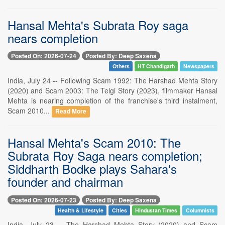
Hansal Mehta's Subrata Roy saga
nears completion
Posted On: 2026-07-24
Posted By: Deep Saxena
Others
HT Chandigarh
Newspapers
India, July 24 -- Following Scam 1992: The Harshad Mehta Story
(2020) and Scam 2003: The Telgi Story (2023), filmmaker Hansal
Mehta is nearing completion of the franchise's third instalment,
Scam 2010...
Read More
Hansal Mehta's Scam 2010: The
Subrata Roy Saga nears completion;
Siddharth Bodke plays Sahara's
founder and chairman
Posted On: 2026-07-23
Posted By: Deep Saxena
Health & Lifestyle
Cities
Hindustan Times
Columnists
India, July 23 -- The Harshad Mehta Story (2020) and Scam