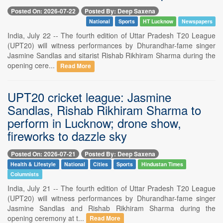
Posted On: 2026-07-22
Posted By: Deep Saxena
National
Sports
HT Lucknow
Newspapers
India, July 22 -- The fourth edition of Uttar Pradesh T20 League
(UPT20) will witness performances by Dhurandhar-fame singer
Jasmine Sandlas and sitarist Rishab Rikhiram Sharma during the
opening cere...
Read More
UPT20 cricket league: Jasmine
Sandlas, Rishab Rikhiram Sharma to
perform in Lucknow; drone show,
fireworks to dazzle sky
Posted On: 2026-07-21
Posted By: Deep Saxena
Health & Lifestyle
National
Cities
Sports
Hindustan Times
Columnists
India, July 21 -- The fourth edition of Uttar Pradesh T20 League
(UPT20) will witness performances by Dhurandhar-fame singer
Jasmine Sandlas and Rishab Rikhiram Sharma during the
opening ceremony at t...
Read More