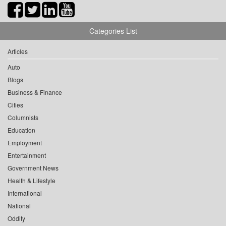
Categories List
Articles
Auto
Blogs
Business & Finance
Cities
Columnists
Education
Employment
Entertainment
Government News
Health & Lifestyle
International
National
Oddity