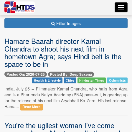
Toggl
navig
Filter Images
Hamare Baarah director Kamal
Chandra to shoot his next film in
hometown Agra; says Hindi belt is the
space to be in
Posted On: 2026-07-25
Posted By: Deep Saxena
Health & Lifestyle
Cities
Hindustan Times
Columnists
India, July 25 -- Filmmaker Kamal Chandra, who hails from Agra
and is a Bhartendu Natya Academy (BNA) pass-out, is gearing up
for the release of his next film Aryabhatt Ka Zero. His last release,
Hama...
Read More
You're the ugliest woman I've come