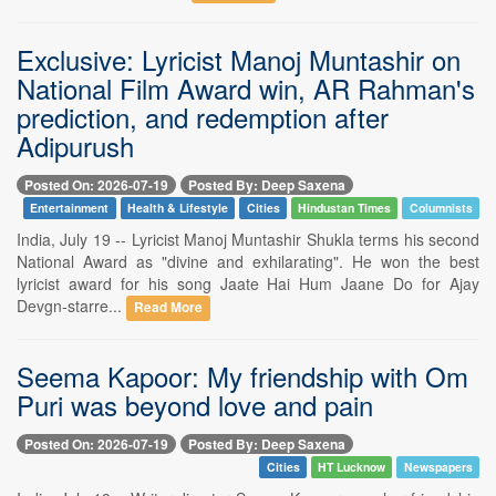
Exclusive: Lyricist Manoj Muntashir on
National Film Award win, AR Rahman's
prediction, and redemption after
Adipurush
Posted On: 2026-07-19
Posted By: Deep Saxena
Entertainment
Health & Lifestyle
Cities
Hindustan Times
Columnists
India, July 19 -- Lyricist Manoj Muntashir Shukla terms his second
National Award as "divine and exhilarating". He won the best
lyricist award for his song Jaate Hai Hum Jaane Do for Ajay
Devgn-starre...
Read More
Seema Kapoor: My friendship with Om
Puri was beyond love and pain
Posted On: 2026-07-19
Posted By: Deep Saxena
Cities
HT Lucknow
Newspapers