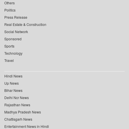
Others
Politics
Press Release
Real Estate & Construction
Social Network
Sponsored
Sports
Technology
Travel
Hindi News
Up News
Bihar News
Delhi Ncr News
Rajasthan News
Madhya Pradesh News
Chattisgarh News
Entertainment News in Hindi