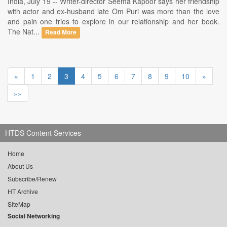
India, July 19 -- Writer-director Seema Kapoor says her friendship
with actor and ex-husband late Om Puri was more than the love
and pain one tries to explore in our relationship and her book.
The Nat...
Read More
«
1
2
3
4
5
6
7
8
9
10
»
»»
HTDS Content Services
Home
About Us
Subscribe/Renew
HT Archive
SiteMap
Social Networking