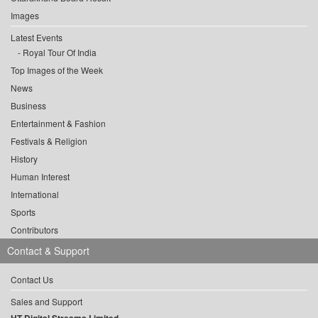
Images
Latest Events
Royal Tour Of India
Top Images of the Week
News
Business
Entertainment & Fashion
Festivals & Religion
History
Human Interest
International
Sports
Contributors
Contact & Support
Contact Us
Sales and Support