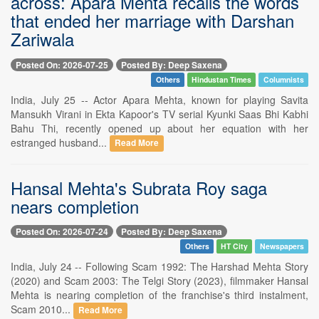
across: Apara Menta recalls the words
that ended her marriage with Darshan
Zariwala
Posted On: 2026-07-25
Posted By: Deep Saxena
Others
Hindustan Times
Columnists
India, July 25 -- Actor Apara Mehta, known for playing Savita
Mansukh Virani in Ekta Kapoor's TV serial Kyunki Saas Bhi Kabhi
Bahu Thi, recently opened up about her equation with her
estranged husband...
Read More
Hansal Mehta's Subrata Roy saga
nears completion
Posted On: 2026-07-24
Posted By: Deep Saxena
Others
HT City
Newspapers
India, July 24 -- Following Scam 1992: The Harshad Mehta Story
(2020) and Scam 2003: The Telgi Story (2023), filmmaker Hansal
Mehta is nearing completion of the franchise's third instalment,
Scam 2010...
Read More