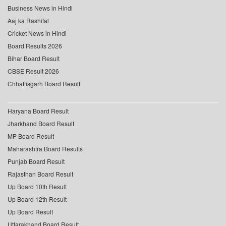
Business News in Hindi
Aaj ka Rashifal
Cricket News in Hindi
Board Results 2026
Bihar Board Result
CBSE Result 2026
Chhattisgarh Board Result
Haryana Board Result
Jharkhand Board Result
MP Board Result
Maharashtra Board Results
Punjab Board Result
Rajasthan Board Result
Up Board 10th Result
Up Board 12th Result
Up Board Result
Uttarakhand Board Result