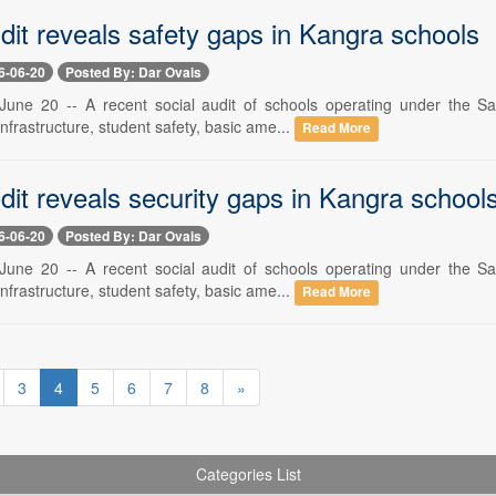
dit reveals safety gaps in Kangra schools
6-06-20
Posted By: Dar Ovais
une 20 -- A recent social audit of schools operating under the Sa
 infrastructure, student safety, basic ame...
Read More
dit reveals security gaps in Kangra school
6-06-20
Posted By: Dar Ovais
une 20 -- A recent social audit of schools operating under the Sa
 infrastructure, student safety, basic ame...
Read More
3
4
5
6
7
8
»
Categories List