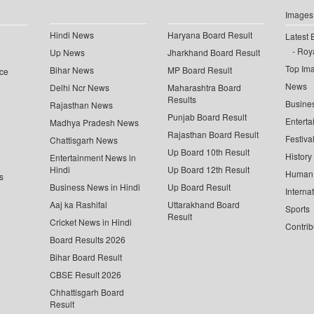
Images
Hindi News
Haryana Board Result
Latest 
Roya
Up News
Jharkhand Board Result
Top Im
Bihar News
MP Board Result
ce
News
Delhi Ncr News
Maharashtra Board
Results
Busine
Rajasthan News
Punjab Board Result
Enterta
Madhya Pradesh News
Rajasthan Board Result
Festiva
Chattisgarh News
Up Board 10th Result
History
Entertainment News in
Hindi
Up Board 12th Result
Human 
s
Business News in Hindi
Up Board Result
Interna
Aaj ka Rashifal
Uttarakhand Board
Sports
Result
Cricket News in Hindi
Contrib
Board Results 2026
Bihar Board Result
CBSE Result 2026
Chhattisgarh Board
Result