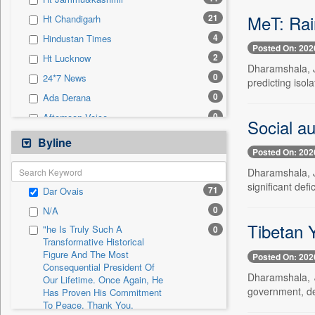
0
Sec
MeT: Rain
21
Ht Chandigarh
0
Solicitation
4
Hindustan Times
Posted On: 202
2
Ht Lucknow
Dharamshala, Ju
0
24*7 News
predicting isol
0
Ada Derana
0
Afternoon Voice
Social au
0
Alwihda Info
Byline
Posted On: 202
0
Antara News
Dharamshala, J
0
Asian News International
significant defi
71
Dar Ovais
0
Astro Devam
0
N/A
0
Australian Government News
Tibetan 
"he Is Truly Such A
0
0
Autox
Transformative Historical
Figure And The Most
0
Bis Research
Posted On: 202
Consequential President Of
0
Bana Africa Gossips
Dharamshala, J
Our Lifetime. Once Again, He
government, dem
Has Proven His Commitment
0
Bana Kenya
To Peace. Thank You,
0
Bang Gaming