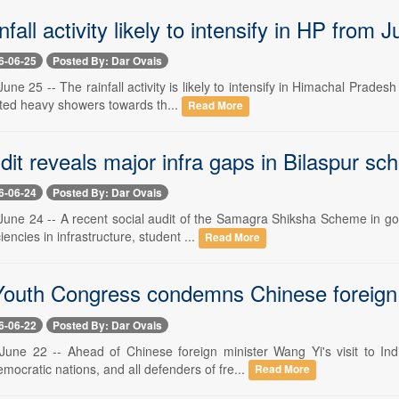
fall activity likely to intensify in HP from 
6-06-25
Posted By: Dar Ovais
ne 25 -- The rainfall activity is likely to intensify in Himachal Prade
ated heavy showers towards th...
Read More
dit reveals major infra gaps in Bilaspur sc
6-06-24
Posted By: Dar Ovais
une 24 -- A recent social audit of the Samagra Shiksha Scheme in go
ciencies in infrastructure, student ...
Read More
Youth Congress condemns Chinese foreign mi
6-06-22
Posted By: Dar Ovais
une 22 -- Ahead of Chinese foreign minister Wang Yi's visit to In
ocratic nations, and all defenders of fre...
Read More