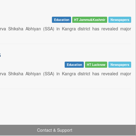
Education
HT Jammu&Kashmir
Newspapers
rva Shiksha Abhiyan (SSA) in Kangra district has revealed major
s
Education
HT Lucknow
Newspapers
rva Shiksha Abhiyan (SSA) in Kangra district has revealed major
Contact & Support