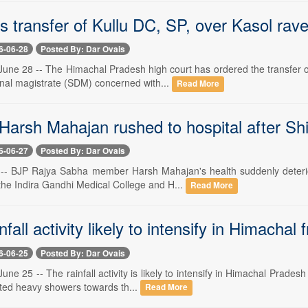
 transfer of Kullu DC, SP, over Kasol rave
6-06-28
Posted By: Dar Ovais
une 28 -- The Himachal Pradesh high court has ordered the transfer of
onal magistrate (SDM) concerned with...
Read More
arsh Mahajan rushed to hospital after Shi
6-06-27
Posted By: Dar Ovais
 -- BJP Rajya Sabha member Harsh Mahajan's health suddenly deterior
the Indira Gandhi Medical College and H...
Read More
fall activity likely to intensify in Himachal
6-06-25
Posted By: Dar Ovais
ne 25 -- The rainfall activity is likely to intensify in Himachal Prade
ated heavy showers towards th...
Read More