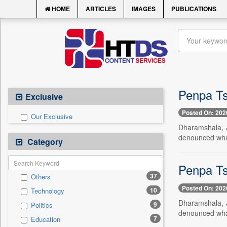
HOME
ARTICLES
IMAGES
PUBLICATIONS
Penpa Tse
Exclusive
Posted On: 202
Our Exclusive
Dharamshala, J
denounced what 
Category
Penpa Tse
37
Others
Posted On: 202
10
Technology
Dharamshala, J
9
Politics
denounced what 
7
Education