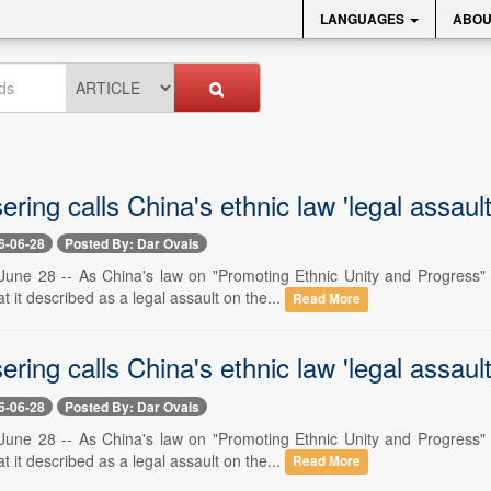
LANGUAGES
ABOU
ring calls China's ethnic law 'legal assault
6-06-28
Posted By: Dar Ovais
une 28 -- As China's law on "Promoting Ethnic Unity and Progress" c
it described as a legal assault on the...
Read More
ring calls China's ethnic law 'legal assault
6-06-28
Posted By: Dar Ovais
une 28 -- As China's law on "Promoting Ethnic Unity and Progress" c
it described as a legal assault on the...
Read More