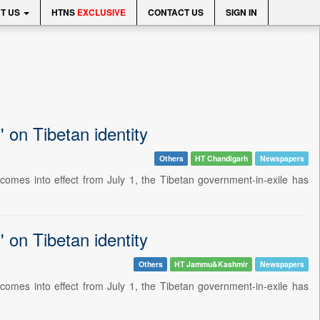
T US
HTNS
EXCLUSIVE
CONTACT US
SIGN IN
' on Tibetan identity
Others
HT Chandigarh
Newspapers
omes into effect from July 1, the Tibetan government-in-exile has
' on Tibetan identity
Others
HT Jammu&Kashmir
Newspapers
omes into effect from July 1, the Tibetan government-in-exile has