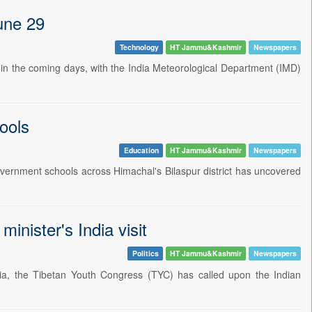
June 29
Technology
HT Jammu&Kashmir
Newspapers
sh in the coming days, with the India Meteorological Department (IMD)
hools
Education
HT Jammu&Kashmir
Newspapers
vernment schools across Himachal's Bilaspur district has uncovered
nister's India visit
Politics
HT Jammu&Kashmir
Newspapers
dia, the Tibetan Youth Congress (TYC) has called upon the Indian