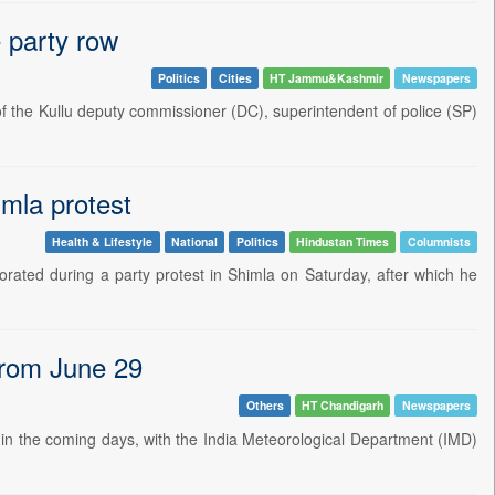
 party row
Politics
Cities
HT Jammu&Kashmir
Newspapers
 the Kullu deputy commissioner (DC), superintendent of police (SP)
mla protest
Health & Lifestyle
National
Politics
Hindustan Times
Columnists
ated during a party protest in Shimla on Saturday, after which he
 from June 29
Others
HT Chandigarh
Newspapers
sh in the coming days, with the India Meteorological Department (IMD)