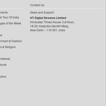
Contact Us
Events
Sales and Support
l Tour Of India
HT Digital Streams Limited
Hindustan Times House (1st floor),
ages of the Week
18-20, Kasturba Gandhi Marg,
New Delhi – 110 001, India
ss
inment & Fashion
ls & Religion
Interest
tional
utors