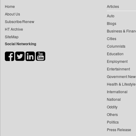
0
yasir Wardad
Home
Articles
0
Dq Channels
0
About Us
Auto
0
Daily Mirror Sri Lanka
0
​​​​​​​pioneer News Service
Subscribe/Renew
Blogs
0
Daily Monitor
HT Archive
0
​​​​​​​saif Hasnat
Business & Finan
0
Daily Nation
SiteMap
0
​abhay Khairnar
Cities
0
Daily News
Social Networking
Columnists
0
​dheeraj Bengrut
0
Daily News Sri Lanka
Education
0
​gayatri Vajpeyee
0
Daily Times
Employment
0
​ht Correspondent
0
Data Quest
Entertainment
0
​kimaya Boralkar
0
Dhaka Courier
Government New
0
​nadeem Inamdar
0
Health & Lifestyle
Dion Global Solutions Limited
0
​shrinivas Deshpande
International
0
Down To Earth
0
​siddharth Gadkari
National
0
Ekantipur.com
0
​vicky Pathare
Oddity
0
Early Times
Others
0
‎halima Majidi
0
Energy Bangla
Politics
0
'"
0
Entertainment Digest
Press Release
0
'moelo Motsiri
0
Express Business