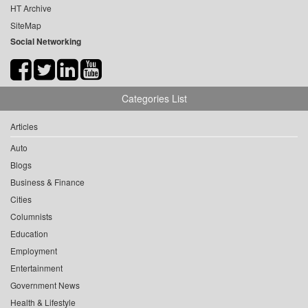
HT Archive
SiteMap
Social Networking
Categories List
Articles
Auto
Blogs
Business & Finance
Cities
Columnists
Education
Employment
Entertainment
Government News
Health & Lifestyle