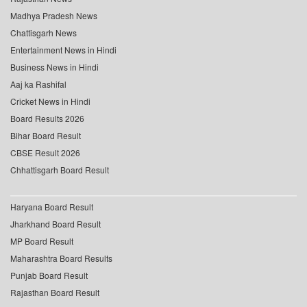
Madhya Pradesh News
Chattisgarh News
Entertainment News in Hindi
Business News in Hindi
Aaj ka Rashifal
Cricket News in Hindi
Board Results 2026
Bihar Board Result
CBSE Result 2026
Chhattisgarh Board Result
Haryana Board Result
Jharkhand Board Result
MP Board Result
Maharashtra Board Results
Punjab Board Result
Rajasthan Board Result