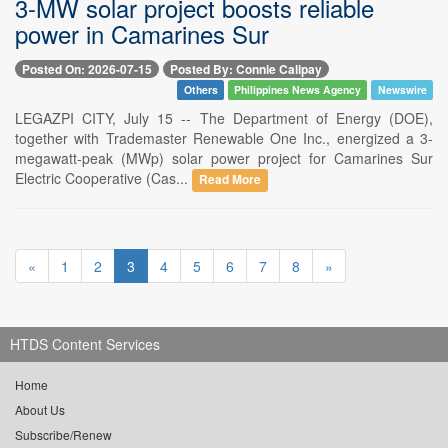
3-MW solar project boosts reliable
power in Camarines Sur
Posted On: 2026-07-15
Posted By: Connie Calipay
Others
Philippines News Agency
Newswire
LEGAZPI CITY, July 15 -- The Department of Energy (DOE),
together with Trademaster Renewable One Inc., energized a 3-
megawatt-peak (MWp) solar power project for Camarines Sur
Electric Cooperative (Cas...
Read More
«
1
2
3
4
5
6
7
8
»
HTDS Content Services
Home
About Us
Subscribe/Renew