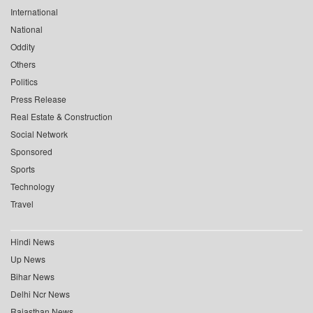
International
National
Oddity
Others
Politics
Press Release
Real Estate & Construction
Social Network
Sponsored
Sports
Technology
Travel
Hindi News
Up News
Bihar News
Delhi Ncr News
Rajasthan News