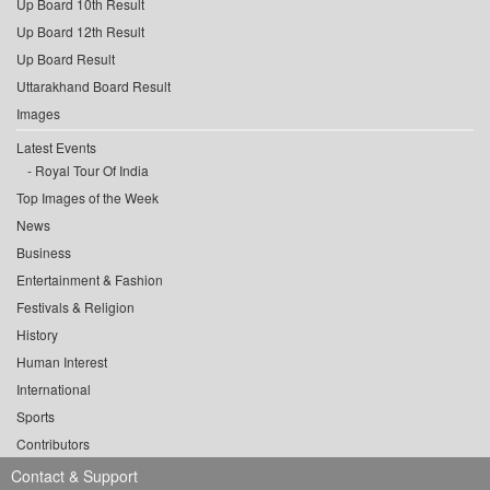
Up Board 10th Result
Up Board 12th Result
Up Board Result
Uttarakhand Board Result
Images
Latest Events
Royal Tour Of India
Top Images of the Week
News
Business
Entertainment & Fashion
Festivals & Religion
History
Human Interest
International
Sports
Contributors
Contact & Support