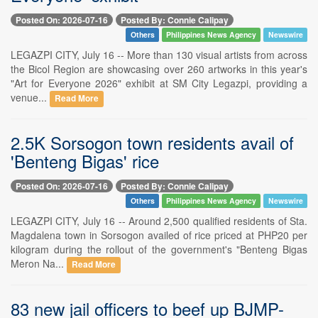
Posted On: 2026-07-16
Posted By: Connie Calipay
Others
Philippines News Agency
Newswire
LEGAZPI CITY, July 16 -- More than 130 visual artists from across
the Bicol Region are showcasing over 260 artworks in this year's
"Art for Everyone 2026" exhibit at SM City Legazpi, providing a
venue...
Read More
2.5K Sorsogon town residents avail of
'Benteng Bigas' rice
Posted On: 2026-07-16
Posted By: Connie Calipay
Others
Philippines News Agency
Newswire
LEGAZPI CITY, July 16 -- Around 2,500 qualified residents of Sta.
Magdalena town in Sorsogon availed of rice priced at PHP20 per
kilogram during the rollout of the government's "Benteng Bigas
Meron Na...
Read More
83 new jail officers to beef up BJMP-