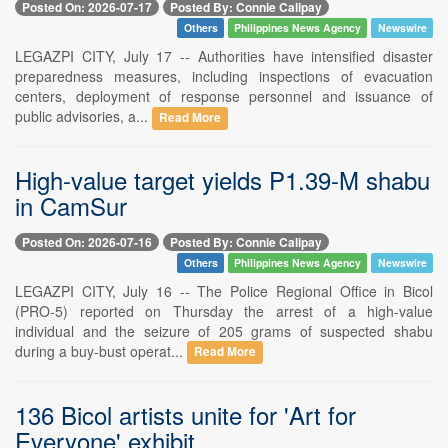
Posted On: 2026-07-17
Posted By: Connie Calipay
Others
Philippines News Agency
Newswire
LEGAZPI CITY, July 17 -- Authorities have intensified disaster
preparedness measures, including inspections of evacuation
centers, deployment of response personnel and issuance of
public advisories, a...
Read More
High-value target yields P1.39-M shabu
in CamSur
Posted On: 2026-07-16
Posted By: Connie Calipay
Others
Philippines News Agency
Newswire
LEGAZPI CITY, July 16 -- The Police Regional Office in Bicol
(PRO-5) reported on Thursday the arrest of a high-value
individual and the seizure of 205 grams of suspected shabu
during a buy-bust operat...
Read More
136 Bicol artists unite for 'Art for
Everyone' exhibit