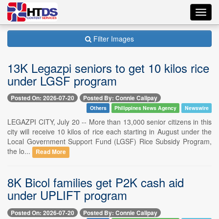
Toggl
navig
Filter Images
13K Legazpi seniors to get 10 kilos rice
under LGSF program
Posted On: 2026-07-20
Posted By: Connie Calipay
Others
Philippines News Agency
Newswire
LEGAZPI CITY, July 20 -- More than 13,000 senior citizens in this
city will receive 10 kilos of rice each starting in August under the
Local Government Support Fund (LGSF) Rice Subsidy Program,
the lo...
Read More
8K Bicol families get P2K cash aid
under UPLIFT program
Posted On: 2026-07-20
Posted By: Connie Calipay