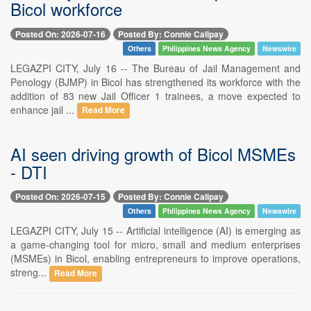
Bicol workforce
Posted On: 2026-07-16
Posted By: Connie Calipay
Others
Philippines News Agency
Newswire
LEGAZPI CITY, July 16 -- The Bureau of Jail Management and
Penology (BJMP) in Bicol has strengthened its workforce with the
addition of 83 new Jail Officer 1 trainees, a move expected to
enhance jail ...
Read More
AI seen driving growth of Bicol MSMEs
- DTI
Posted On: 2026-07-15
Posted By: Connie Calipay
Others
Philippines News Agency
Newswire
LEGAZPI CITY, July 15 -- Artificial intelligence (AI) is emerging as
a game-changing tool for micro, small and medium enterprises
(MSMEs) in Bicol, enabling entrepreneurs to improve operations,
streng...
Read More