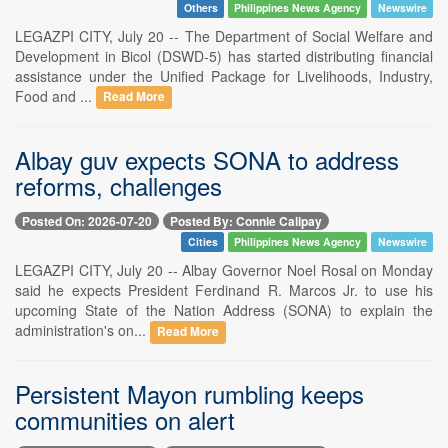
Others
Philippines News Agency
Newswire
LEGAZPI CITY, July 20 -- The Department of Social Welfare and
Development in Bicol (DSWD-5) has started distributing financial
assistance under the Unified Package for Livelihoods, Industry,
Food and ...
Read More
Albay guv expects SONA to address
reforms, challenges
Posted On: 2026-07-20
Posted By: Connie Calipay
Cities
Philippines News Agency
Newswire
LEGAZPI CITY, July 20 -- Albay Governor Noel Rosal on Monday
said he expects President Ferdinand R. Marcos Jr. to use his
upcoming State of the Nation Address (SONA) to explain the
administration's on...
Read More
Persistent Mayon rumbling keeps
communities on alert