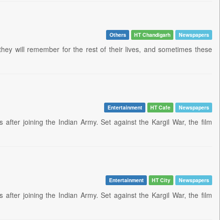
Others
HT Chandigarh
Newspapers
they will remember for the rest of their lives, and sometimes these
Entertainment
HT Cafe
Newspapers
fter joining the Indian Army. Set against the Kargil War, the film
Entertainment
HT City
Newspapers
fter joining the Indian Army. Set against the Kargil War, the film