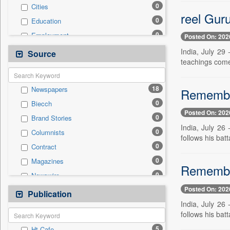
0
Cities
reel Guru
0
Education
0
Employment
Posted On: 202
0
General News
India, July 29
Source
teachings come
0
Government News
0
Health & Lifestyle
18
Newspapers
Remember
0
International
0
Biecch
0
National
Posted On: 202
0
Brand Stories
0
Politics
India, July 26
0
Columnists
0
Press Release
follows his batt
0
Contract
0
Real Estate & Construction
0
Magazines
0
Sports
Remember
0
Newswire
0
Technology
Posted On: 202
0
Online News
Publication
0
Travel
India, July 26
0
Patentwipo
follows his batt
0
Press Release
5
Ht Cafe