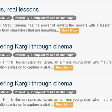
s, real lessons
6-07-29
Posted By: Compiled by Akash Bhatnagar
 -- Strap: Cinema has the power of leaving the viewers with a lesson 
 from characters that are imparting...
Read More
ing Kargil through cinema
6-07-26
Posted By: Compiled by Akash Bhatnagar
 -- Hrithik Roshan stars as Karan, an aimless young man who matures a
alion's mission to capture a strat...
Read More
ing Kargil through cinema
6-07-26
Posted By: Compiled by Akash Bhatnagar
 -- Hrithik Roshan stars as Karan, an aimless young man who matures a
alion's mission to capture a strat...
Read More