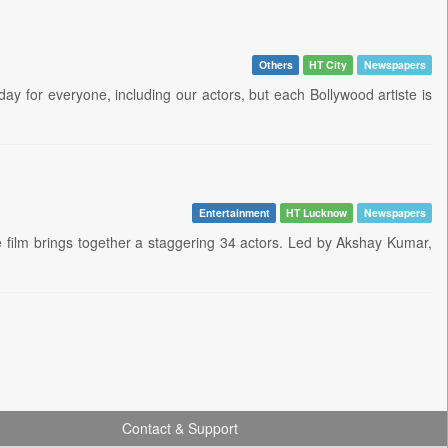
Others
HT City
Newspapers
day for everyone, including our actors, but each Bollywood artiste is
Entertainment
HT Lucknow
Newspapers
 film brings together a staggering 34 actors. Led by Akshay Kumar,
Contact & Support