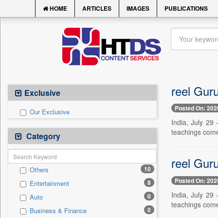
HOME
ARTICLES
IMAGES
PUBLICATIONS
reel Guru
Exclusive
Posted On: 202
Our Exclusive
India, July 29
teachings come
Category
reel Guru
10
Others
Posted On: 202
8
Entertainment
India, July 29
0
Auto
teachings come
0
Business & Finance