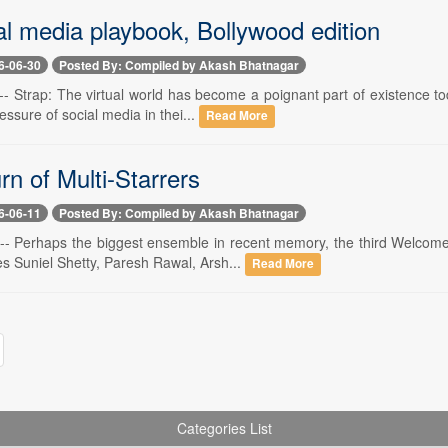
al media playbook, Bollywood edition
6-06-30
Posted By: Compiled by Akash Bhatnagar
-- Strap: The virtual world has become a poignant part of existence to
essure of social media in thei...
Read More
n of Multi-Starrers
6-06-11
Posted By: Compiled by Akash Bhatnagar
 -- Perhaps the biggest ensemble in recent memory, the third Welcome
es Suniel Shetty, Paresh Rawal, Arsh...
Read More
Categories List