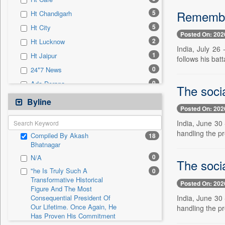
0
Sec
Remember
5
Ht Chandigarh
0
Solicitation
5
Ht City
Posted On: 202
2
Ht Lucknow
India, July 26
1
Ht Jaipur
follows his batt
0
24*7 News
0
Ada Derana
The soci
0
Afternoon Voice
Byline
Posted On: 202
0
Alwihda Info
India, June 30 
0
Antara News
handling the pr
Compiled By Akash
18
0
Asian News International
Bhatnagar
0
Astro Devam
0
N/A
The soci
0
Australian Government News
"he Is Truly Such A
0
Transformative Historical
0
Autox
Posted On: 202
Figure And The Most
0
Bis Research
India, June 30 
Consequential President Of
Our Lifetime. Once Again, He
handling the pr
0
Bana Africa Gossips
Has Proven His Commitment
0
Bana Kenya
To Peace. Thank You,