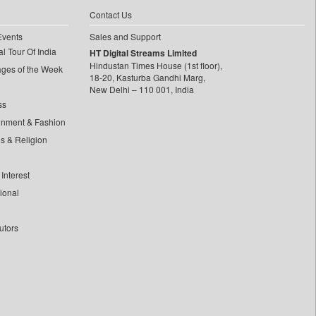
Contact Us
Events
Sales and Support
l Tour Of India
HT Digital Streams Limited
Hindustan Times House (1st floor),
ages of the Week
18-20, Kasturba Gandhi Marg,
New Delhi – 110 001, India
ss
inment & Fashion
ls & Religion
Interest
tional
utors