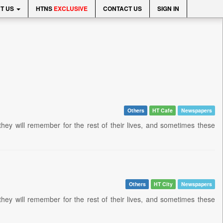
T US
HTNS
EXCLUSIVE
CONTACT US
SIGN IN
Others
HT Cafe
Newspapers
they will remember for the rest of their lives, and sometimes these
Others
HT City
Newspapers
they will remember for the rest of their lives, and sometimes these