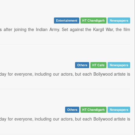
Entertainment
HT Chandigarh
Newspapers
fter joining the Indian Army. Set against the Kargil War, the film
Others
HT Cafe
Newspapers
day for everyone, including our actors, but each Bollywood artiste is
Others
HT Chandigarh
Newspapers
day for everyone, including our actors, but each Bollywood artiste is