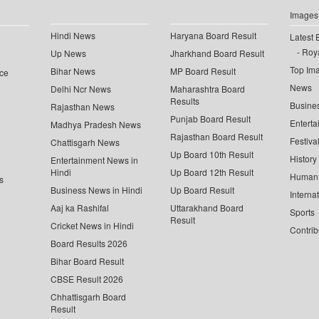
Images
Hindi News
Haryana Board Result
Latest 
Roya
Up News
Jharkhand Board Result
Top Im
Bihar News
MP Board Result
ce
News
Delhi Ncr News
Maharashtra Board
Results
Busine
Rajasthan News
Punjab Board Result
Enterta
Madhya Pradesh News
Rajasthan Board Result
Festiva
Chattisgarh News
Up Board 10th Result
History
Entertainment News in
Hindi
Up Board 12th Result
Human 
s
Business News in Hindi
Up Board Result
Interna
Aaj ka Rashifal
Uttarakhand Board
Sports
Result
Cricket News in Hindi
Contrib
Board Results 2026
Bihar Board Result
CBSE Result 2026
Chhattisgarh Board
Result