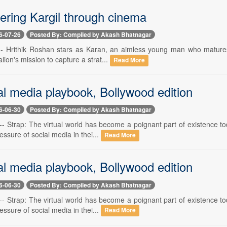
ing Kargil through cinema
6-07-26
Posted By: Compiled by Akash Bhatnagar
 -- Hrithik Roshan stars as Karan, an aimless young man who matures a
alion's mission to capture a strat...
Read More
al media playbook, Bollywood edition
6-06-30
Posted By: Compiled by Akash Bhatnagar
-- Strap: The virtual world has become a poignant part of existence to
essure of social media in thei...
Read More
al media playbook, Bollywood edition
6-06-30
Posted By: Compiled by Akash Bhatnagar
-- Strap: The virtual world has become a poignant part of existence to
essure of social media in thei...
Read More