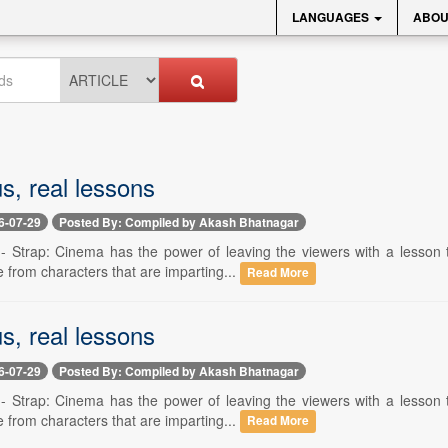
LANGUAGES
ABOU
s, real lessons
6-07-29
Posted By: Compiled by Akash Bhatnagar
 -- Strap: Cinema has the power of leaving the viewers with a lesson 
 from characters that are imparting...
Read More
s, real lessons
6-07-29
Posted By: Compiled by Akash Bhatnagar
 -- Strap: Cinema has the power of leaving the viewers with a lesson 
 from characters that are imparting...
Read More