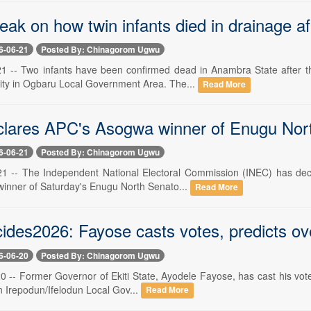
peak on how twin infants died in drainage 
6-06-21
Posted By: Chinagorom Ugwu
21 -- Two infants have been confirmed dead in Anambra State after t
ty in Ogbaru Local Government Area. The...
Read More
lares APC's Asogwa winner of Enugu Nort
6-06-21
Posted By: Chinagorom Ugwu
21 -- The Independent National Electoral Commission (INEC) has decl
winner of Saturday's Enugu North Senato...
Read More
cides2026: Fayose casts votes, predicts ov
6-06-20
Posted By: Chinagorom Ugwu
0 -- Former Governor of Ekiti State, Ayodele Fayose, has cast his vote
in Irepodun/Ifelodun Local Gov...
Read More