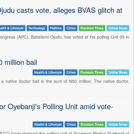
judu casts vote, alleges BVAS glitch at
alth & Lifestyle
Technology
Politics
Cities
Premium Times
Online News
 Congress (APC), Babafemi Ojudu, has voted at his polling Unit 09 in
 million bail
Health & Lifestyle
Cities
Premium Times
Online News
a native doctor bail in the sum of N50 million. The native doctor,
 Oyebanji's Polling Unit amid vote-
Health & Lifestyle
Cities
Premium Times
Online News
FCC) have stormed the polling unit of Governor Biodun Oyebanji of