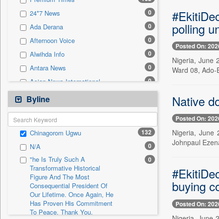
0
Sec
#EkitiDec
0
24*7 News
0
Solicitation
polling un
0
Ada Derana
0
Afternoon Voice
Posted On: 202
0
Alwihda Info
Nigeria, June 2
0
Antara News
Ward 08, Ado-E
0
Asian News International
0
Astro Devam
Native do
Byline
0
Australian Government News
Posted On: 202
0
Autox
132
Nigeria, June 
Chinagorom Ugwu
0
Bis Research
Johnpaul Ezena
0
N/A
0
Bana Africa Gossips
"he Is Truly Such A
0
0
Bana Kenya
Transformative Historical
#EkitiDe
Figure And The Most
0
Bang Gaming
buying c
Consequential President Of
0
Bang Showbiz
Our Lifetime. Once Again, He
Has Proven His Commitment
Posted On: 202
0
Bang Tech
To Peace. Thank You,
Nigeria, June 
0
Bangladesh Business News