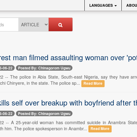
LANGUAGES
ABOU
rest man filmed assaulting woman over 'pot
6-06-22
Posted By: Chinagorom Ugwu
22 -- The police in Abia State, South-east Nigeria, say they have 
i Chinyere, in the state. The police sp...
Read More
ls self over breakup with boyfriend after t
6-06-22
Posted By: Chinagorom Ugwu
22 -- A 25-year-old woman has committed suicide in Anambra State 
th him. The police spokesperson in Anambr...
Read More