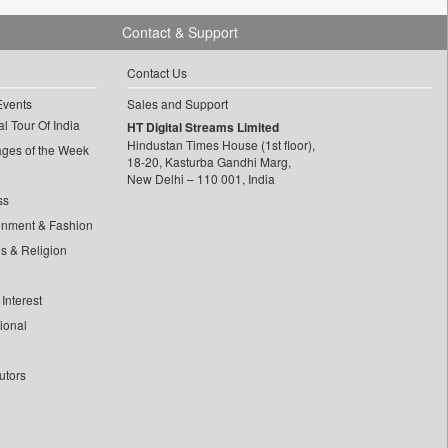
Contact & Support
Contact Us
Events
Sales and Support
l Tour Of India
HT Digital Streams Limited
Hindustan Times House (1st floor),
ages of the Week
18-20, Kasturba Gandhi Marg,
New Delhi – 110 001, India
ss
inment & Fashion
ls & Religion
Interest
tional
utors