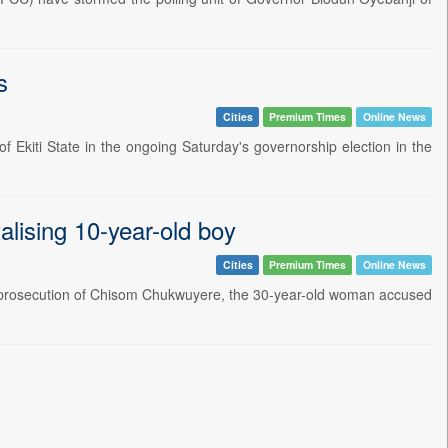
s
Cities
Premium Times
Online News
 Ekiti State in the ongoing Saturday's governorship election in the
lising 10-year-old boy
Cities
Premium Times
Online News
y prosecution of Chisom Chukwuyere, the 30-year-old woman accused