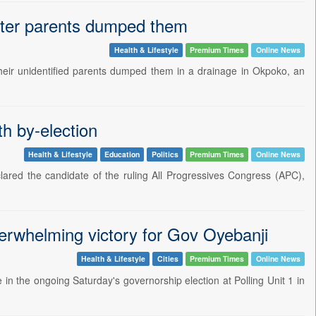
after parents dumped them
Health & Lifestyle
Premium Times
Online News
heir unidentified parents dumped them in a drainage in Okpoko, an
h by-election
Health & Lifestyle
Education
Politics
Premium Times
Online News
ared the candidate of the ruling All Progressives Congress (APC),
erwhelming victory for Gov Oyebanji
Health & Lifestyle
Cities
Premium Times
Online News
 in the ongoing Saturday's governorship election at Polling Unit 1 in