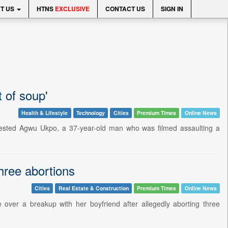
T US
HTNS
EXCLUSIVE
CONTACT US
SIGN IN
 of soup'
Health & Lifestyle
Technology
Cities
Premium Times
Online News
arrested Agwu Ukpo, a 37-year-old man who was filmed assaulting a
hree abortions
Cities
Real Estate & Construction
Premium Times
Online News
over a breakup with her boyfriend after allegedly aborting three