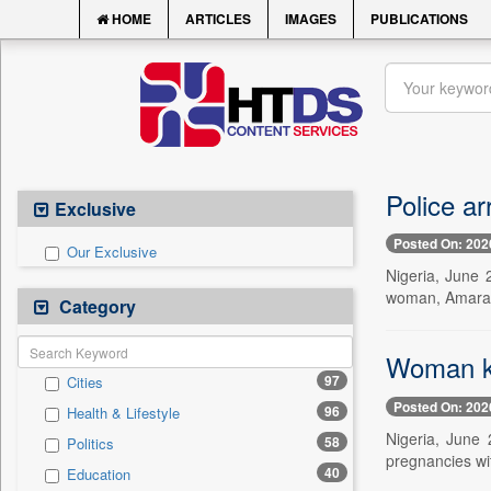
HOME
ARTICLES
IMAGES
PUBLICATIONS
Police ar
Exclusive
Posted On: 202
Our Exclusive
Nigeria, June 
woman, Amarach
Category
Woman kil
97
Cities
Posted On: 202
96
Health & Lifestyle
Nigeria, June 
58
Politics
pregnancies wi
40
Education