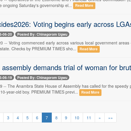
the ongoing Saturday's governorship el...
Read More
cides2026: Voting begins early across LGA
6-06-20
Posted By: Chinagorom Ugwu
20 -- Voting commenced early across various local government areas of
 state. Checks by PREMIUM TIMES sho...
Read More
assembly demands trial of woman for bruta
6-06-19
Posted By: Chinagorom Ugwu
19 -- The Anambra State House of Assembly has called for the speed
 a 10-year-old boy. PREMIUM TIMES previ...
Read More
3
4
5
6
7
8
9
10
11
»
»»