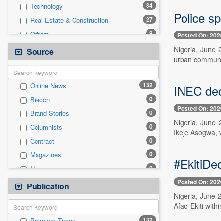
34
Technology
Police s
27
Real Estate & Construction
8
Others
Posted On: 202
4
International
Nigeria, June 
Source
urban communi
4
National
3
Business & Finance
132
Online News
INEC dec
2
Travel
0
Biecch
1
Auto
Posted On: 202
0
Brand Stories
0
Employment
Nigeria, June 
0
Columnists
0
Entertainment
Ikeje Asogwa, 
0
Contract
0
General News
0
Magazines
0
Government News
#EkitiDe
0
Newspapers
0
Press Release
Posted On: 202
0
Newswire
Publication
0
Sports
Nigeria, June 2
0
Patentwipo
Afao-Ekiti with
0
Press Release
132
Premium Times