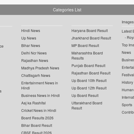
Categories List
Images
Hindi News
Haryana Board Result
Latest 
Roya
Up News
Jharkhand Board Result
Top Im
Bihar News
MP Board Result
ce
News
Delhi Ncr News
Maharashtra Board
Results
Busine
Rajasthan News
Punjab Board Result
Enterta
Madhya Pradesh News
Rajasthan Board Result
Festiva
Chattisgarh News
Up Board 10th Result
History
Entertainment News in
Hindi
Up Board 12th Result
Human 
s
Business News in Hindi
Up Board Result
Interna
Aaj ka Rashifal
Uttarakhand Board
Sports
Result
Cricket News in Hindi
Contrib
Board Results 2026
Bihar Board Result
CBSE Result 2026