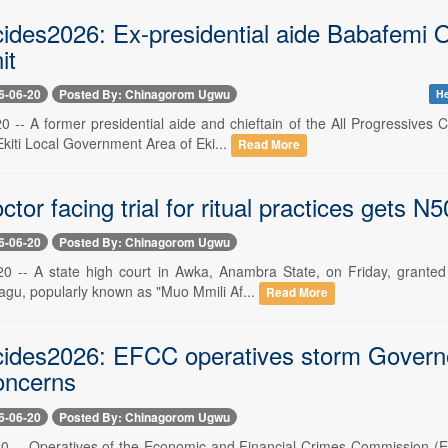
ides2026: Ex-presidential aide Babafemi O
it
6-06-20
Posted By: Chinagorom Ugwu
He
0 -- A former presidential aide and chieftain of the All Progressives
kiti Local Government Area of Eki...
Read More
ctor facing trial for ritual practices gets N50
6-06-20
Posted By: Chinagorom Ugwu
20 -- A state high court in Awka, Anambra State, on Friday, granted 
gu, popularly known as "Muo Mmili Af...
Read More
cides2026: EFCC operatives storm Governor
oncerns
6-06-20
Posted By: Chinagorom Ugwu
20 -- Operatives of the Economic and Financial Crimes Commission (E