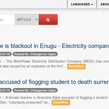
LANGUAGES
ABOU
 is blackout in Enugu - Electricity compan
6-07-18
Posted By: Chinagorom Ugwu
18 -- The MainPower Electricity Distribution Company (MEDL) has a
s was caused by an explosion at the firm'...
Read More
ccused of flogging student to death surren
6-07-18
Posted By: Chinagorom Ugwu
8 -- A female teacher in Anambra State accused of flogging a student 
Dim, "voluntarily presented" he...
Read More