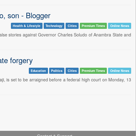
o, son - Blogger
Health & Lifestyle
Technology
Cities
Premium Times
Online News
f false stories against Governor Charles Soludo of Anambra State and
ate forgery
Education
Politics
Cities
Premium Times
Online News
ji, is set to be arraigned before a federal high court on Monday, 13