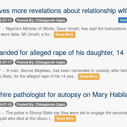
ves more revelations about relationship wi
6-07-17
Posted By: Chinagorom Ugwu
Heal
7 -- Nigeria's Minister of Works, Dave Umahi, has said the insinuations
 were false. Mr Umahi, a for...
Read More
nded for alleged rape of his daughter, 14
6-07-17
Posted By: Chinagorom Ugwu
17 -- A man, Ikenna Mojekwu, has been remanded in custody after be
tate, for the alleged rape of his 14-yea...
Read More
 hire pathologist for autopsy on Mary Habila 
6-07-16
Posted By: Chinagorom Ugwu
6 -- The police in Ebonyi State say they were set to engage the service
pist who died at the Uburu r...
Read More