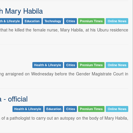
th Mary Habila
th & Lifestyle
Education
Technology
Cities
Premium Times
Online News
 that he killed the female nurse, Mary Habila, at his Uburu residence
Health & Lifestyle
Cities
Premium Times
Online News
ing arraigned on Wednesday before the Gender Magistrate Court in
- official
Health & Lifestyle
Education
Cities
Premium Times
Online News
s of a pathologist to carry out an autopsy on the body of Mary Habila,