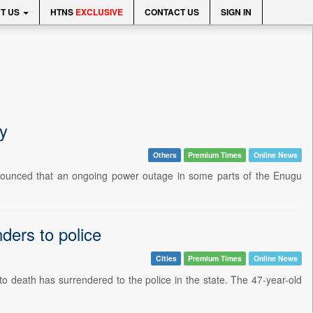
T US
HTNS
EXCLUSIVE
CONTACT US
SIGN IN
y
Others
Premium Times
Online News
nnounced that an ongoing power outage in some parts of the Enugu
ders to police
Cities
Premium Times
Online News
to death has surrendered to the police in the state. The 47-year-old