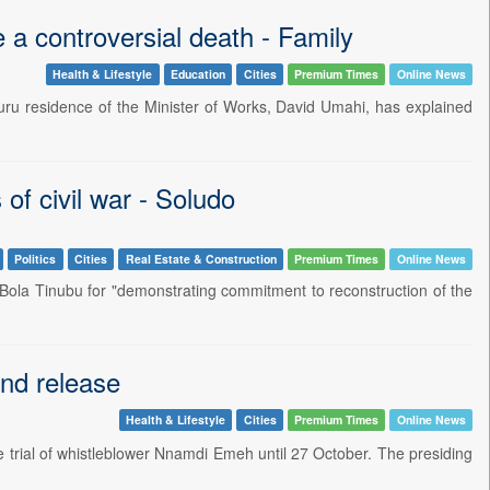
a controversial death - Family
Health & Lifestyle
Education
Cities
Premium Times
Online News
buru residence of the Minister of Works, David Umahi, has explained
of civil war - Soludo
Politics
Cities
Real Estate & Construction
Premium Times
Online News
Bola Tinubu for "demonstrating commitment to reconstruction of the
nd release
Health & Lifestyle
Cities
Premium Times
Online News
 trial of whistleblower Nnamdi Emeh until 27 October. The presiding