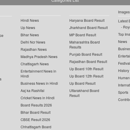
Categories List
Images
Hindi News
Haryana Board Result
Latest 
Roya
Up News
Jharkhand Board Result
Top Im
Bihar News
MP Board Result
ce
News
Delhi Ncr News
Maharashtra Board
Results
Busine
Rajasthan News
Punjab Board Result
Enterta
Madhya Pradesh News
Rajasthan Board Result
Festiva
Chattisgarh News
Up Board 10th Result
History
Entertainment News in
Hindi
Up Board 12th Result
Human 
s
Business News in Hindi
Up Board Result
Interna
Aaj ka Rashifal
Uttarakhand Board
Sports
Result
Cricket News in Hindi
Contrib
Board Results 2026
Bihar Board Result
CBSE Result 2026
Chhattisgarh Board