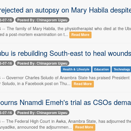
ejected an autopsy on Mary Habila despite 
6-07-16
Posted By: Chinagorom Ugwu
16 -- The family of Mary Habila, the physiotherapist who died at the U
ted a post-mortem examination on t...
Read More
u is rebuilding South-east to heal wounds 
6-07-16
Posted By: Chinagorom Ugwu
Health & Lifestyle
Education
Technology
16 -- Governor Charles Soludo of Anambra State has praised President 
r Soludo, in a Facebook post on Thu...
Read More
journs Nnamdi Emeh's trial as CSOs dema
6-07-16
Posted By: Chinagorom Ugwu
16 -- The Federal High Court in Awka, Anambra State, has adjourned the
Anyadike, announced the adjournmen...
Read More