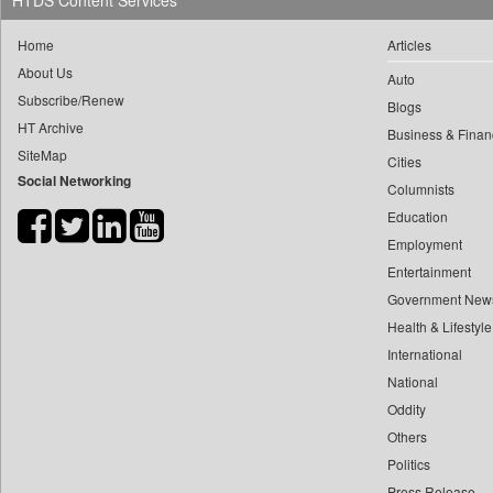
HTDS Content Services
0
yasir Wardad
0
Daily Nation
Home
Articles
0
0
Daily News
About Us
0
​​​​​​​pioneer News Service
Auto
0
Daily News Sri Lanka
Subscribe/Renew
Blogs
0
​​​​​​​saif Hasnat
0
Daily Times
HT Archive
Business & Finan
0
​abhay Khairnar
0
Data Quest
SiteMap
Cities
0
​dheeraj Bengrut
Social Networking
0
Dhaka Courier
Columnists
0
​gayatri Vajpeyee
0
Dion Global Solutions Limited
Education
0
​ht Correspondent
0
Down To Earth
Employment
0
​kimaya Boralkar
Entertainment
0
Ekantipur.com
0
​nadeem Inamdar
Government New
0
Early Times
0
​shrinivas Deshpande
Health & Lifestyle
0
Energy Bangla
0
International
​siddharth Gadkari
0
Entertainment Digest
National
0
​vicky Pathare
0
Express Business
Oddity
0
‎halima Majidi
0
Frontline
Others
0
'"
0
Foodtechbiz
Politics
0
'moelo Motsiri
0
Frontpage Africa
Press Release