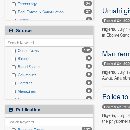
34
Technology
Umahi gi
27
Real Estate & Construction
8
Others
Posted On: 202
4
International
Nigeria, July 1
Source
in Ebonyi State
4
National
3
Business & Finance
132
Online News
Man rema
2
Travel
0
Biecch
1
Auto
Posted On: 202
0
Brand Stories
0
Employment
Nigeria, July 
0
Columnists
0
Entertainment
Awka, Anambra S
0
Contract
0
General News
0
Magazines
0
Government News
Police to
0
Newspapers
0
Press Release
Posted On: 202
0
Newswire
Publication
0
Sports
Nigeria, July 1
0
Patentwipo
the physiothera
0
Press Release
132
Premium Times