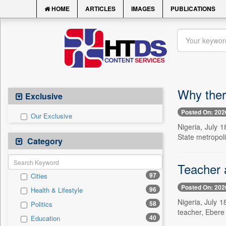
HOME
ARTICLES
IMAGES
PUBLICATIONS
Why there
Exclusive
Posted On: 202
Our Exclusive
Nigeria, July 
State metropoli
Category
Teacher a
97
Cities
Posted On: 202
96
Health & Lifestyle
Nigeria, July 1
58
Politics
teacher, Ebere 
40
Education