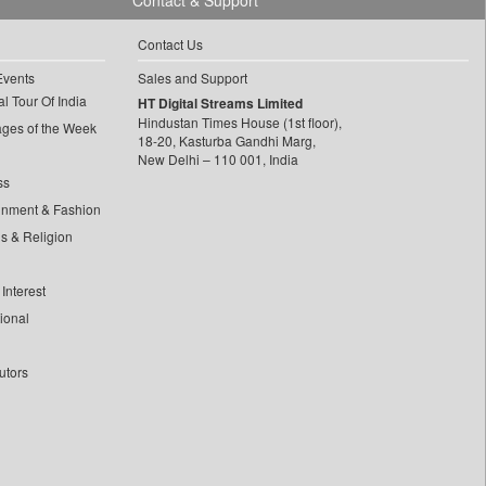
Contact & Support
Contact Us
Events
Sales and Support
l Tour Of India
HT Digital Streams Limited
Hindustan Times House (1st floor),
ages of the Week
18-20, Kasturba Gandhi Marg,
New Delhi – 110 001, India
ss
inment & Fashion
ls & Religion
Interest
tional
utors