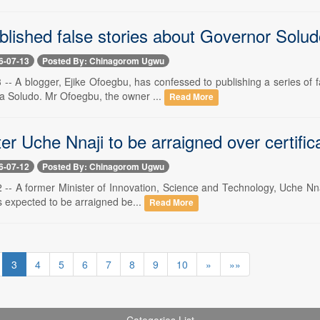
blished false stories about Governor Solud
6-07-13
Posted By: Chinagorom Ugwu
3 -- A blogger, Ejike Ofoegbu, has confessed to publishing a series o
a Soludo. Mr Ofoegbu, the owner ...
Read More
er Uche Nnaji to be arraigned over certific
6-07-12
Posted By: Chinagorom Ugwu
2 -- A former Minister of Innovation, Science and Technology, Uche Nna
is expected to be arraigned be...
Read More
3
4
5
6
7
8
9
10
»
»»