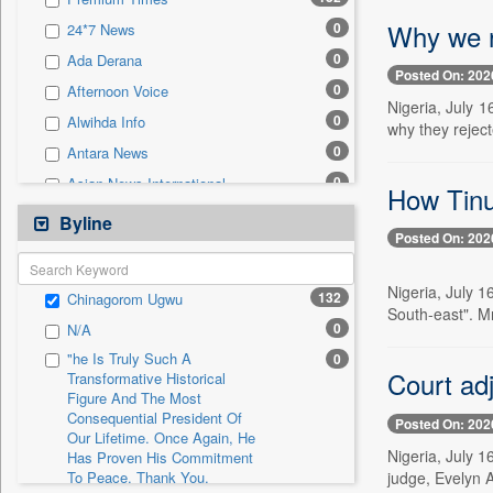
0
Sec
Why we r
0
24*7 News
0
Solicitation
0
Ada Derana
Posted On: 202
0
Afternoon Voice
Nigeria, July 
0
Alwihda Info
why they rejec
0
Antara News
0
Asian News International
How Tinub
0
Astro Devam
Byline
Posted On: 202
0
Australian Government News
0
Autox
Nigeria, July 
132
Chinagorom Ugwu
0
Bis Research
South-east". M
0
N/A
0
Bana Africa Gossips
"he Is Truly Such A
0
0
Bana Kenya
Court ad
Transformative Historical
Figure And The Most
0
Bang Gaming
Consequential President Of
Posted On: 202
0
Bang Showbiz
Our Lifetime. Once Again, He
Nigeria, July 
Has Proven His Commitment
0
Bang Tech
judge, Evelyn 
To Peace. Thank You,
0
Bangladesh Business News