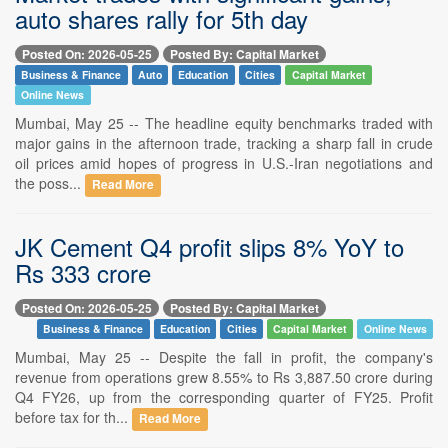
auto shares rally for 5th day
Posted On: 2026-05-25
Posted By: Capital Market
Business & Finance
Auto
Education
Cities
Capital Market
Online News
Mumbai, May 25 -- The headline equity benchmarks traded with
major gains in the afternoon trade, tracking a sharp fall in crude
oil prices amid hopes of progress in U.S.-Iran negotiations and
the poss...
Read More
JK Cement Q4 profit slips 8% YoY to
Rs 333 crore
Posted On: 2026-05-25
Posted By: Capital Market
Business & Finance
Education
Cities
Capital Market
Online News
Mumbai, May 25 -- Despite the fall in profit, the company's
revenue from operations grew 8.55% to Rs 3,887.50 crore during
Q4 FY26, up from the corresponding quarter of FY25. Profit
before tax for th...
Read More