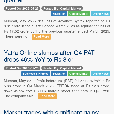
Posted On: 2026-05-25
Posted By: Capital Market
Education
Capital Market
Online News
Mumbai, May 25 -- Net Loss of Advance Syntex reported to Rs
0.01 crore in the quarter ended March 2026 as against net loss of
Rs 17.52 crore during the previous quarter ended March 2025.
There were no...
Read More
Yatra Online slumps after Q4 PAT
drops 46% YoY to Rs 8 cr
Posted On: 2026-05-25
Posted By: Capital Market
Business & Finance
Education
Capital Market
Online News
Mumbai, May 25 -- Profit before tax (PBT) fell 57.63% YoY to Rs
5.66 crore in Q4 March 2026. EBITDA stood at Rs 12.6 crore,
down 45.5% YoY. EBITDA margin stood at 11.15% in Q4 FY26.
The company said...
Read More
Market trades with significant gains;