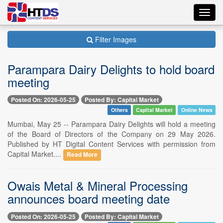
Toggl
navig
Filter Images
Parampara Dairy Delights to hold board
meeting
Posted On: 2026-05-25
Posted By: Capital Market
Others
Capital Market
Online News
Mumbai, May 25 -- Parampara Dairy Delights will hold a meeting
of the Board of Directors of the Company on 29 May 2026.
Published by HT Digital Content Services with permission from
Capital Market....
Read More
Owais Metal & Mineral Processing
announces board meeting date
Posted On: 2026-05-25
Posted By: Capital Market