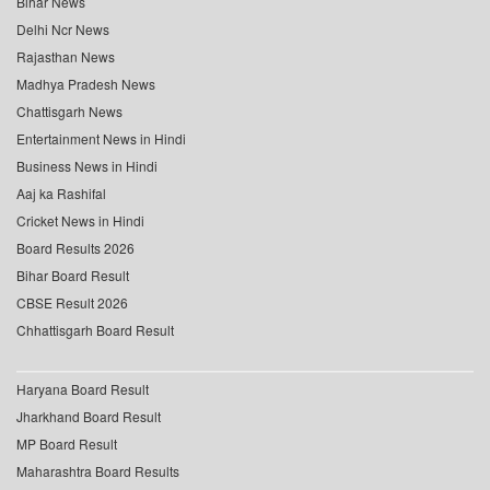
Bihar News
Delhi Ncr News
Rajasthan News
Madhya Pradesh News
Chattisgarh News
Entertainment News in Hindi
Business News in Hindi
Aaj ka Rashifal
Cricket News in Hindi
Board Results 2026
Bihar Board Result
CBSE Result 2026
Chhattisgarh Board Result
Haryana Board Result
Jharkhand Board Result
MP Board Result
Maharashtra Board Results