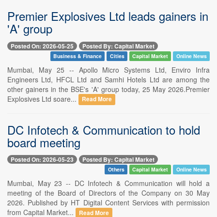
Premier Explosives Ltd leads gainers in
'A' group
Posted On: 2026-05-25
Posted By: Capital Market
Business & Finance
Cities
Capital Market
Online News
Mumbai, May 25 -- Apollo Micro Systems Ltd, Enviro Infra
Engineers Ltd, HFCL Ltd and Samhi Hotels Ltd are among the
other gainers in the BSE's 'A' group today, 25 May 2026.Premier
Explosives Ltd soare...
Read More
DC Infotech & Communication to hold
board meeting
Posted On: 2026-05-23
Posted By: Capital Market
Others
Capital Market
Online News
Mumbai, May 23 -- DC Infotech & Communication will hold a
meeting of the Board of Directors of the Company on 30 May
2026. Published by HT Digital Content Services with permission
from Capital Market...
Read More