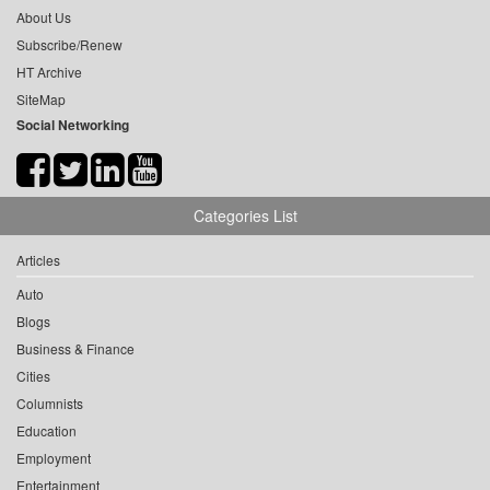
About Us
Subscribe/Renew
HT Archive
SiteMap
Social Networking
Categories List
Articles
Auto
Blogs
Business & Finance
Cities
Columnists
Education
Employment
Entertainment