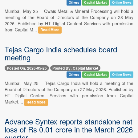
Others
Capital Market
Online News
Mumbai, May 25 -- Owais Metal & Mineral Processing will hold a
meeting of the Board of Directors of the Company on 28 May
2026. Published by HT Digital Content Services with permission
from Capital M...
Read More
Tejas Cargo India schedules board
meeting
Posted On: 2026-05-25
Posted By: Capital Market
Others
Capital Market
Online News
Mumbai, May 25 -- Tejas Cargo India will hold a meeting of the
Board of Directors of the Company on 27 May 2026. Published by
HT Digital Content Services with permission from Capital
Market....
Read More
Advance Syntex reports standalone net
loss of Rs 0.01 crore in the March 2026
quarter