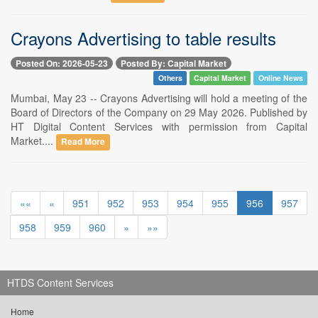
Crayons Advertising to table results
Posted On: 2026-05-23
Posted By: Capital Market
Others
Capital Market
Online News
Mumbai, May 23 -- Crayons Advertising will hold a meeting of the
Board of Directors of the Company on 29 May 2026. Published by
HT Digital Content Services with permission from Capital
Market....
Read More
««
«
951
952
953
954
955
956
957
958
959
960
»
»»
HTDS Content Services
Home