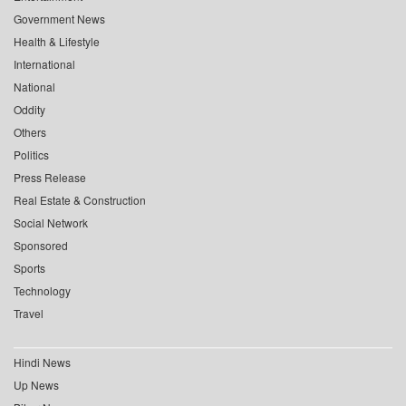
Government News
Health & Lifestyle
International
National
Oddity
Others
Politics
Press Release
Real Estate & Construction
Social Network
Sponsored
Sports
Technology
Travel
Hindi News
Up News