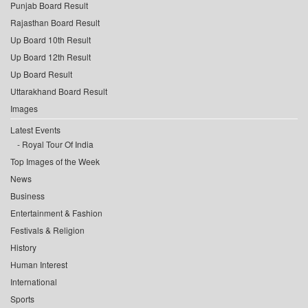
Punjab Board Result
Rajasthan Board Result
Up Board 10th Result
Up Board 12th Result
Up Board Result
Uttarakhand Board Result
Images
Latest Events
Royal Tour Of India
Top Images of the Week
News
Business
Entertainment & Fashion
Festivals & Religion
History
Human Interest
International
Sports