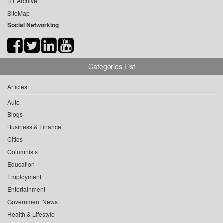
HT Archive
SiteMap
Social Networking
Categories List
Articles
Auto
Blogs
Business & Finance
Cities
Columnists
Education
Employment
Entertainment
Government News
Health & Lifestyle