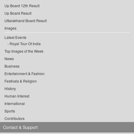
Up Board 12th Result
Up Board Result
Uttarakhand Board Result
Images
Latest Events
Royal Tour Of India
Top Images of the Week
News
Business
Entertainment & Fashion
Festivals & Religion
History
Human Interest
International
Sports
Contributors
Contact & Support