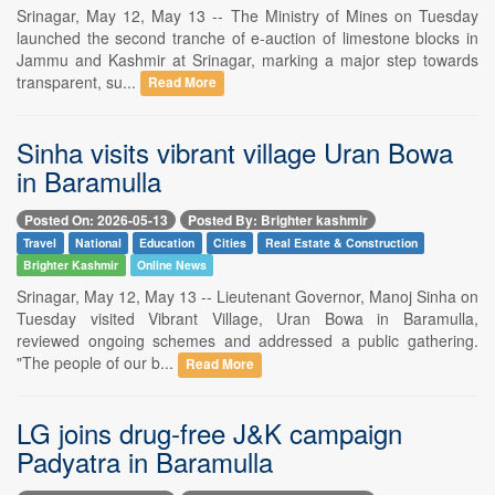
Srinagar, May 12, May 13 -- The Ministry of Mines on Tuesday
launched the second tranche of e-auction of limestone blocks in
Jammu and Kashmir at Srinagar, marking a major step towards
transparent, su...
Read More
Sinha visits vibrant village Uran Bowa
in Baramulla
Posted On: 2026-05-13
Posted By: Brighter kashmir
Travel
National
Education
Cities
Real Estate & Construction
Brighter Kashmir
Online News
Srinagar, May 12, May 13 -- Lieutenant Governor, Manoj Sinha on
Tuesday visited Vibrant Village, Uran Bowa in Baramulla,
reviewed ongoing schemes and addressed a public gathering.
"The people of our b...
Read More
LG joins drug-free J&K campaign
Padyatra in Baramulla