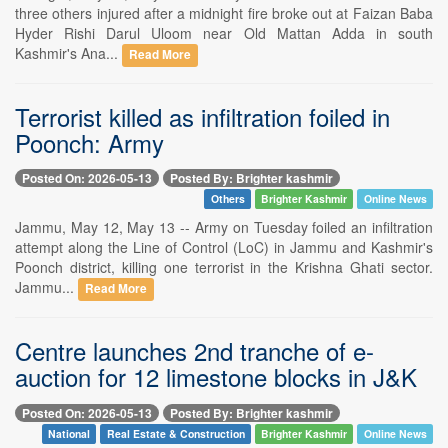
three others injured after a midnight fire broke out at Faizan Baba
Hyder Rishi Darul Uloom near Old Mattan Adda in south
Kashmir's Ana...
Read More
Terrorist killed as infiltration foiled in
Poonch: Army
Posted On: 2026-05-13
Posted By: Brighter kashmir
Others
Brighter Kashmir
Online News
Jammu, May 12, May 13 -- Army on Tuesday foiled an infiltration
attempt along the Line of Control (LoC) in Jammu and Kashmir's
Poonch district, killing one terrorist in the Krishna Ghati sector.
Jammu...
Read More
Centre launches 2nd tranche of e-
auction for 12 limestone blocks in J&K
Posted On: 2026-05-13
Posted By: Brighter kashmir
National
Real Estate & Construction
Brighter Kashmir
Online News