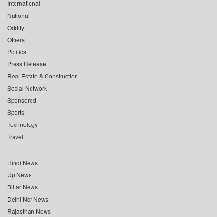
International
National
Oddity
Others
Politics
Press Release
Real Estate & Construction
Social Network
Sponsored
Sports
Technology
Travel
Hindi News
Up News
Bihar News
Delhi Ncr News
Rajasthan News