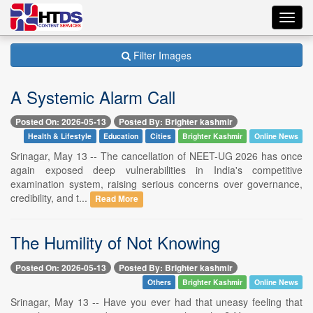
Toggl
navig
Filter Images
A Systemic Alarm Call
Posted On: 2026-05-13
Posted By: Brighter kashmir
Health & Lifestyle
Education
Cities
Brighter Kashmir
Online News
Srinagar, May 13 -- The cancellation of NEET-UG 2026 has once
again exposed deep vulnerabilities in India's competitive
examination system, raising serious concerns over governance,
credibility, and t...
Read More
The Humility of Not Knowing
Posted On: 2026-05-13
Posted By: Brighter kashmir
Others
Brighter Kashmir
Online News
Srinagar, May 13 -- Have you ever had that uneasy feeling that