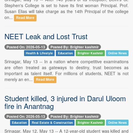
Stephen's College is set to have its first woman Principal. Prof.
Susan Elias will take charge as the 14th Principal of the college
on...
Read More
NEET Leak and Lost Trust
Posted On: 2026-05-13
Posted By: Brighter kashmir
Health & Lifestyle
Education
Brighter Kashmir
Online News
Srinagar, May 13 -- In a nation where competitive examinations
are often treated as gateways to destiny, trust becomes as
important as talent itself. For millions of students, NEET is not
merely an en...
Read More
Student killed, 3 injured in Darul Uloom
fire in Anantnag
Posted On: 2026-05-13
Posted By: Brighter kashmir
Education
Real Estate & Construction
Brighter Kashmir
Online News
Srinagar, May 12, May 13 -- A 12-year-old student was killed and