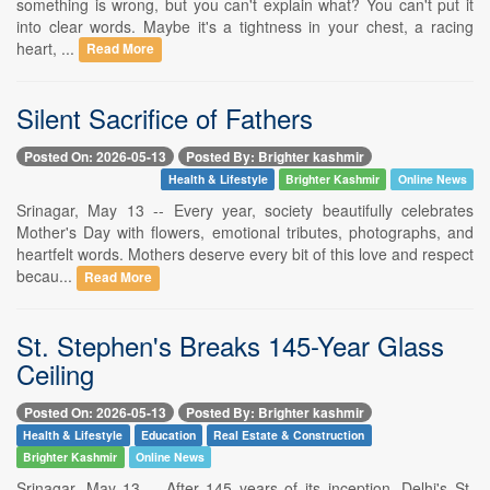
something is wrong, but you can't explain what? You can't put it
into clear words. Maybe it's a tightness in your chest, a racing
heart, ...
Read More
Silent Sacrifice of Fathers
Posted On: 2026-05-13
Posted By: Brighter kashmir
Health & Lifestyle
Brighter Kashmir
Online News
Srinagar, May 13 -- Every year, society beautifully celebrates
Mother's Day with flowers, emotional tributes, photographs, and
heartfelt words. Mothers deserve every bit of this love and respect
becau...
Read More
St. Stephen's Breaks 145-Year Glass
Ceiling
Posted On: 2026-05-13
Posted By: Brighter kashmir
Health & Lifestyle
Education
Real Estate & Construction
Brighter Kashmir
Online News
Srinagar, May 13 -- After 145 years of its inception, Delhi's St.