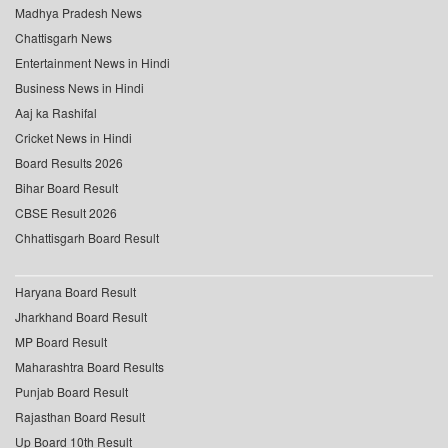
Madhya Pradesh News
Chattisgarh News
Entertainment News in Hindi
Business News in Hindi
Aaj ka Rashifal
Cricket News in Hindi
Board Results 2026
Bihar Board Result
CBSE Result 2026
Chhattisgarh Board Result
Haryana Board Result
Jharkhand Board Result
MP Board Result
Maharashtra Board Results
Punjab Board Result
Rajasthan Board Result
Up Board 10th Result