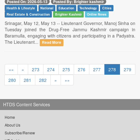
Posted On: 2026-05-13
Posted By: Brighter kashmir
Health & Lifestyle
National
Education
Technology
Cities
Real Estate & Construction
Brighter Kashmir
Online News
Srinagar, May 12, May 13 -- Lieutenant Governor, Manoj Sinha on
Tuesday joined the Drug-Free Jammu Kashmir campaign in
Baramulla, engaging with citizens and participating in a Padyatra.
The Lieutenant...
Read More
««
«
273
274
275
276
277
278
279
280
281
282
»
»»
HTDS Content Services
Home
About Us
Subscribe/Renew