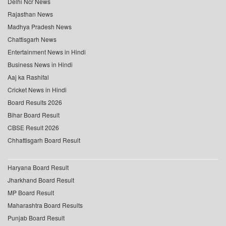
Delhi Ncr News
Rajasthan News
Madhya Pradesh News
Chattisgarh News
Entertainment News in Hindi
Business News in Hindi
Aaj ka Rashifal
Cricket News in Hindi
Board Results 2026
Bihar Board Result
CBSE Result 2026
Chhattisgarh Board Result
Haryana Board Result
Jharkhand Board Result
MP Board Result
Maharashtra Board Results
Punjab Board Result