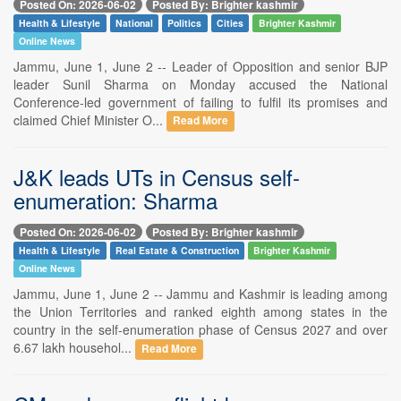
Posted On: 2026-06-02
Posted By: Brighter kashmir
Health & Lifestyle
National
Politics
Cities
Brighter Kashmir
Online News
Jammu, June 1, June 2 -- Leader of Opposition and senior BJP
leader Sunil Sharma on Monday accused the National
Conference-led government of failing to fulfil its promises and
claimed Chief Minister O...
Read More
J&K leads UTs in Census self-
enumeration: Sharma
Posted On: 2026-06-02
Posted By: Brighter kashmir
Health & Lifestyle
Real Estate & Construction
Brighter Kashmir
Online News
Jammu, June 1, June 2 -- Jammu and Kashmir is leading among
the Union Territories and ranked eighth among states in the
country in the self-enumeration phase of Census 2027 and over
6.67 lakh househol...
Read More