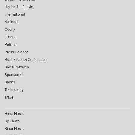
Health & Lifestyle
International
National
Oddity
Others
Politics
Press Release
Real Estate & Construction
Social Network
Sponsored
Sports
Technology
Travel
Hindi News
Up News
Bihar News