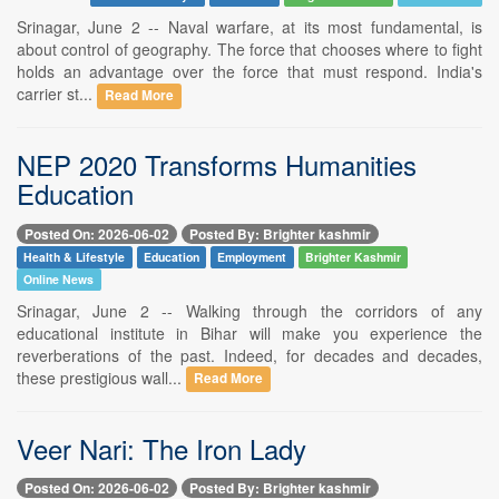
Srinagar, June 2 -- Naval warfare, at its most fundamental, is
about control of geography. The force that chooses where to fight
holds an advantage over the force that must respond. India's
carrier st...
Read More
NEP 2020 Transforms Humanities
Education
Posted On: 2026-06-02
Posted By: Brighter kashmir
Health & Lifestyle
Education
Employment
Brighter Kashmir
Online News
Srinagar, June 2 -- Walking through the corridors of any
educational institute in Bihar will make you experience the
reverberations of the past. Indeed, for decades and decades,
these prestigious wall...
Read More
Veer Nari: The Iron Lady
Posted On: 2026-06-02
Posted By: Brighter kashmir