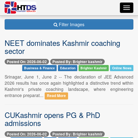
Toggl
navig
Filter Images
NEET dominates Kashmir coaching
sector
Posted On: 2026-06-02
Posted By: Brighter kashmir
Business & Finance
Education
Brighter Kashmir
Online News
Srinagar, June 1, June 2 -- The declaration of JEE Advanced
2026 results has once again highlighted a distinctive trend within
Kashmir's private coaching landscape, where engineering
entrance preparat...
Read More
CUKashmir opens PG & PhD
admissions
Posted On: 2026-06-02
Posted By: Brighter kashmir