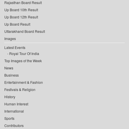
Rajasthan Board Result
Up Board 10th Result
Up Board 12th Result
Up Board Result
Uttarakhand Board Result
Images
Latest Events
Royal Tour Of India
Top Images of the Week
News
Business
Entertainment & Fashion
Festivals & Religion
History
Human Interest
International
Sports
Contributors