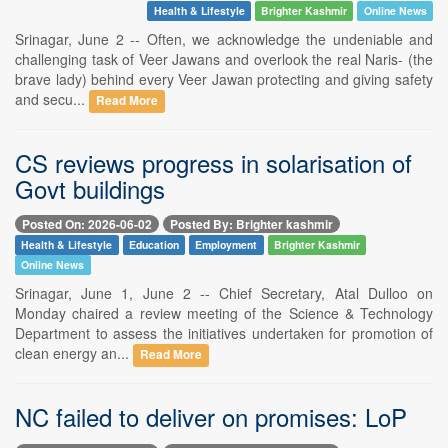
Health & Lifestyle
Brighter Kashmir
Online News
Srinagar, June 2 -- Often, we acknowledge the undeniable and
challenging task of Veer Jawans and overlook the real Naris- (the
brave lady) behind every Veer Jawan protecting and giving safety
and secu...
Read More
CS reviews progress in solarisation of
Govt buildings
Posted On: 2026-06-02
Posted By: Brighter kashmir
Health & Lifestyle
Education
Employment
Brighter Kashmir
Online News
Srinagar, June 1, June 2 -- Chief Secretary, Atal Dulloo on
Monday chaired a review meeting of the Science & Technology
Department to assess the initiatives undertaken for promotion of
clean energy an...
Read More
NC failed to deliver on promises: LoP