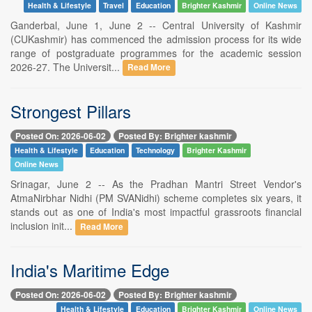
Health & Lifestyle
Travel
Education
Brighter Kashmir
Online News
Ganderbal, June 1, June 2 -- Central University of Kashmir
(CUKashmir) has commenced the admission process for its wide
range of postgraduate programmes for the academic session
2026-27. The Universit...
Read More
Strongest Pillars
Posted On: 2026-06-02
Posted By: Brighter kashmir
Health & Lifestyle
Education
Technology
Brighter Kashmir
Online News
Srinagar, June 2 -- As the Pradhan Mantri Street Vendor's
AtmaNirbhar Nidhi (PM SVANidhi) scheme completes six years, it
stands out as one of India's most impactful grassroots financial
inclusion init...
Read More
India's Maritime Edge
Posted On: 2026-06-02
Posted By: Brighter kashmir
Health & Lifestyle
Education
Brighter Kashmir
Online News