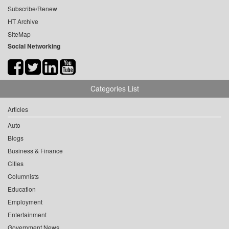
Subscribe/Renew
HT Archive
SiteMap
Social Networking
Categories List
Articles
Auto
Blogs
Business & Finance
Cities
Columnists
Education
Employment
Entertainment
Government News