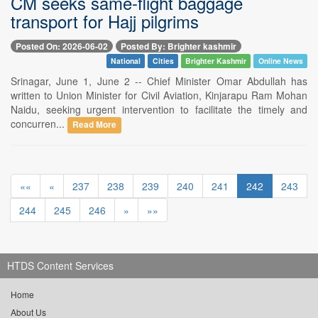
CM seeks same-flight baggage
transport for Hajj pilgrims
Posted On: 2026-06-02
Posted By: Brighter kashmir
National
Cities
Brighter Kashmir
Online News
Srinagar, June 1, June 2 -- Chief Minister Omar Abdullah has
written to Union Minister for Civil Aviation, Kinjarapu Ram Mohan
Naidu, seeking urgent intervention to facilitate the timely and
concurren...
Read More
««
«
237
238
239
240
241
242
243
244
245
246
»
»»
HTDS Content Services
Home
About Us