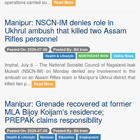
operations carried ou...
Read More
Manipur: NSCN-IM denies role in
Ukhrul ambush that killed two Assam
Rifles personnel
Posted On: 2026-07-06
Posted By: Bit Irom
Health & Lifestyle
NORTHEAST NOW
Online News
Imphal, July 6 -- The National Socialist Council of Nagaland-Isak
Muivah (NSCN-IM) on Monday denied any involvement in the
ambush on an Assam Rifles team in Manipur's Ukhrul district that
killed two p...
Read More
Manipur: Grenade recovered at former
MLA Bijoy Koijam's residence;
PREPAK claims responsibility
Posted On: 2026-07-06
Posted By: Bit Irom
Health & Lifestyle
National
Education
Employment