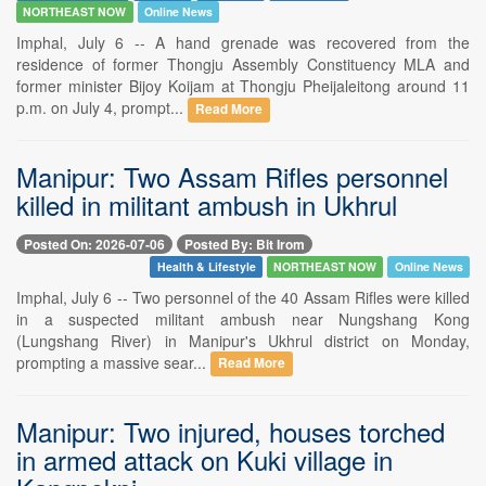
NORTHEAST NOW
Online News
Imphal, July 6 -- A hand grenade was recovered from the
residence of former Thongju Assembly Constituency MLA and
former minister Bijoy Koijam at Thongju Pheijaleitong around 11
p.m. on July 4, prompt...
Read More
Manipur: Two Assam Rifles personnel
killed in militant ambush in Ukhrul
Posted On: 2026-07-06
Posted By: Bit Irom
Health & Lifestyle
NORTHEAST NOW
Online News
Imphal, July 6 -- Two personnel of the 40 Assam Rifles were killed
in a suspected militant ambush near Nungshang Kong
(Lungshang River) in Manipur's Ukhrul district on Monday,
prompting a massive sear...
Read More
Manipur: Two injured, houses torched
in armed attack on Kuki village in