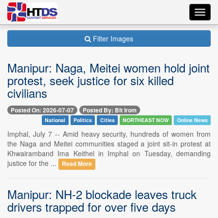
Toggl
navig
Filter Images
Manipur: Naga, Meitei women hold joint
protest, seek justice for six killed
civilians
Posted On: 2026-07-07
Posted By: Bit Irom
National
Politics
Cities
NORTHEAST NOW
Online News
Imphal, July 7 -- Amid heavy security, hundreds of women from
the Naga and Meitei communities staged a joint sit-in protest at
Khwairamband Ima Keithel in Imphal on Tuesday, demanding
justice for the ...
Read More
Manipur: NH-2 blockade leaves truck
drivers trapped for over five days