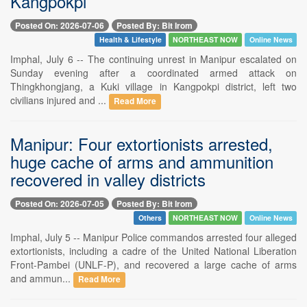
Kangpokpi
Posted On: 2026-07-06
Posted By: Bit Irom
Health & Lifestyle
NORTHEAST NOW
Online News
Imphal, July 6 -- The continuing unrest in Manipur escalated on
Sunday evening after a coordinated armed attack on
Thingkhongjang, a Kuki village in Kangpokpi district, left two
civilians injured and ...
Read More
Manipur: Four extortionists arrested,
huge cache of arms and ammunition
recovered in valley districts
Posted On: 2026-07-05
Posted By: Bit Irom
Others
NORTHEAST NOW
Online News
Imphal, July 5 -- Manipur Police commandos arrested four alleged
extortionists, including a cadre of the United National Liberation
Front-Pambei (UNLF-P), and recovered a large cache of arms
and ammun...
Read More