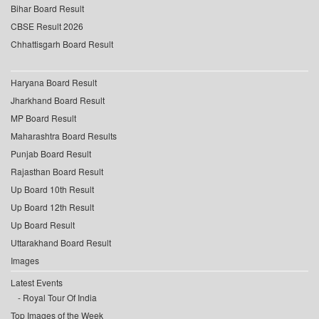
Bihar Board Result
CBSE Result 2026
Chhattisgarh Board Result
Haryana Board Result
Jharkhand Board Result
MP Board Result
Maharashtra Board Results
Punjab Board Result
Rajasthan Board Result
Up Board 10th Result
Up Board 12th Result
Up Board Result
Uttarakhand Board Result
Images
Latest Events
Royal Tour Of India
Top Images of the Week