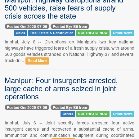
500 vehicles, raise fears of supply
crisis across the state
Posted On: 2026-07-06
Posted By: Bit Irom
Cities
Real Estate & Construction
NORTHEAST NOW
Online News
Imphal, July 6 -- Disruptions on Manipur's two key national
highways have triggered fears of a fresh supply crisis, with around
500 goods vehicles stranded on National Highway-37 and several
truck dri...
Read More
Manipur: Four insurgents arrested,
large cache of arms seized in joint
operations
Posted On: 2026-07-06
Posted By: Bit Irom
Others
NORTHEAST NOW
Online News
Imphal, July 6 -- Joint security forces arrested four active
insurgent cadres and recovered a substantial cache of arms,
ammunition and communication equipment during coordinated