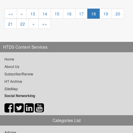
««
«
13
14
15
16
17
18
19
20
21
22
»
»»
HTDS Content Services
Home
About Us
Subscribe/Renew
HT Archive
SiteMap
Social Networking
Categories List
Articles