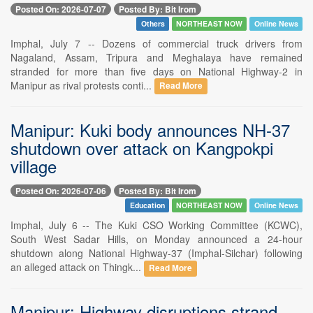
Posted On: 2026-07-07
Posted By: Bit Irom
Others
NORTHEAST NOW
Online News
Imphal, July 7 -- Dozens of commercial truck drivers from
Nagaland, Assam, Tripura and Meghalaya have remained
stranded for more than five days on National Highway-2 in
Manipur as rival protests conti...
Read More
Manipur: Kuki body announces NH-37
shutdown over attack on Kangpokpi
village
Posted On: 2026-07-06
Posted By: Bit Irom
Education
NORTHEAST NOW
Online News
Imphal, July 6 -- The Kuki CSO Working Committee (KCWC),
South West Sadar Hills, on Monday announced a 24-hour
shutdown along National Highway-37 (Imphal-Silchar) following
an alleged attack on Thingk...
Read More
Manipur: Highway disruptions strand