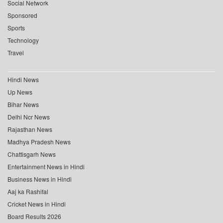
Social Network
Sponsored
Sports
Technology
Travel
Hindi News
Up News
Bihar News
Delhi Ncr News
Rajasthan News
Madhya Pradesh News
Chattisgarh News
Entertainment News in Hindi
Business News in Hindi
Aaj ka Rashifal
Cricket News in Hindi
Board Results 2026