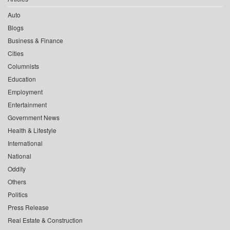
Auto
Blogs
Business & Finance
Cities
Columnists
Education
Employment
Entertainment
Government News
Health & Lifestyle
International
National
Oddity
Others
Politics
Press Release
Real Estate & Construction