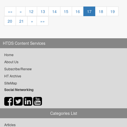
««
«
12
13
14
15
16
17
18
19
20
21
»
»»
HTDS Content Services
Home
About Us
Subscribe/Renew
HT Archive
SiteMap
Social Networking
Categories List
Articles