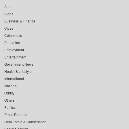
Auto
Blogs
Business & Finance
Cities
Columnists
Education
Employment
Entertainment
Government News
Health & Lifestyle
International
National
Oddity
Others
Politics
Press Release
Real Estate & Construction
Social Network