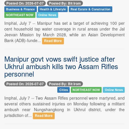
Posted On: 2026-07-07
Posted By: Bit Irom
Business & Finance
Health & Lifestyle
Real Estate & Construction
NORTHEAST NOW
Online News
Imphal, July 7 -- Manipur has set a target of achieving 100 per
cent household tap water coverage in rural areas under the Jal
Jeevan Mission by March 2028, while an Asian Development
Bank (ADB)-funde...
Read More
Manipur govt vows swift justice after
Ukhrul ambush kills two Assam Rifles
personnel
Posted On: 2026-07-07
Posted By: Bit Irom
Cities
NORTHEAST NOW
Online News
Imphal, July 7 -- Two Assam Rifles personnel were martyred, and
several others sustained injuries on Monday following a militant
ambush near Nungshangkong in Ukhrul district, under the
jurisdiction of...
Read More