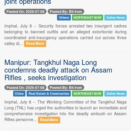
joint operations
Posted On: 2026-07-08
Posted By: Bit Irom
Others
NORTHEAST NOW
Online News
Imphal, July 8 -- Security forces arrested two insurgent cadres
belonging to banned outfits and an alleged extortionist during
coordinated anti-insurgency operations carried out across three
valley di...
Read More
Manipur: Tangkhul Naga Long
condemns deadly attack on Assam
Rifles , seeks investigation
Posted On: 2026-07-08
Posted By: Bit Irom
Cities
Real Estate & Construction
NORTHEAST NOW
Online News
Imphal, July 8 -- The Working Committee of the Tangkhul Naga
Long (TNL) has urged the authorities to launch an immediate and
comprehensive investigation into the deadly ambush on Assam
Rifles personne...
Read More