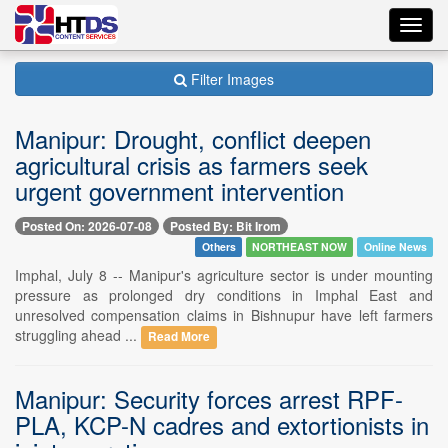
Toggl
navig
Filter Images
Manipur: Drought, conflict deepen
agricultural crisis as farmers seek
urgent government intervention
Posted On: 2026-07-08
Posted By: Bit Irom
Others
NORTHEAST NOW
Online News
Imphal, July 8 -- Manipur's agriculture sector is under mounting
pressure as prolonged dry conditions in Imphal East and
unresolved compensation claims in Bishnupur have left farmers
struggling ahead ...
Read More
Manipur: Security forces arrest RPF-
PLA, KCP-N cadres and extortionists in