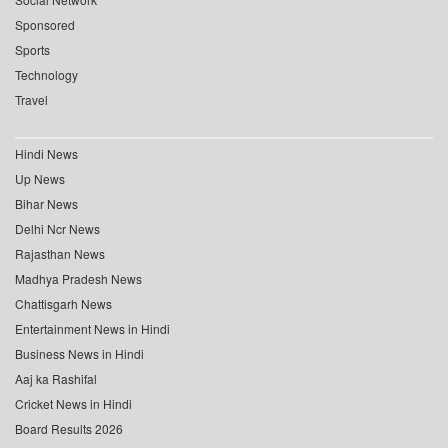
Sponsored
Sports
Technology
Travel
Hindi News
Up News
Bihar News
Delhi Ncr News
Rajasthan News
Madhya Pradesh News
Chattisgarh News
Entertainment News in Hindi
Business News in Hindi
Aaj ka Rashifal
Cricket News in Hindi
Board Results 2026