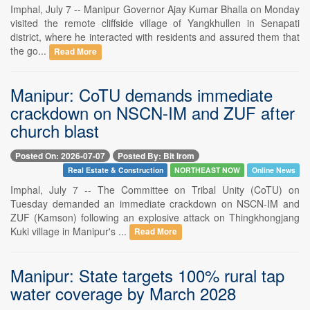
Imphal, July 7 -- Manipur Governor Ajay Kumar Bhalla on Monday
visited the remote cliffside village of Yangkhullen in Senapati
district, where he interacted with residents and assured them that
the go...
Read More
Manipur: CoTU demands immediate
crackdown on NSCN-IM and ZUF after
church blast
Posted On: 2026-07-07
Posted By: Bit Irom
Real Estate & Construction
NORTHEAST NOW
Online News
Imphal, July 7 -- The Committee on Tribal Unity (CoTU) on
Tuesday demanded an immediate crackdown on NSCN-IM and
ZUF (Kamson) following an explosive attack on Thingkhongjang
Kuki village in Manipur's ...
Read More
Manipur: State targets 100% rural tap
water coverage by March 2028