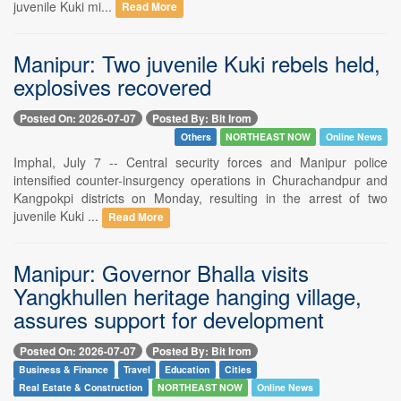
juvenile Kuki mi...
Read More
Manipur: Two juvenile Kuki rebels held,
explosives recovered
Posted On: 2026-07-07
Posted By: Bit Irom
Others
NORTHEAST NOW
Online News
Imphal, July 7 -- Central security forces and Manipur police
intensified counter-insurgency operations in Churachandpur and
Kangpokpi districts on Monday, resulting in the arrest of two
juvenile Kuki ...
Read More
Manipur: Governor Bhalla visits
Yangkhullen heritage hanging village,
assures support for development
Posted On: 2026-07-07
Posted By: Bit Irom
Business & Finance
Travel
Education
Cities
Real Estate & Construction
NORTHEAST NOW
Online News