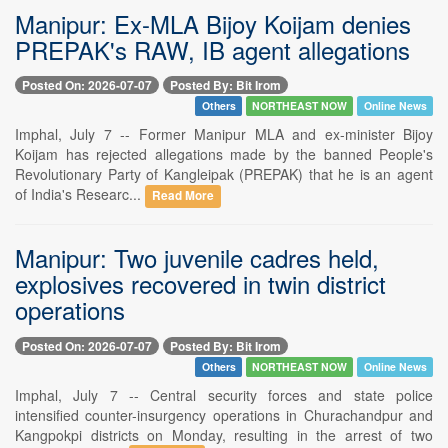
Manipur: Ex-MLA Bijoy Koijam denies
PREPAK's RAW, IB agent allegations
Posted On: 2026-07-07
Posted By: Bit Irom
Others
NORTHEAST NOW
Online News
Imphal, July 7 -- Former Manipur MLA and ex-minister Bijoy
Koijam has rejected allegations made by the banned People's
Revolutionary Party of Kangleipak (PREPAK) that he is an agent
of India's Researc...
Read More
Manipur: Two juvenile cadres held,
explosives recovered in twin district
operations
Posted On: 2026-07-07
Posted By: Bit Irom
Others
NORTHEAST NOW
Online News
Imphal, July 7 -- Central security forces and state police
intensified counter-insurgency operations in Churachandpur and
Kangpokpi districts on Monday, resulting in the arrest of two