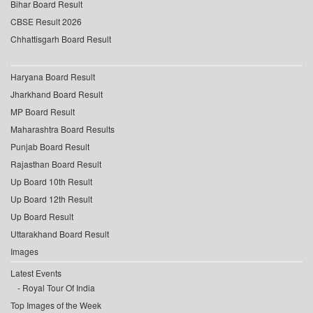
Bihar Board Result
CBSE Result 2026
Chhattisgarh Board Result
Haryana Board Result
Jharkhand Board Result
MP Board Result
Maharashtra Board Results
Punjab Board Result
Rajasthan Board Result
Up Board 10th Result
Up Board 12th Result
Up Board Result
Uttarakhand Board Result
Images
Latest Events
Royal Tour Of India
Top Images of the Week