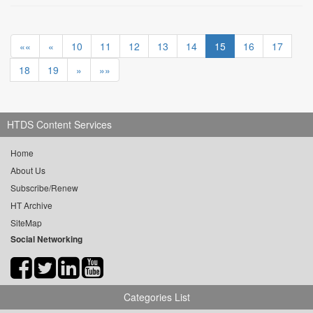
««
«
10
11
12
13
14
15
16
17
18
19
»
»»
HTDS Content Services
Home
About Us
Subscribe/Renew
HT Archive
SiteMap
Social Networking
Categories List