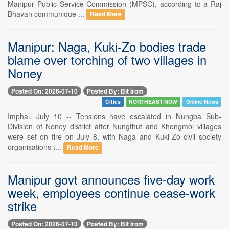
Manipur Public Service Commission (MPSC), according to a Raj
Bhavan communique ...
Read More
Manipur: Naga, Kuki-Zo bodies trade
blame over torching of two villages in
Noney
Posted On: 2026-07-10
Posted By: Bit Irom
Cities
NORTHEAST NOW
Online News
Imphal, July 10 -- Tensions have escalated in Nungba Sub-
Division of Noney district after Nungthut and Khongmol villages
were set on fire on July 8, with Naga and Kuki-Zo civil society
organisations t...
Read More
Manipur govt announces five-day work
week, employees continue cease-work
strike
Posted On: 2026-07-10
Posted By: Bit Irom