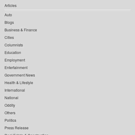
Articles
Auto
Blogs
Business & Finance
Cities
Columnists
Education
Employment
Entertainment
Government News
Health & Lifestyle
International
National
Oddity
Others
Politics
Press Release