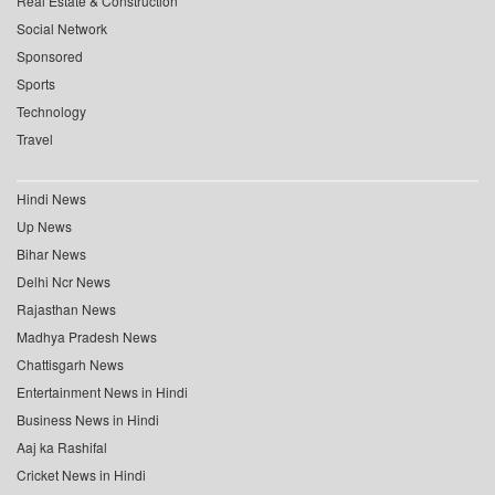
Real Estate & Construction
Social Network
Sponsored
Sports
Technology
Travel
Hindi News
Up News
Bihar News
Delhi Ncr News
Rajasthan News
Madhya Pradesh News
Chattisgarh News
Entertainment News in Hindi
Business News in Hindi
Aaj ka Rashifal
Cricket News in Hindi