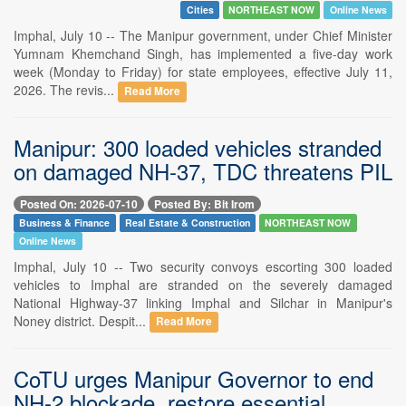
Cities
NORTHEAST NOW
Online News
Imphal, July 10 -- The Manipur government, under Chief Minister
Yumnam Khemchand Singh, has implemented a five-day work
week (Monday to Friday) for state employees, effective July 11,
2026. The revis...
Read More
Manipur: 300 loaded vehicles stranded
on damaged NH-37, TDC threatens PIL
Posted On: 2026-07-10
Posted By: Bit Irom
Business & Finance
Real Estate & Construction
NORTHEAST NOW
Online News
Imphal, July 10 -- Two security convoys escorting 300 loaded
vehicles to Imphal are stranded on the severely damaged
National Highway-37 linking Imphal and Silchar in Manipur's
Noney district. Despit...
Read More
CoTU urges Manipur Governor to end
NH-2 blockade, restore essential