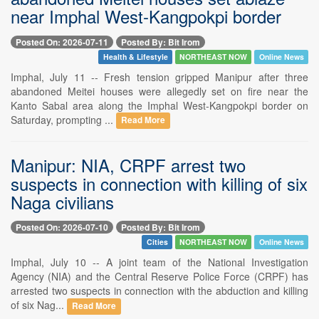
near Imphal West-Kangpokpi border
Posted On: 2026-07-11
Posted By: Bit Irom
Health & Lifestyle
NORTHEAST NOW
Online News
Imphal, July 11 -- Fresh tension gripped Manipur after three
abandoned Meitei houses were allegedly set on fire near the
Kanto Sabal area along the Imphal West-Kangpokpi border on
Saturday, prompting ...
Read More
Manipur: NIA, CRPF arrest two
suspects in connection with killing of six
Naga civilians
Posted On: 2026-07-10
Posted By: Bit Irom
Cities
NORTHEAST NOW
Online News
Imphal, July 10 -- A joint team of the National Investigation
Agency (NIA) and the Central Reserve Police Force (CRPF) has
arrested two suspects in connection with the abduction and killing
of six Nag...
Read More