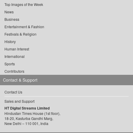
Top Images of the Week
News
Business
Entertainment & Fashion
Festivals & Religion
History
Human Interest
International
Sports
Contributors
Contact & Support
Contact Us
Sales and Support
HT Digital Streams Limited
Hindustan Times House (1st floor),
18-20, Kasturba Gandhi Marg,
New Delhi – 110 001, India