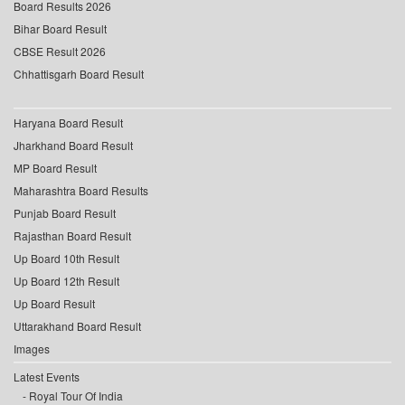
Board Results 2026
Bihar Board Result
CBSE Result 2026
Chhattisgarh Board Result
Haryana Board Result
Jharkhand Board Result
MP Board Result
Maharashtra Board Results
Punjab Board Result
Rajasthan Board Result
Up Board 10th Result
Up Board 12th Result
Up Board Result
Uttarakhand Board Result
Images
Latest Events
Royal Tour Of India