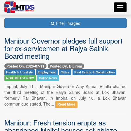
Toggl
navig
Filter Images
Manipur Governor pledges full support
for ex-servicemen at Rajya Sainik
Board meeting
Posted On: 2026-07-11
Posted By: Bit Irom
Health & Lifestyle
Employment
Cities
Real Estate & Construction
NORTHEAST NOW
Online News
Imphal, July 11 -- Manipur Governor Ajay Kumar Bhalla chaired
the third meeting of the Rajya Sainik Board at Lok Bhavan,
formerly Raj Bhavan, in Imphal on July 10, a Lok Bhavan
communique stated. The...
Read More
Manipur: Fresh tension erupts as
abandoned Meitei houses set ablaze