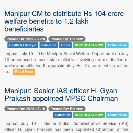
Manipur CM to distribute Rs 104 crore
welfare benefits to 1.2 lakh
beneficiaries
Posted On: 2026-07-10
Posted By: Bit Irom
Health & Lifestyle
Education
Cities
NORTHEAST NOW
Online News
Imphal, July 10 -- The Manipur Social Welfare Department on July
10 announced a major state initiative involving the distribution of
welfare benefits worth approximately Rs 104 crore, which will be
fo...
Read More
Manipur: Senior IAS officer H. Gyan
Prakash appointed MPSC Chairman
Posted On: 2026-07-10
Posted By: Bit Irom
Education
NORTHEAST NOW
Online News
Imphal, July 10 -- Senior Indian Administrative Service (IAS)
officer H. Gyan Prakash has been appointed Chairman of the