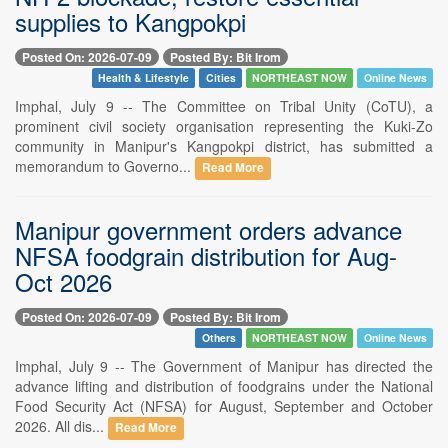
supplies to Kangpokpi
Posted On: 2026-07-09
Posted By: Bit Irom
Health & Lifestyle
Cities
NORTHEAST NOW
Online News
Imphal, July 9 -- The Committee on Tribal Unity (CoTU), a
prominent civil society organisation representing the Kuki-Zo
community in Manipur's Kangpokpi district, has submitted a
memorandum to Governo...
Read More
Manipur government orders advance
NFSA foodgrain distribution for Aug-
Oct 2026
Posted On: 2026-07-09
Posted By: Bit Irom
Others
NORTHEAST NOW
Online News
Imphal, July 9 -- The Government of Manipur has directed the
advance lifting and distribution of foodgrains under the National
Food Security Act (NFSA) for August, September and October
2026. All dis...
Read More