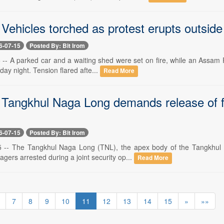
 Vehicles torched as protest erupts outsid
6-07-15
Posted By: Bit Irom
 -- A parked car and a waiting shed were set on fire, while an Assam 
sday night. Tension flared afte...
Read More
 Tangkhul Naga Long demands release of f
6-07-15
Posted By: Bit Irom
15 -- The Tangkhul Naga Long (TNL), the apex body of the Tangkhul
lagers arrested during a joint security op...
Read More
7
8
9
10
11
12
13
14
15
»
»»