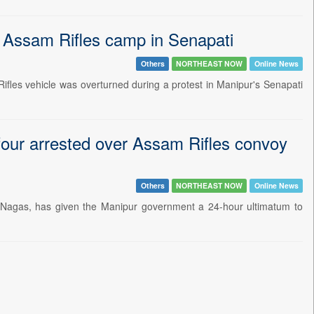
e Assam Rifles camp in Senapati
Others
NORTHEAST NOW
Online News
Rifles vehicle was overturned during a protest in Manipur's Senapati
our arrested over Assam Rifles convoy
Others
NORTHEAST NOW
Online News
 Nagas, has given the Manipur government a 24-hour ultimatum to