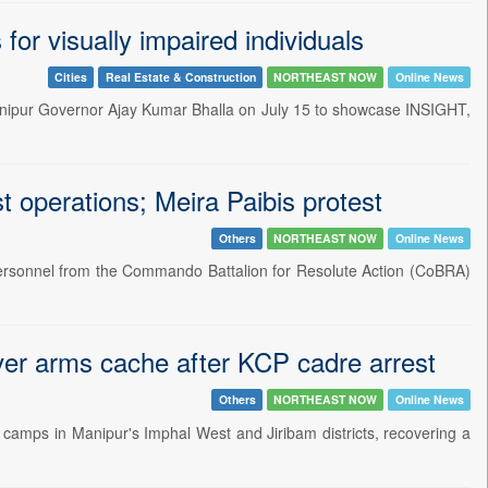
or visually impaired individuals
Cities
Real Estate & Construction
NORTHEAST NOW
Online News
 Manipur Governor Ajay Kumar Bhalla on July 15 to showcase INSIGHT,
 operations; Meira Paibis protest
Others
NORTHEAST NOW
Online News
personnel from the Commando Battalion for Resolute Action (CoBRA)
over arms cache after KCP cadre arrest
Others
NORTHEAST NOW
Online News
t camps in Manipur's Imphal West and Jiribam districts, recovering a