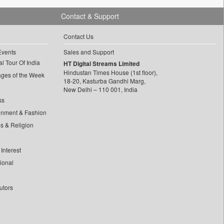
Contact & Support
Contact Us
Events
Sales and Support
l Tour Of India
HT Digital Streams Limited
Hindustan Times House (1st floor),
ages of the Week
18-20, Kasturba Gandhi Marg,
New Delhi – 110 001, India
ss
inment & Fashion
ls & Religion
Interest
tional
utors