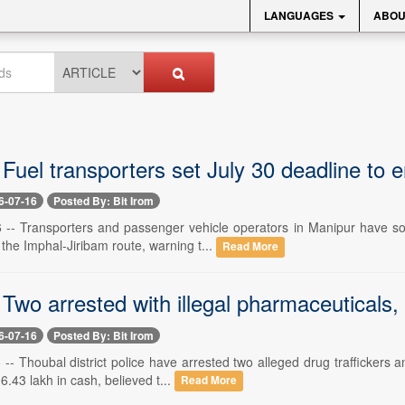
LANGUAGES
ABOU
Fuel transporters set July 30 deadline to 
6-07-16
Posted By: Bit Irom
6 -- Transporters and passenger vehicle operators in Manipur have so
 the Imphal-Jiribam route, warning t...
Read More
Two arrested with illegal pharmaceuticals,
6-07-16
Posted By: Bit Irom
 -- Thoubal district police have arrested two alleged drug traffickers 
6.43 lakh in cash, believed t...
Read More