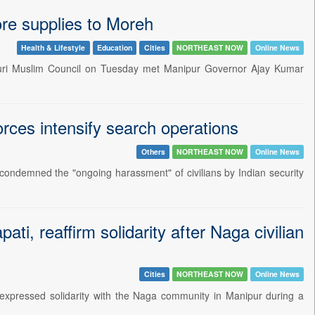
ore supplies to Moreh
Health & Lifestyle
Education
Cities
NORTHEAST NOW
Online News
puri Muslim Council on Tuesday met Manipur Governor Ajay Kumar
rces intensify search operations
Others
NORTHEAST NOW
Online News
 condemned the "ongoing harassment" of civilians by Indian security
i, reaffirm solidarity after Naga civilian
Cities
NORTHEAST NOW
Online News
xpressed solidarity with the Naga community in Manipur during a