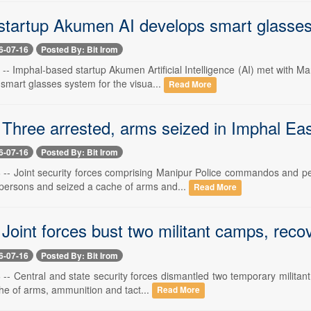
tartup Akumen AI develops smart glasses f
6-07-16
Posted By: Bit Irom
6 -- Imphal-based startup Akumen Artificial Intelligence (AI) met with
smart glasses system for the visua...
Read More
Three arrested, arms seized in Imphal East
6-07-16
Posted By: Bit Irom
6 -- Joint security forces comprising Manipur Police commandos and 
 persons and seized a cache of arms and...
Read More
 Joint forces bust two militant camps, rec
6-07-16
Posted By: Bit Irom
 -- Central and state security forces dismantled two temporary militan
he of arms, ammunition and tact...
Read More