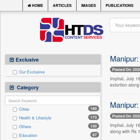
HOME
ARTICLES
IMAGES
PUBLICATIONS
Manipur: 
Exclusive
Posted On: 202
Our Exclusive
Imphal, July 1
extortion along
Category
Manipur: 
180
Cities
Posted On: 202
173
Health & Lifestyle
Imphal, July 16
130
Others
along with Rs 1
87
Education