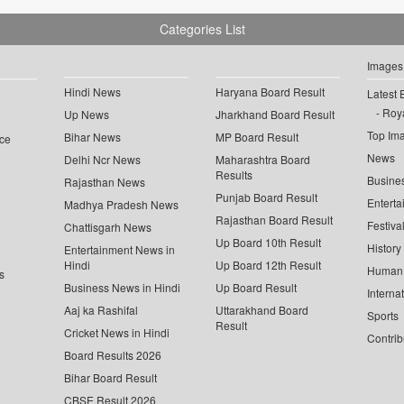
Categories List
Images
Hindi News
Haryana Board Result
Latest 
Roya
Up News
Jharkhand Board Result
Top Im
Bihar News
MP Board Result
ce
News
Delhi Ncr News
Maharashtra Board
Results
Busine
Rajasthan News
Punjab Board Result
Enterta
Madhya Pradesh News
Rajasthan Board Result
Festiva
Chattisgarh News
Up Board 10th Result
History
Entertainment News in
Hindi
Up Board 12th Result
Human 
s
Business News in Hindi
Up Board Result
Interna
Aaj ka Rashifal
Uttarakhand Board
Sports
Result
Cricket News in Hindi
Contrib
Board Results 2026
Bihar Board Result
CBSE Result 2026