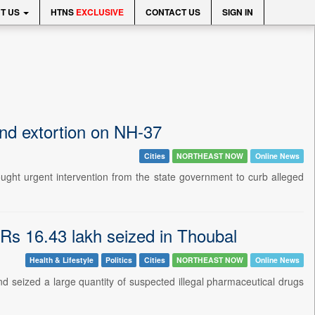
T US
HTNS
EXCLUSIVE
CONTACT US
SIGN IN
end extortion on NH-37
Cities
NORTHEAST NOW
Online News
ught urgent intervention from the state government to curb alleged
 Rs 16.43 lakh seized in Thoubal
Health & Lifestyle
Politics
Cities
NORTHEAST NOW
Online News
and seized a large quantity of suspected illegal pharmaceutical drugs