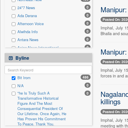
0
Sec
Manipur: 
0
24*7 News
0
Solicitation
0
Ada Derana
Posted On: 202
0
Afternoon Voice
Imphal, July 
0
Alwihda Info
Bhalla and soug
0
Antara News
0
Asian News International
Manipur: 
0
Astro Devam
Byline
Posted On: 202
0
Australian Government News
Imphal, July 1
0
Autox
forces in and 
486
Bit Irom
0
Bis Research
0
N/A
0
Bana Africa Gossips
Nagaland 
"he Is Truly Such A
0
0
Bana Kenya
Transformative Historical
killings
Figure And The Most
0
Bang Gaming
Consequential President Of
0
Bang Showbiz
Posted On: 202
Our Lifetime. Once Again, He
Has Proven His Commitment
0
Bang Tech
Imphal, July 1
To Peace. Thank You,
meeting with t
0
Bangladesh Business News