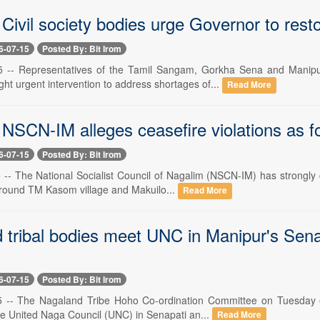
Civil society bodies urge Governor to rest
6-07-15
Posted By: Bit Irom
15 -- Representatives of the Tamil Sangam, Gorkha Sena and Mani
ht urgent intervention to address shortages of...
Read More
NSCN-IM alleges ceasefire violations as fo
6-07-15
Posted By: Bit Irom
5 -- The National Socialist Council of Nagalim (NSCN-IM) has strongly
around TM Kasom village and Makuilo...
Read More
tribal bodies meet UNC in Manipur's Senapat
6-07-15
Posted By: Bit Irom
5 -- The Nagaland Tribe Hoho Co-ordination Committee on Tuesday e
he United Naga Council (UNC) in Senapati an...
Read More