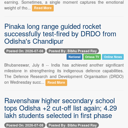
earning. Sometimes, a single moment captures the emotional
weight of tho...
Read More
Pinaka long range guided rocket
successfully test-fired by DRDO from
Odisha's Chandipur
Posted On: 2026-07-08
Posted By: Bibhu Prasad Ray
National
Orissa TV
Online News
Bhubaneswar, July 8 -- India has achieved another significant
milestone in strengthening its indigenous defence capabilities.
The Defence Research and Development Organisation (DRDO)
on Wednesday succ...
Read More
Ravenshaw higher secondary school
tops Odisha +2 cut-off list again; 4.29
lakh students selected in first phase
Posted On: 2026-07-08
Posted By: Bibhu Prasad Ray