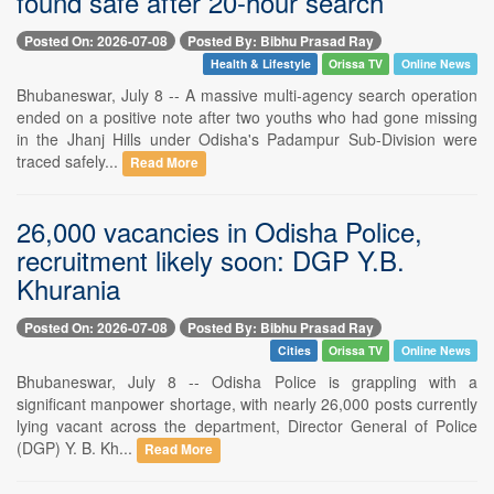
found safe after 20-hour search
Posted On: 2026-07-08
Posted By: Bibhu Prasad Ray
Health & Lifestyle
Orissa TV
Online News
Bhubaneswar, July 8 -- A massive multi-agency search operation
ended on a positive note after two youths who had gone missing
in the Jhanj Hills under Odisha's Padampur Sub-Division were
traced safely...
Read More
26,000 vacancies in Odisha Police,
recruitment likely soon: DGP Y.B.
Khurania
Posted On: 2026-07-08
Posted By: Bibhu Prasad Ray
Cities
Orissa TV
Online News
Bhubaneswar, July 8 -- Odisha Police is grappling with a
significant manpower shortage, with nearly 26,000 posts currently
lying vacant across the department, Director General of Police
(DGP) Y. B. Kh...
Read More