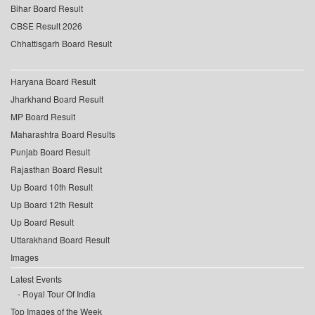
Bihar Board Result
CBSE Result 2026
Chhattisgarh Board Result
Haryana Board Result
Jharkhand Board Result
MP Board Result
Maharashtra Board Results
Punjab Board Result
Rajasthan Board Result
Up Board 10th Result
Up Board 12th Result
Up Board Result
Uttarakhand Board Result
Images
Latest Events
Royal Tour Of India
Top Images of the Week