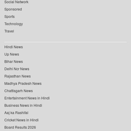
Social Network
Sponsored
Sports
Technology
Travel
Hindi News
Up News
Bihar News
Delhi Ncr News
Rajasthan News
Madhya Pradesh News
Chattisgarh News
Entertainment News in Hindi
Business News in Hindi
Aaj ka Rashifal
Cricket News in Hindi
Board Results 2026