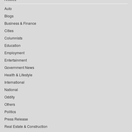
Auto
Blogs
Business & Finance
Cities
Columnists
Education
Employment
Entertainment
Government News
Health & Lifestyle
International
National
Oddity
Others
Politics
Press Release
Real Estate & Construction