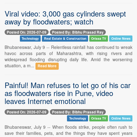
Viral video: 3,000 gas cylinders swept
away by floodwaters; watch
Posted On: 2026-07-09
Posted By: Bibhu Prasad Ray
Technology
Real Estate & Construction
Orissa TV
Online News
Bhubaneswar, July 9 -- Relentless rainfall has continued to wreak
havoc across parts of Maharashtra, with rising rivers and
widespread flooding disrupting daily life. Amid the worsening
situation, a m...
Read More
Painful! Man refuses to let go of his car
as floodwaters rise in Pune, video
leaves Internet emotional
Posted On: 2026-07-09
Posted By: Bibhu Prasad Ray
Technology
Orissa TV
Online News
Bhubaneswar, July 9 -- When floods strike, people often rush to
save their families, pets, and the things they have spent years