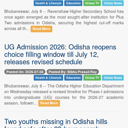
Health & Lifestyle
Education
Orissa TV
Online News
Bhubaneswar, July 8 -- Ravenshaw Higher Secondary School has
once again emerged as the most sought-after institution for Plus
Two admissions in Odisha, securing the highest cut-off marks
across all th...
Read More
UG Admission 2026: Odisha reopens
choice filling window till July 12,
releases revised schedule
Posted On: 2026-07-08
Posted By: Bibhu Prasad Ray
Health & Lifestyle
Education
Orissa TV
Online News
Bhubaneswar, July 8 -- The Odisha Higher Education Department
on Wednesday released a revised timeline for Phase-I admissions
into undergraduate (UG) courses for the 2026-27 academic
session, followin...
Read More
Two youths missing in Odisha hills