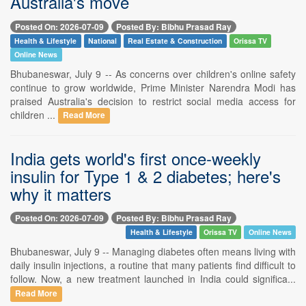
Australia's move
Posted On: 2026-07-09
Posted By: Bibhu Prasad Ray
Health & Lifestyle
National
Real Estate & Construction
Orissa TV
Online News
Bhubaneswar, July 9 -- As concerns over children's online safety
continue to grow worldwide, Prime Minister Narendra Modi has
praised Australia's decision to restrict social media access for
children ...
Read More
India gets world's first once-weekly
insulin for Type 1 & 2 diabetes; here's
why it matters
Posted On: 2026-07-09
Posted By: Bibhu Prasad Ray
Health & Lifestyle
Orissa TV
Online News
Bhubaneswar, July 9 -- Managing diabetes often means living with
daily insulin injections, a routine that many patients find difficult to
follow. Now, a new treatment launched in India could significa...
Read More