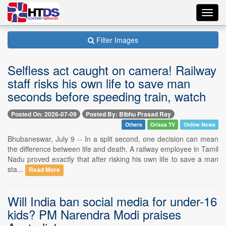
Toggl
navig
Filter Images
Selfless act caught on camera! Railway
staff risks his own life to save man
seconds before speeding train, watch
Posted On: 2026-07-09
Posted By: Bibhu Prasad Ray
Others
Orissa TV
Online News
Bhubaneswar, July 9 -- In a split second, one decision can mean
the difference between life and death. A railway employee in Tamil
Nadu proved exactly that after risking his own life to save a man
sta...
Read More
Will India ban social media for under-16
kids? PM Narendra Modi praises