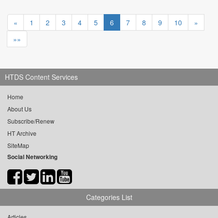
«
1
2
3
4
5
6
7
8
9
10
»
»»
HTDS Content Services
Home
About Us
Subscribe/Renew
HT Archive
SiteMap
Social Networking
Categories List
Articles