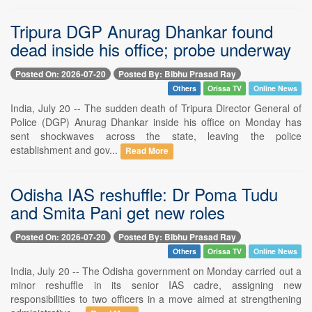
Tripura DGP Anurag Dhankar found
dead inside his office; probe underway
Posted On: 2026-07-20
Posted By: Bibhu Prasad Ray
Others
Orissa TV
Online News
India, July 20 -- The sudden death of Tripura Director General of
Police (DGP) Anurag Dhankar inside his office on Monday has
sent shockwaves across the state, leaving the police
establishment and gov...
Read More
Odisha IAS reshuffle: Dr Poma Tudu
and Smita Pani get new roles
Posted On: 2026-07-20
Posted By: Bibhu Prasad Ray
Others
Orissa TV
Online News
India, July 20 -- The Odisha government on Monday carried out a
minor reshuffle in its senior IAS cadre, assigning new
responsibilities to two officers in a move aimed at strengthening