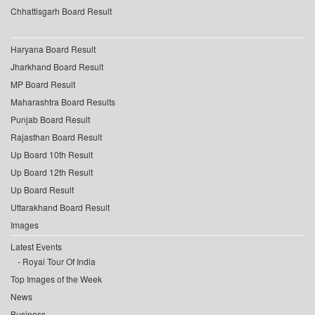
Chhattisgarh Board Result
Haryana Board Result
Jharkhand Board Result
MP Board Result
Maharashtra Board Results
Punjab Board Result
Rajasthan Board Result
Up Board 10th Result
Up Board 12th Result
Up Board Result
Uttarakhand Board Result
Images
Latest Events
Royal Tour Of India
Top Images of the Week
News
Business