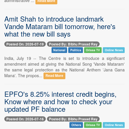
administrative ...
Read More
Amit Shah to introduce landmark
Vande Mataram bill tomorrow, here's
what the new bill says
Posted On: 2026-07-19
Posted By: Bibhu Prasad Ray
National
Politics
Orissa TV
Online News
India, July 19 -- The Centre is set to introduce a significant
amendment aimed at giving the National Song 'Vande Mataram'
the same legal protection as the National Anthem 'Jana Gana
Mana'. The propos...
Read More
EPFO's 8.25% interest credit begins,
Know where and how to check your
updated PF balance
Posted On: 2026-07-16
Posted By: Bibhu Prasad Ray
Others
Orissa TV
Online News