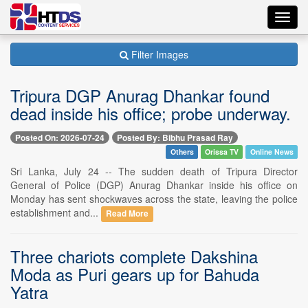
Toggl
navig
Filter Images
Tripura DGP Anurag Dhankar found
dead inside his office; probe underway.
Posted On: 2026-07-24
Posted By: Bibhu Prasad Ray
Others
Orissa TV
Online News
Sri Lanka, July 24 -- The sudden death of Tripura Director
General of Police (DGP) Anurag Dhankar inside his office on
Monday has sent shockwaves across the state, leaving the police
establishment and...
Read More
Three chariots complete Dakshina
Moda as Puri gears up for Bahuda
Yatra