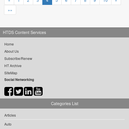
«
1
2
3
4
5
6
7
8
9
10
»
»»
HTDS Content Services
Home
About Us
Subscribe/Renew
HT Archive
SiteMap
Social Networking
Categories List
Articles
Auto