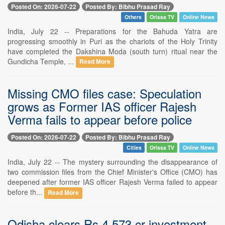
Posted On: 2026-07-22
Posted By: Bibhu Prasad Ray
Others
Orissa TV
Online News
India, July 22 -- Preparations for the Bahuda Yatra are
progressing smoothly in Puri as the chariots of the Holy Trinity
have completed the Dakshina Moda (south turn) ritual near the
Gundicha Temple, ...
Read More
Missing CMO files case: Speculation
grows as Former IAS officer Rajesh
Verma fails to appear before police
Posted On: 2026-07-22
Posted By: Bibhu Prasad Ray
Cities
Orissa TV
Online News
India, July 22 -- The mystery surrounding the disappearance of
two commission files from the Chief Minister's Office (CMO) has
deepened after former IAS officer Rajesh Verma failed to appear
before th...
Read More
Odisha clears Rs 4,573 cr investment