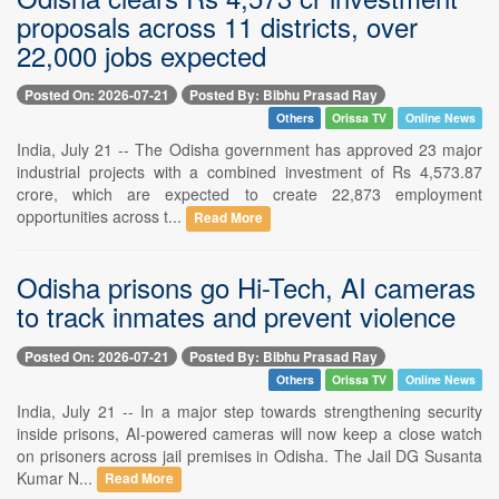
proposals across 11 districts, over
22,000 jobs expected
Posted On: 2026-07-21
Posted By: Bibhu Prasad Ray
Others
Orissa TV
Online News
India, July 21 -- The Odisha government has approved 23 major
industrial projects with a combined investment of Rs 4,573.87
crore, which are expected to create 22,873 employment
opportunities across t...
Read More
Odisha prisons go Hi-Tech, AI cameras
to track inmates and prevent violence
Posted On: 2026-07-21
Posted By: Bibhu Prasad Ray
Others
Orissa TV
Online News
India, July 21 -- In a major step towards strengthening security
inside prisons, AI-powered cameras will now keep a close watch
on prisoners across jail premises in Odisha. The Jail DG Susanta
Kumar N...
Read More