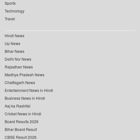
Sports
Technology
Travel
Hindi News
Up News
Bihar News
Delhi Ncr News
Rajasthan News
Madhya Pradesh News
Chattisgarh News
Entertainment News in Hindi
Business News in Hindi
Aaj ka Rashifal
Cricket News in Hindi
Board Results 2026
Bihar Board Result
CBSE Result 2026