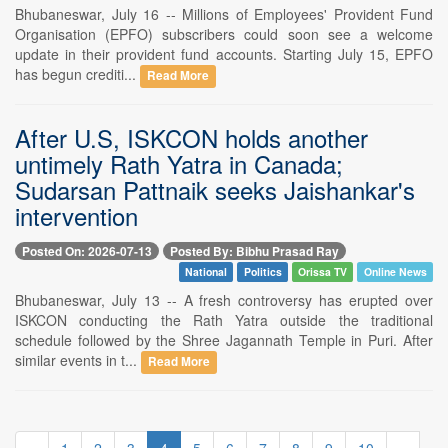
Bhubaneswar, July 16 -- Millions of Employees' Provident Fund
Organisation (EPFO) subscribers could soon see a welcome
update in their provident fund accounts. Starting July 15, EPFO
has begun crediti...
Read More
After U.S, ISKCON holds another
untimely Rath Yatra in Canada;
Sudarsan Pattnaik seeks Jaishankar's
intervention
Posted On: 2026-07-13
Posted By: Bibhu Prasad Ray
National
Politics
Orissa TV
Online News
Bhubaneswar, July 13 -- A fresh controversy has erupted over
ISKCON conducting the Rath Yatra outside the traditional
schedule followed by the Shree Jagannath Temple in Puri. After
similar events in t...
Read More