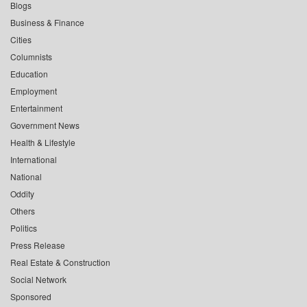
Blogs
Business & Finance
Cities
Columnists
Education
Employment
Entertainment
Government News
Health & Lifestyle
International
National
Oddity
Others
Politics
Press Release
Real Estate & Construction
Social Network
Sponsored