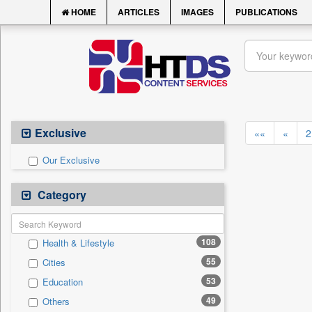
HOME
ARTICLES
IMAGES
PUBLICATIONS
Exclusive
««
«
2
Our Exclusive
Category
108
Health & Lifestyle
55
Cities
53
Education
49
Others