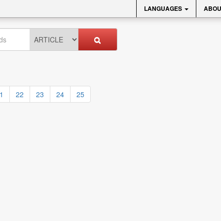
LANGUAGES
ABOU
1
22
23
24
25