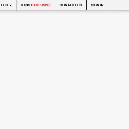
T US
HTNS
EXCLUSIVE
CONTACT US
SIGN IN