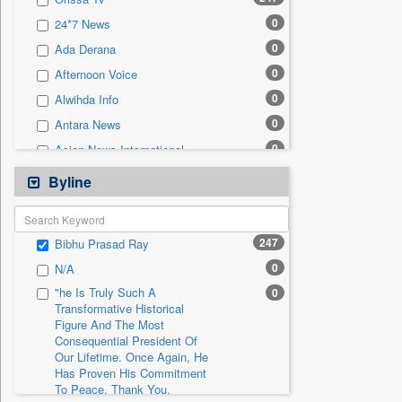
0
Sec
0
24*7 News
0
Solicitation
0
Ada Derana
0
Afternoon Voice
0
Alwihda Info
0
Antara News
0
Asian News International
0
Astro Devam
Byline
0
Australian Government News
0
Autox
247
Bibhu Prasad Ray
0
Bis Research
0
N/A
0
Bana Africa Gossips
"he Is Truly Such A
0
0
Bana Kenya
Transformative Historical
Figure And The Most
0
Bang Gaming
Consequential President Of
0
Bang Showbiz
Our Lifetime. Once Again, He
Has Proven His Commitment
0
Bang Tech
To Peace. Thank You,
0
Bangladesh Business News