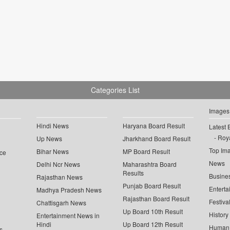
Categories List
Images
Hindi News
Haryana Board Result
Latest 
Roya
Up News
Jharkhand Board Result
Top Im
Bihar News
MP Board Result
ce
News
Delhi Ncr News
Maharashtra Board
Results
Busine
Rajasthan News
Punjab Board Result
Enterta
Madhya Pradesh News
Rajasthan Board Result
Festiva
Chattisgarh News
Up Board 10th Result
History
Entertainment News in
Hindi
Up Board 12th Result
Human 
s