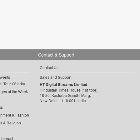
Contact & Support
Contact Us
Events
Sales and Support
l Tour Of India
HT Digital Streams Limited
Hindustan Times House (1st floor),
ages of the Week
18-20, Kasturba Gandhi Marg,
New Delhi – 110 001, India
ss
inment & Fashion
ls & Religion
Interest