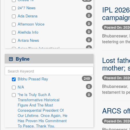
0
Sec
IPL 2026
0
24*7 News
0
Solicitation
campaig
0
Ada Derana
0
Afternoon Voice
Posted On: 202
0
Alwihda Info
Bhubaneswar, M
0
Antara News
teetering on th
0
Asian News International
0
Astro Devam
Lost fat
Byline
0
Australian Government News
mother; 
0
Autox
Posted On: 202
249
Bibhu Prasad Ray
0
Bis Research
Bhubaneswar, M
0
N/A
0
Bana Africa Gossips
testament to p
"he Is Truly Such A
0
0
Bana Kenya
Transformative Historical
Figure And The Most
0
Bang Gaming
ARCS off
Consequential President Of
0
Bang Showbiz
Our Lifetime. Once Again, He
Has Proven His Commitment
Posted On: 202
0
Bang Tech
To Peace. Thank You,
Bhubaneswar, M
0
Bangladesh Business News