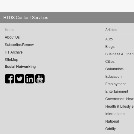
0
yasir Wardad
0
Daily Nation
0
0
Daily News
HTDS Content Services
0
​​​​​​​pioneer News Service
0
Daily News Sri Lanka
0
​​​​​​​saif Hasnat
Home
Articles
0
Daily Times
About Us
0
​abhay Khairnar
Auto
0
Data Quest
Subscribe/Renew
0
​dheeraj Bengrut
Blogs
0
Dhaka Courier
HT Archive
Business & Finan
0
​gayatri Vajpeyee
0
Dion Global Solutions Limited
SiteMap
Cities
0
​ht Correspondent
0
Down To Earth
Social Networking
Columnists
0
​kimaya Boralkar
0
Ekantipur.com
Education
0
​nadeem Inamdar
0
Early Times
Employment
0
​shrinivas Deshpande
0
Entertainment
Energy Bangla
0
​siddharth Gadkari
Government New
0
Entertainment Digest
0
​vicky Pathare
Health & Lifestyle
0
Express Business
0
‎halima Majidi
International
0
Frontline
National
0
'"
0
Foodtechbiz
Oddity
0
'moelo Motsiri
0
Frontpage Africa