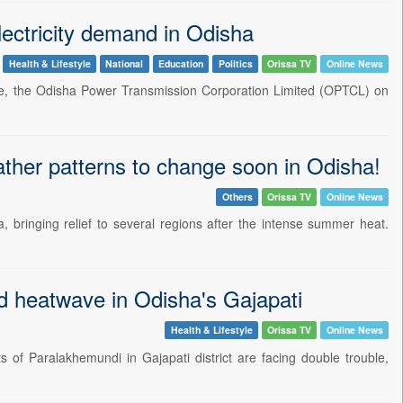
ectricity demand in Odisha
Health & Lifestyle
National
Education
Politics
Orissa TV
Online News
ate, the Odisha Power Transmission Corporation Limited (OPTCL) on
her patterns to change soon in Odisha!
Others
Orissa TV
Online News
bringing relief to several regions after the intense summer heat.
d heatwave in Odisha's Gajapati
Health & Lifestyle
Orissa TV
Online News
f Paralakhemundi in Gajapati district are facing double trouble,