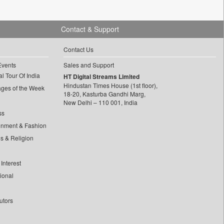
Contact & Support
Contact Us
Events
Sales and Support
l Tour Of India
HT Digital Streams Limited
Hindustan Times House (1st floor),
ages of the Week
18-20, Kasturba Gandhi Marg,
New Delhi – 110 001, India
ss
inment & Fashion
ls & Religion
Interest
tional
utors