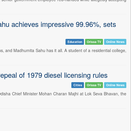
hu achieves impressive 99.96%, sets
Education
Orissa TV
Online News
, and Madhumita Sahu has it all. A student of a residential college,
peal of 1979 diesel licensing rules
Cities
Orissa TV
Online News
 Odisha Chief Minister Mohan Charan Majhi at Lok Seva Bhavan, the