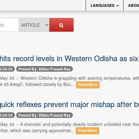
LANGUAGES
ABOU
its record levels in Western Odisha as si
6-05-24
Posted By: Bibhu Prasad Ray
ay 24 -- Western Odisha is grappling with soaring temperatures, with 
at 45.8degC, followed closely by Bou...
Read More
quick reflexes prevent major mishap after 
6-05-24
Posted By: Bibhu Prasad Ray
ay 24 -- A dramatic and potentially deadly incident unfolded near the 
har, which was carrying approximat...
Read More