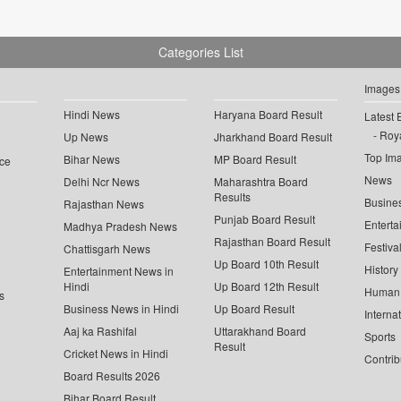
Categories List
Images
Hindi News
Haryana Board Result
Latest 
Roya
Up News
Jharkhand Board Result
Top Im
Bihar News
MP Board Result
ce
News
Delhi Ncr News
Maharashtra Board
Results
Busine
Rajasthan News
Punjab Board Result
Enterta
Madhya Pradesh News
Rajasthan Board Result
Festiva
Chattisgarh News
Up Board 10th Result
History
Entertainment News in
Hindi
Up Board 12th Result
Human 
s
Business News in Hindi
Up Board Result
Interna
Aaj ka Rashifal
Uttarakhand Board
Sports
Result
Cricket News in Hindi
Contrib
Board Results 2026
Bihar Board Result