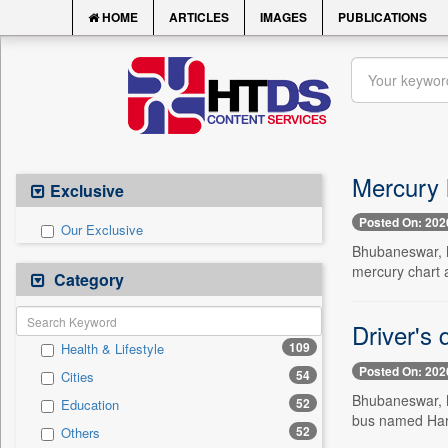
HOME
ARTICLES
IMAGES
PUBLICATIONS
Mercury h
Exclusive
Posted On: 202
Our Exclusive
Bhubaneswar, M
mercury chart 
Category
Driver's 
109
Health & Lifestyle
Posted On: 202
54
Cities
Bhubaneswar, M
52
Education
bus named Hari
52
Others