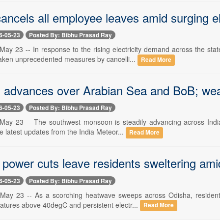
ncels all employee leaves amid surging el
6-05-23
Posted By: Bibhu Prasad Ray
ay 23 -- In response to the rising electricity demand across the st
aken unprecedented measures by cancelli...
Read More
advances over Arabian Sea and BoB; weat
6-05-23
Posted By: Bibhu Prasad Ray
ay 23 -- The southwest monsoon is steadily advancing across India, 
e latest updates from the India Meteor...
Read More
 power cuts leave residents sweltering ami
6-05-23
Posted By: Bibhu Prasad Ray
ay 23 -- As a scorching heatwave sweeps across Odisha, residents o
atures above 40degC and persistent electr...
Read More