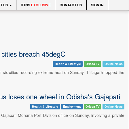
T US
HTNS
EXCLUSIVE
CONTACT US
SIGN IN
x cities breach 45degC
Health & Lifestyle
Orissa TV
Online News
six cities recording extreme heat on Sunday. Titilagarh topped the
bus loses one wheel in Odisha's Gajapati
Health & Lifestyle
Employment
Orissa TV
Online News
Gajapati Mohana Port Division office on Sunday, involving a private