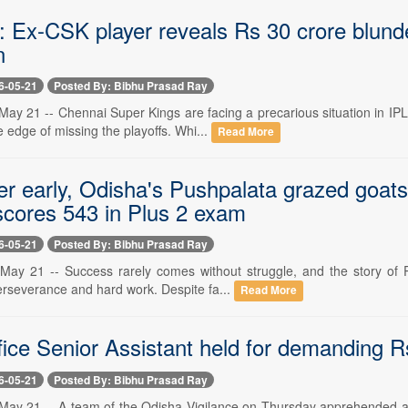
: Ex-CSK player reveals Rs 30 crore blunde
n
6-05-21
Posted By: Bibhu Prasad Ray
ay 21 -- Chennai Super Kings are facing a precarious situation in IPL
e edge of missing the playoffs. Whi...
Read More
her early, Odisha's Pushpalata grazed goat
scores 543 in Plus 2 exam
6-05-21
Posted By: Bibhu Prasad Ray
ay 21 -- Success rarely comes without struggle, and the story of Pus
erseverance and hard work. Despite fa...
Read More
ice Senior Assistant held for demanding R
6-05-21
Posted By: Bibhu Prasad Ray
ay 21 -- A team of the Odisha Vigilance on Thursday apprehended a