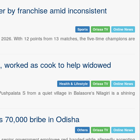
r by franchise amid inconsistent
Sports
Orissa TV
Online News
 2026. With 12 points from 13 matches, the five-time champions are
s, worked as cook to help widowed
Health & Lifestyle
Orissa TV
Online News
hpalata S from a quiet village in Balasore's Nilagiri is a shining
s 70,000 bribe in Odisha
Others
Orissa TV
Online News
 senior government employee red-handed while allegedly accepting