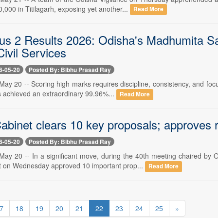
0,000 in Titilagarh, exposing yet another...
Read More
s 2 Results 2026: Odisha's Madhumita Sa
ivil Services
6-05-20
Posted By: Bibhu Prasad Ray
y 20 -- Scoring high marks requires discipline, consistency, and focus
achieved an extraordinary 99.96%...
Read More
binet clears 10 key proposals; approves re
6-05-20
Posted By: Bibhu Prasad Ray
ay 20 -- In a significant move, during the 40th meeting chaired by
t on Wednesday approved 10 important prop...
Read More
7
18
19
20
21
22
23
24
25
»