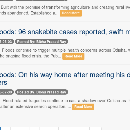
- Built with the promise of transforming agriculture and creating rural
ands abandoned. Established a...
Read More
oods: 96 snakebite cases reported, swift m
6-08-03
Posted By: Bibhu Prasad Ray
-- Floods continue to trigger multiple health concerns across Odisha,
the ongoing flood crisis, the Pub...
Read More
loods: On his way home after meeting his 
ers
6-07-30
Posted By: Bibhu Prasad Ray
 -- Flood-related tragedies continue to cast a shadow over Odisha as
fter an extensive search operation. ...
Read More