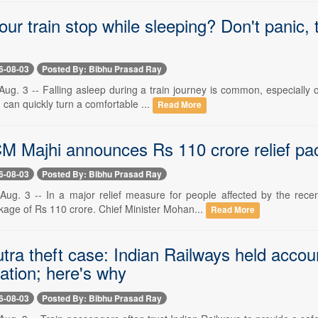
ur train stop while sleeping? Don't panic,
6-08-03
Posted By: Bibhu Prasad Ray
g. 3 -- Falling asleep during a train journey is common, especially on
can quickly turn a comfortable ...
Read More
M Majhi announces Rs 110 crore relief pac
6-08-03
Posted By: Bibhu Prasad Ray
ug. 3 -- In a major relief measure for people affected by the rec
kage of Rs 110 crore. Chief Minister Mohan...
Read More
tra theft case: Indian Railways held accou
tion; here's why
6-08-03
Posted By: Bibhu Prasad Ray