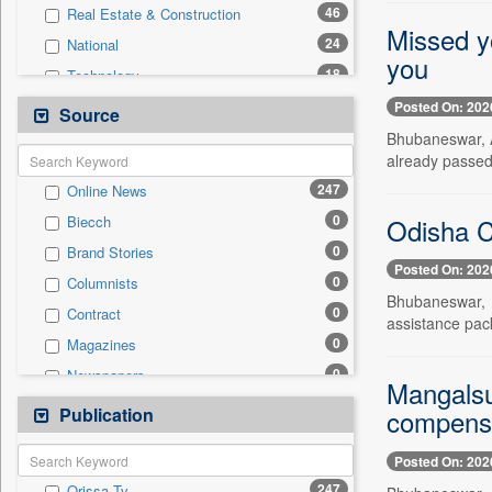
46
Real Estate & Construction
Missed yo
24
National
you
18
Technology
17
Politics
Posted On: 202
Source
12
Sports
Bhubaneswar, Au
already passed 
10
Business & Finance
247
Online News
8
Employment
0
Odisha C
Biecch
5
Travel
0
Brand Stories
1
Entertainment
Posted On: 202
0
Columnists
0
Auto
Bhubaneswar, A
0
Contract
0
General News
assistance pac
0
Magazines
0
Government News
0
Newspapers
0
International
Mangalsu
0
Newswire
Publication
0
compensa
Press Release
0
Patentwipo
Posted On: 202
0
Press Release
247
Orissa Tv