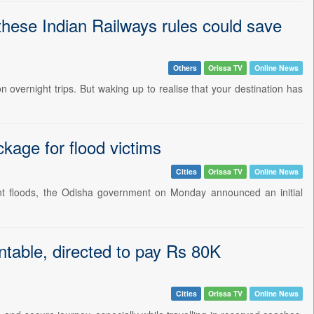
 these Indian Railways rules could save
Others
Orissa TV
Online News
 overnight trips. But waking up to realise that your destination has
kage for flood victims
Cities
Orissa TV
Online News
ent floods, the Odisha government on Monday announced an initial
ntable, directed to pay Rs 80K
Cities
Orissa TV
Online News