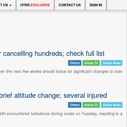
T US
HTNS
EXCLUSIVE
CONTACT US
SIGN IN
 cancelling hundreds; check full list
Others
Orissa TV
Online News
r the next few weeks should brace for significant changes to train
brief altitude change; several injured
Others
Orissa TV
Online News
elhi encountered turbulence during cruise on Tuesday, resulting in a