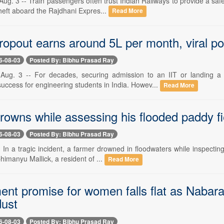
g. 3 -- Train passengers often trust Indian Railways to provide a safe
heft aboard the Rajdhani Expres...
Read More
opout earns around 5L per month, viral po
6-08-03
Posted By: Bibhu Prasad Ray
Aug. 3 -- For decades, securing admission to an IIT or landing 
uccess for engineering students in India. Howev...
Read More
rowns while assessing his flooded paddy fi
6-08-03
Posted By: Bibhu Prasad Ray
- In a tragic incident, a farmer drowned in floodwaters while inspect
bhimanyu Mallick, a resident of ...
Read More
nt promise for women falls flat as Nabara
dust
6-08-03
Posted By: Bibhu Prasad Ray