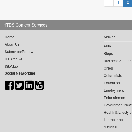
«
1
2
0
yasir Wardad
0
Daily Nation
0
0
Daily News
0
​​​​​​​pioneer News Service
0
Daily News Sri Lanka
HTDS Content Services
0
​​​​​​​saif Hasnat
0
Daily Times
Home
Articles
0
​abhay Khairnar
0
Data Quest
About Us
0
​dheeraj Bengrut
Auto
0
Dhaka Courier
Subscribe/Renew
Blogs
0
​gayatri Vajpeyee
0
Dion Global Solutions Limited
HT Archive
Business & Finan
0
​ht Correspondent
0
Down To Earth
SiteMap
Cities
0
​kimaya Boralkar
Social Networking
0
Ekantipur.com
Columnists
0
​nadeem Inamdar
0
Early Times
Education
0
​shrinivas Deshpande
0
Energy Bangla
Employment
0
​siddharth Gadkari
Entertainment
0
Entertainment Digest
0
​vicky Pathare
Government New
0
Express Business
0
‎halima Majidi
Health & Lifestyle
0
Frontline
0
International
'"
0
Foodtechbiz
National
0
'moelo Motsiri
0
Frontpage Africa