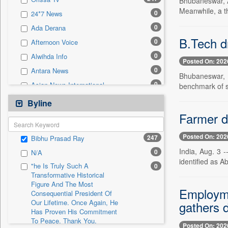
Bhubaneswar, Au
0
Sec
Meanwhile, a t
0
24*7 News
0
Solicitation
0
Ada Derana
B.Tech dr
0
Afternoon Voice
0
Alwihda Info
Posted On: 202
0
Antara News
Bhubaneswar, 
0
Asian News International
benchmark of s
0
Astro Devam
Byline
0
Australian Government News
Farmer d
0
Autox
Posted On: 202
247
Bibhu Prasad Ray
0
Bis Research
India, Aug. 3 -
0
N/A
0
Bana Africa Gossips
identified as A
"he Is Truly Such A
0
0
Bana Kenya
Transformative Historical
Figure And The Most
0
Bang Gaming
Employme
Consequential President Of
0
Bang Showbiz
Our Lifetime. Once Again, He
gathers 
Has Proven His Commitment
0
Bang Tech
To Peace. Thank You,
Posted On: 202
0
Bangladesh Business News