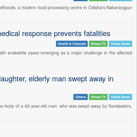
 livelihoods, a modern food processing centre in Odisha's Nabarangpur
edical response prevents fatalities
Health & Lifestyle
Orissa TV
Online News
 with snakebite cases emerging as a major challenge in the affected
daughter, elderly man swept away in
Others
Orissa TV
Online News
 the body of a 60-year-old man, who was swept away by floodwaters,