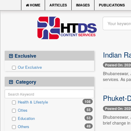
HOME
ARTICLES
IMAGES
PUBLICATIONS
Indian Ra
Exclusive
Posted On: 202
Our Exclusive
Bhubaneswar, A
services. As p
Category
Phuket-De
108
Health & Lifestyle
Posted On: 202
55
Cities
Bhubaneswar, Au
53
Education
brief change in
49
Others