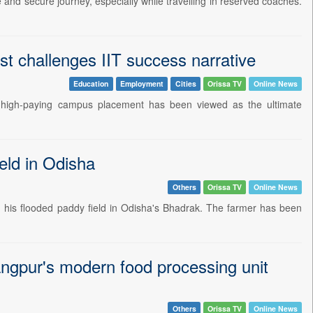
 and secure journey, especially while travelling in reserved coaches.
st challenges IIT success narrative
Education
Employment
Cities
Orissa TV
Online News
a high-paying campus placement has been viewed as the ultimate
eld in Odisha
Others
Orissa TV
Online News
ing his flooded paddy field in Odisha's Bhadrak. The farmer has been
ngpur's modern food processing unit
Others
Orissa TV
Online News