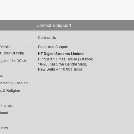
Contact & Support
Contact Us
Events
Sales and Support
l Tour Of India
HT Digital Streams Limited
Hindustan Times House (1st floor),
ages of the Week
18-20, Kasturba Gandhi Marg,
New Delhi – 110 001, India
ss
inment & Fashion
ls & Religion
Interest
tional
utors