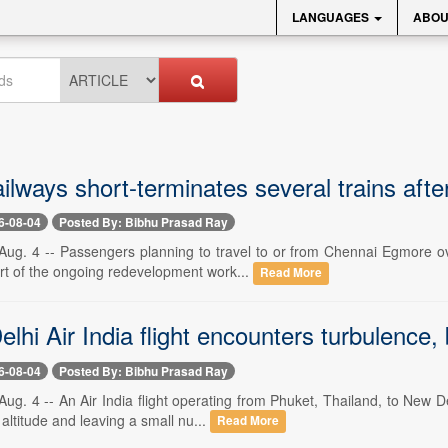
LANGUAGES
ABOU
ilways short-terminates several trains after
6-08-04
Posted By: Bibhu Prasad Ray
ug. 4 -- Passengers planning to travel to or from Chennai Egmore ove
art of the ongoing redevelopment work...
Read More
lhi Air India flight encounters turbulence, 
6-08-04
Posted By: Bibhu Prasad Ray
g. 4 -- An Air India flight operating from Phuket, Thailand, to New D
 altitude and leaving a small nu...
Read More