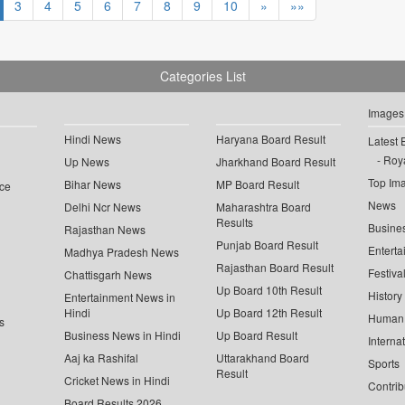
3
4
5
6
7
8
9
10
»
»»
Categories List
Images
Hindi News
Haryana Board Result
Latest 
Roya
Up News
Jharkhand Board Result
Top Im
Bihar News
MP Board Result
ce
News
Delhi Ncr News
Maharashtra Board
Results
Busine
Rajasthan News
Punjab Board Result
Enterta
Madhya Pradesh News
Rajasthan Board Result
Festiva
Chattisgarh News
Up Board 10th Result
History
Entertainment News in
Hindi
Up Board 12th Result
Human 
s
Business News in Hindi
Up Board Result
Interna
Aaj ka Rashifal
Uttarakhand Board
Sports
Result
Cricket News in Hindi
Contrib
Board Results 2026