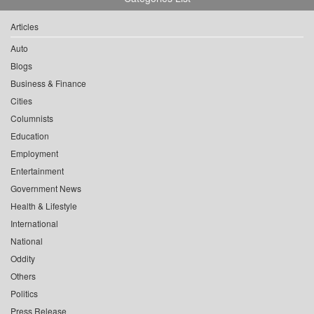
Articles
Auto
Blogs
Business & Finance
Cities
Columnists
Education
Employment
Entertainment
Government News
Health & Lifestyle
International
National
Oddity
Others
Politics
Press Release