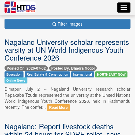
Toggl
navig
Filter Images
Nagaland University scholar represents
varsity at UN World Indigenous Youth
Conference 2026
Posted On: 2026-07-02
Posted By: Bhadra Gogoi
Education
Real Estate & Construction
International
NORTHEAST NOW
Online News
Dimapur, July 2 -- Nagaland University research scholar
Repakaba Tzudir represented the university at the United Nations
World Indigenous Youth Conference 2026, held in Kathmandu
recently. The confer...
Read More
Nagaland: Report livestock deaths
within 24 hours for SDRF relief, says