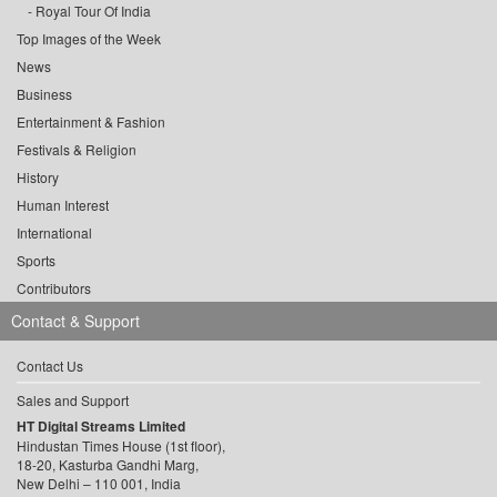
Royal Tour Of India
Top Images of the Week
News
Business
Entertainment & Fashion
Festivals & Religion
History
Human Interest
International
Sports
Contributors
Contact & Support
Contact Us
Sales and Support
HT Digital Streams Limited
Hindustan Times House (1st floor),
18-20, Kasturba Gandhi Marg,
New Delhi – 110 001, India