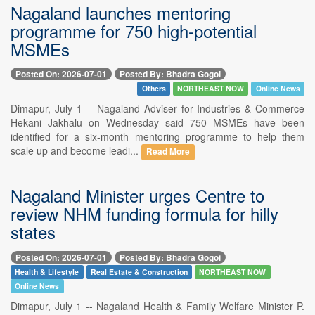
Nagaland launches mentoring
programme for 750 high-potential
MSMEs
Posted On: 2026-07-01
Posted By: Bhadra Gogoi
Others
NORTHEAST NOW
Online News
Dimapur, July 1 -- Nagaland Adviser for Industries & Commerce
Hekani Jakhalu on Wednesday said 750 MSMEs have been
identified for a six-month mentoring programme to help them
scale up and become leadi...
Read More
Nagaland Minister urges Centre to
review NHM funding formula for hilly
states
Posted On: 2026-07-01
Posted By: Bhadra Gogoi
Health & Lifestyle
Real Estate & Construction
NORTHEAST NOW
Online News
Dimapur, July 1 -- Nagaland Health & Family Welfare Minister P.