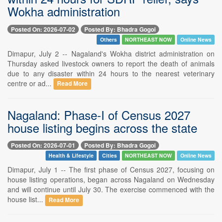
Wokha administration
Posted On: 2026-07-02
Posted By: Bhadra Gogoi
Others
NORTHEAST NOW
Online News
Dimapur, July 2 -- Nagaland's Wokha district administration on
Thursday asked livestock owners to report the death of animals
due to any disaster within 24 hours to the nearest veterinary
centre or ad...
Read More
Nagaland: Phase-I of Census 2027
house listing begins across the state
Posted On: 2026-07-01
Posted By: Bhadra Gogoi
Health & Lifestyle
Cities
NORTHEAST NOW
Online News
Dimapur, July 1 -- The first phase of Census 2027, focusing on
house listing operations, began across Nagaland on Wednesday
and will continue until July 30. The exercise commenced with the
house list...
Read More