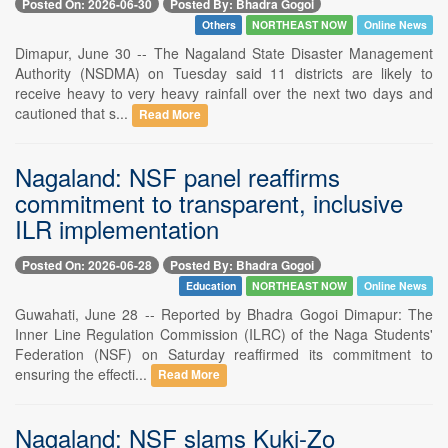
Posted On: 2026-06-30
Posted By: Bhadra Gogoi
Others
NORTHEAST NOW
Online News
Dimapur, June 30 -- The Nagaland State Disaster Management
Authority (NSDMA) on Tuesday said 11 districts are likely to
receive heavy to very heavy rainfall over the next two days and
cautioned that s...
Read More
Nagaland: NSF panel reaffirms
commitment to transparent, inclusive
ILR implementation
Posted On: 2026-06-28
Posted By: Bhadra Gogoi
Education
NORTHEAST NOW
Online News
Guwahati, June 28 -- Reported by Bhadra Gogoi Dimapur: The
Inner Line Regulation Commission (ILRC) of the Naga Students'
Federation (NSF) on Saturday reaffirmed its commitment to
ensuring the effecti...
Read More
Nagaland: NSF slams Kuki-Zo