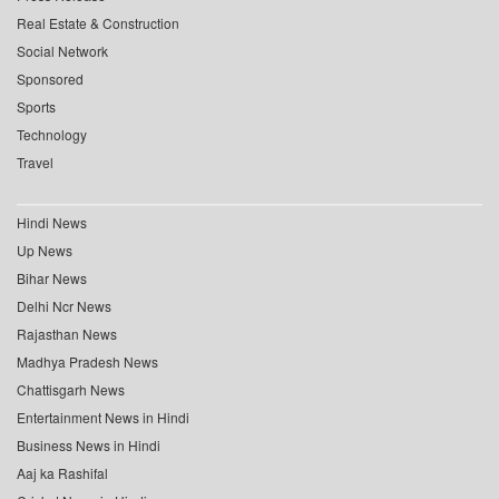
Real Estate & Construction
Social Network
Sponsored
Sports
Technology
Travel
Hindi News
Up News
Bihar News
Delhi Ncr News
Rajasthan News
Madhya Pradesh News
Chattisgarh News
Entertainment News in Hindi
Business News in Hindi
Aaj ka Rashifal