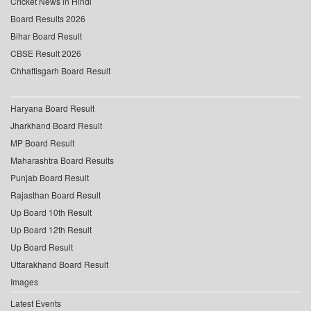
Cricket News in Hindi
Board Results 2026
Bihar Board Result
CBSE Result 2026
Chhattisgarh Board Result
Haryana Board Result
Jharkhand Board Result
MP Board Result
Maharashtra Board Results
Punjab Board Result
Rajasthan Board Result
Up Board 10th Result
Up Board 12th Result
Up Board Result
Uttarakhand Board Result
Images
Latest Events