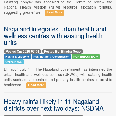
Paiwang Konyak has appealed to the Centre to review the
National Health Mission (NHM) resource allocation formula,
suggesting greater we...
Read More
Nagaland integrates urban health and
wellness centres with existing health
units
Posted On: 2026-07-01
Posted By: Bhadra Gogoi
Health & Lifestyle
Real Estate & Construction
NORTHEAST NOW
Online News
Dimapur, July 1 -- The Nagaland government has integrated the
urban health and wellness centres (UHWCs) with existing health
units such as sub-centres and primary health centres to provide
healthcare ...
Read More
Heavy rainfall likely in 11 Nagaland
districts over next two days: NSDMA