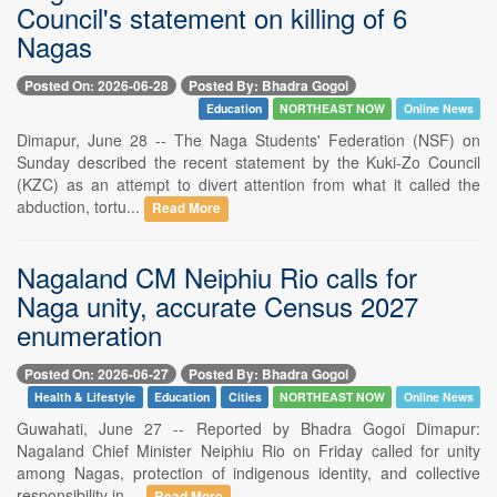
Council's statement on killing of 6
Nagas
Posted On: 2026-06-28
Posted By: Bhadra Gogoi
Education
NORTHEAST NOW
Online News
Dimapur, June 28 -- The Naga Students' Federation (NSF) on
Sunday described the recent statement by the Kuki-Zo Council
(KZC) as an attempt to divert attention from what it called the
abduction, tortu...
Read More
Nagaland CM Neiphiu Rio calls for
Naga unity, accurate Census 2027
enumeration
Posted On: 2026-06-27
Posted By: Bhadra Gogoi
Health & Lifestyle
Education
Cities
NORTHEAST NOW
Online News
Guwahati, June 27 -- Reported by Bhadra Gogoi Dimapur:
Nagaland Chief Minister Neiphiu Rio on Friday called for unity
among Nagas, protection of indigenous identity, and collective
responsibility in ...
Read More