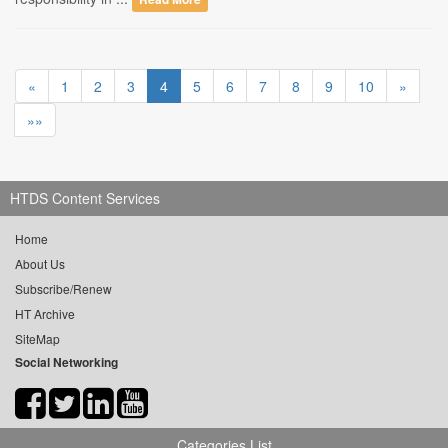
«
1
2
3
4
5
6
7
8
9
10
»
»»
HTDS Content Services
Home
About Us
Subscribe/Renew
HT Archive
SiteMap
Social Networking
Categories List